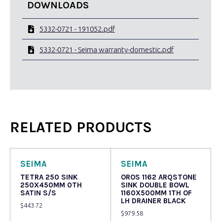
DOWNLOADS
5332-0721 - 191052.pdf
5332-0721 - Seima warranty-domestic.pdf
RELATED PRODUCTS
SEIMA
SEIMA
TETRA 250 SINK
OROS 1162 ARQSTONE
250X450MM 0TH
SINK DOUBLE BOWL
SATIN S/S
1160X500MM 1TH OF
LH DRAINER BLACK
$
443.72
$
979.58