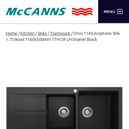
×
MENU
PRODUCTS
Home
/
Kitchen
/
Sinks
/
Topmount
/ Oros 1160 Arqstone Sink
1.75 Bowl 1160x500mm 1TH OF LH Drainer Black
BRANDS
STORES
INSPIRATION
TRADE LOGIN
CART
SEARCH