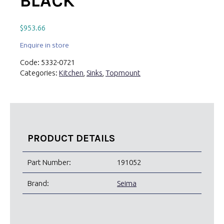
BLACK
$
953.66
Enquire in store
Code:
5332-0721
Categories:
Kitchen
,
Sinks
,
Topmount
PRODUCT DETAILS
Part Number:
191052
Brand:
Seima