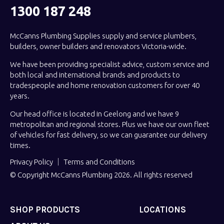
1300 187 248
McCanns Plumbing Supplies supply and service plumbers,
builders, owner builders and renovators Victoria-wide.
We have been providing specialist advice, custom service and
both local and international brands and products to
tradespeople and home renovation customers for over 40
years.
Our head office is located in Geelong and we have 9
metropolitan and regional stores. Plus we have our own fleet
of vehicles for fast delivery, so we can guarantee our delivery
times.
Privacy Policy
Terms and Conditions
© Copyright McCanns Plumbing 2026. All rights reserved
SHOP PRODUCTS
LOCATIONS