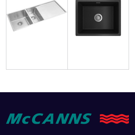
Read more
Read more