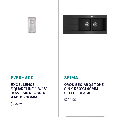
Read more
Read more
EVERHARD
SEIMA
EXCELLENCE
OROS 550 ARQSTONE
SQUARELINE 1 & 1/2
SINK 550X440MM
BOWL SINK 1080 X
0TH OF BLACK
440 X 200MM
$
781.56
$
990.93