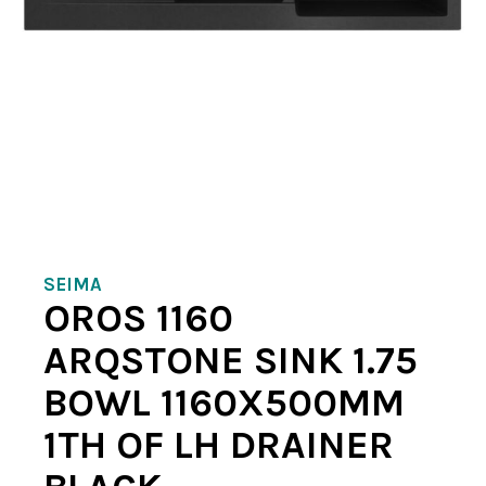
SEIMA
OROS 1160
ARQSTONE SINK 1.75
BOWL 1160X500MM
1TH OF LH DRAINER