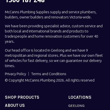
McCanns Plumbing Supplies supply and service plumbers,
builders, owner builders and renovators Victoria-wide.
We have been providing specialist advice, custom service and
both local and international brands and products to
tradespeople and home renovation customers for over 40
years.
Our head office is located in Geelong and we have 9
metropolitan and regional stores. Plus we have our own fleet
of vehicles for fast delivery, so we can guarantee our delivery
times.
Privacy Policy
Terms and Conditions
© Copyright McCanns Plumbing 2026. All rights reserved
SHOP PRODUCTS
LOCATIONS
ABOUT US
GEELONG