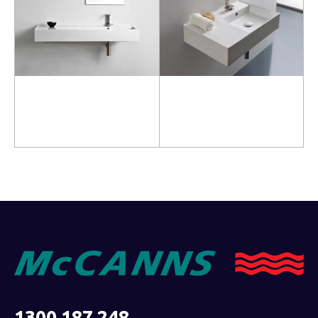
Read more
Read more
1300 187 248