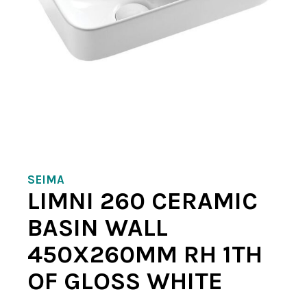
SEIMA
LIMNI 260 CERAMIC
BASIN WALL
450X260MM RH 1TH
OF GLOSS WHITE