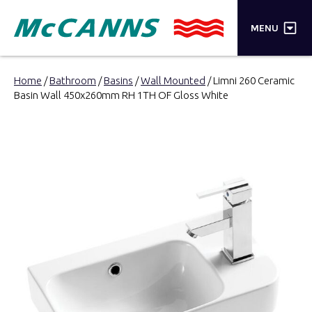
×
MENU
PRODUCTS
Home
/
Bathroom
/
Basins
/
Wall Mounted
/ Limni 260 Ceramic
Basin Wall 450x260mm RH 1TH OF Gloss White
BRANDS
STORES
INSPIRATION
TRADE LOGIN
CART
SEARCH