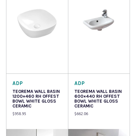
Read more
Read more
ADP
ADP
TEOREMA WALL BASIN
TEOREMA WALL BASIN
1200×460 RH OFFEST
600×440 RH OFFEST
BOWL WHITE GLOSS
BOWL WHITE GLOSS
CERAMIC
CERAMIC
$
958.95
$
662.06