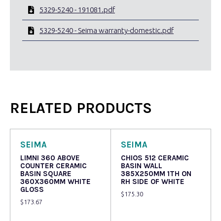
5329-5240 - 191081.pdf
5329-5240 - Seima warranty-domestic.pdf
RELATED PRODUCTS
SEIMA
SEIMA
LIMNI 360 ABOVE
CHIOS 512 CERAMIC
COUNTER CERAMIC
BASIN WALL
BASIN SQUARE
385X250MM 1TH ON
360X360MM WHITE
RH SIDE OF WHITE
GLOSS
$
175.30
$
173.67