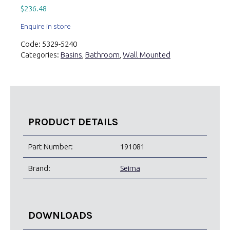
$
236.48
Enquire in store
Code:
5329-5240
Categories:
Basins
,
Bathroom
,
Wall Mounted
PRODUCT DETAILS
Part Number:
191081
Brand:
Seima
DOWNLOADS