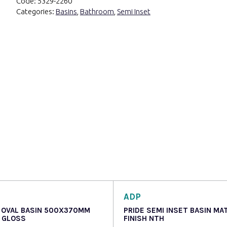
Code:
5329-2260
Categories:
Basins
,
Bathroom
,
Semi Inset
ADP
 OVAL BASIN 500X370MM
PRIDE SEMI INSET BASIN MA
 GLOSS
FINISH NTH