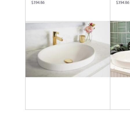
$
394.86
$
394.86
Read more
Read 