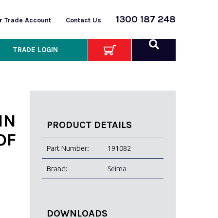
1300 187 248
or Trade Account
Contact Us
TRADE LOGIN
IN
PRODUCT DETAILS
OF
Part Number:
191082
Brand:
Seima
DOWNLOADS