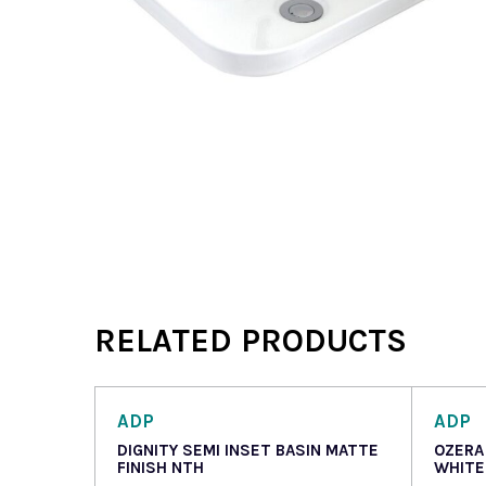
RELATED PRODUCTS
ADP
ADP
DIGNITY SEMI INSET BASIN MATTE
OZERA
FINISH NTH
WHITE