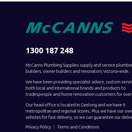
1300 187 248
McCanns Plumbing Supplies supply and service plumber
builders, owner builders and renovators Victoria-wide.
We have been providing specialist advice, custom servi
both local and international brands and products to
tradespeople and home renovation customers for over 
Our head office is located in Geelong and we have 9
metropolitan and regional stores. Plus we have our own
vehicles for fast delivery, so we can guarantee our deliv
Privacy Policy
Terms and Conditions