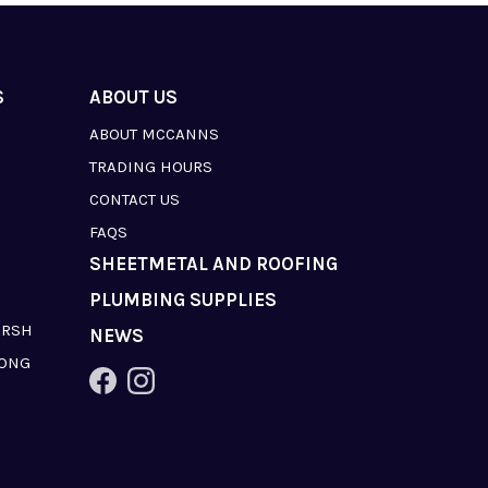
S
ABOUT US
ABOUT MCCANNS
TRADING HOURS
CONTACT US
FAQS
SHEETMETAL AND ROOFING
PLUMBING SUPPLIES
ARSH
NEWS
LONG