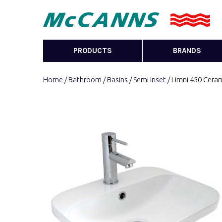
PRODUCTS
BRANDS
Home
/
Bathroom
/
Basins
/
Semi Inset
/ Limni 450 Cera