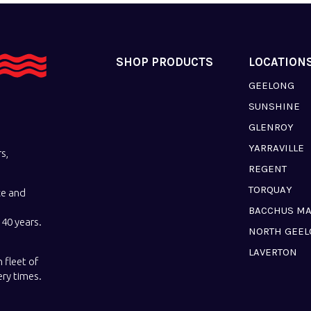
SHOP PRODUCTS
LOCATION
GEELONG
SUNSHINE
GLENROY
YARRAVILLE
s,
REGENT
TORQUAY
ce and
BACCHUS M
40 years.
NORTH GEE
LAVERTON
 fleet of
ery times.