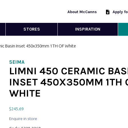
About McCanns
Apply f
STORES
INSPIRATION
mic Basin Inset 450x350mm 1TH OF White
SEIMA
LIMNI 450 CERAMIC BAS
INSET 450X350MM 1TH 
WHITE
$
245.69
Enquire in store