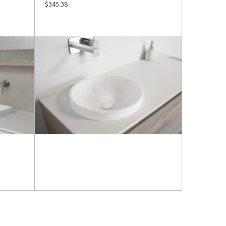
$
345.38
Read more