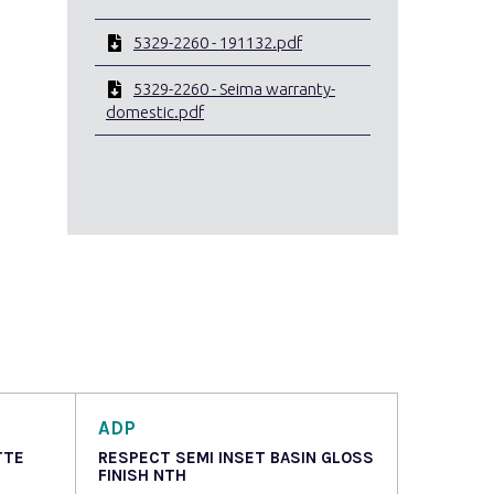
5329-2260 - 191132.pdf
5329-2260 - Seima warranty-
domestic.pdf
ADP
TTE
RESPECT SEMI INSET BASIN GLOSS
FINISH NTH