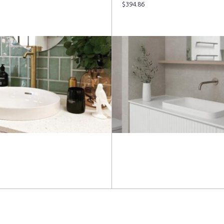
$
394.86
more
Read more