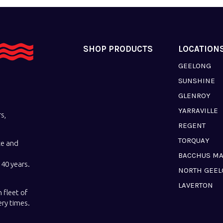
SHOP PRODUCTS
LOCATION
GEELONG
SUNSHINE
GLENROY
YARRAVILLE
s,
REGENT
TORQUAY
ce and
BACCHUS M
40 years.
NORTH GEE
LAVERTON
 fleet of
ery times.