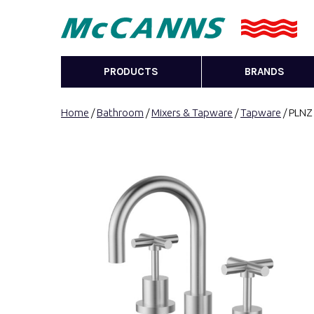
PRODUCTS
BRANDS
Home
/
Bathroom
/
Mixers & Tapware
/
Tapware
/ PLNZ 