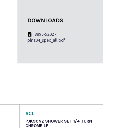
DOWNLOADS
8895-5202 -
plnz04_spec_all.pdf
ACL
PJK90NZ SHOWER SET 1/4 TURN
CHROME LF