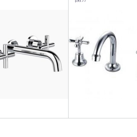
$
95.77
more
Add to cart