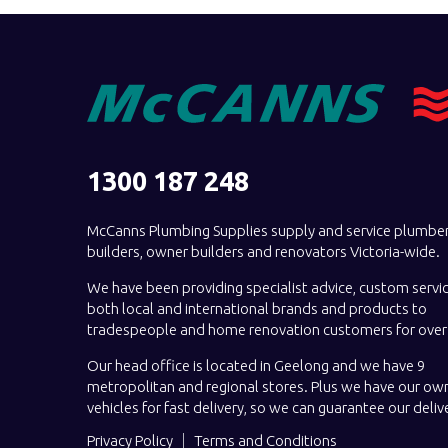
1300 187 248
McCanns Plumbing Supplies supply and service plumber
builders, owner builders and renovators Victoria-wide.
We have been providing specialist advice, custom servi
both local and international brands and products to
tradespeople and home renovation customers for over 
Our head office is located in Geelong and we have 9
metropolitan and regional stores. Plus we have our own
vehicles for fast delivery, so we can guarantee our deliv
Privacy Policy
Terms and Conditions