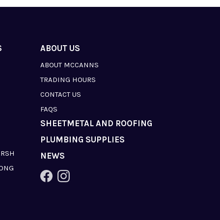
S
ABOUT US
ABOUT MCCANNS
TRADING HOURS
CONTACT US
FAQS
SHEETMETAL AND ROOFING
PLUMBING SUPPLIES
ARSH
NEWS
LONG