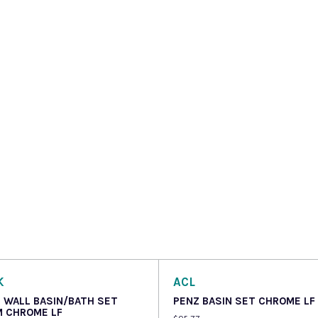
K
ACL
 WALL BASIN/BATH SET
PENZ BASIN SET CHROME LF
 CHROME LF