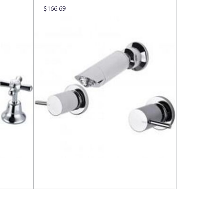
$
166.69
Read more