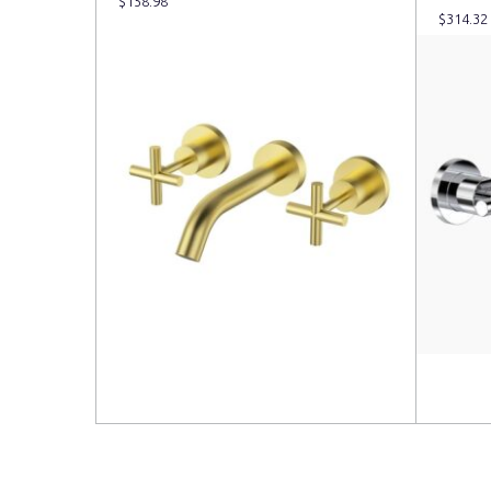
$
158.98
$
314.32
Read more
Read 