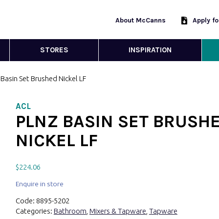
About McCanns
Apply f
STORES
INSPIRATION
Basin Set Brushed Nickel LF
ACL
PLNZ BASIN SET BRUSH
NICKEL LF
$
224.06
Enquire in store
Code:
8895-5202
Categories:
Bathroom
,
Mixers & Tapware
,
Tapware