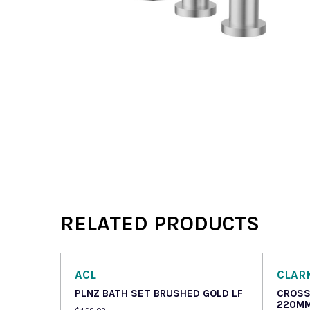
RELATED PRODUCTS
ACL
CLAR
PLNZ BATH SET BRUSHED GOLD LF
CROSS
220MM