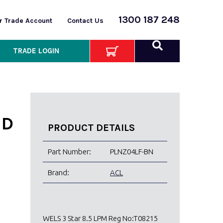
1300 187 248
or Trade Account
Contact Us
TRADE LOGIN
ED
PRODUCT DETAILS
Part Number:
PLNZ04LF-BN
Brand:
ACL
WELS 3 Star 8.5 LPM Reg No:T08215