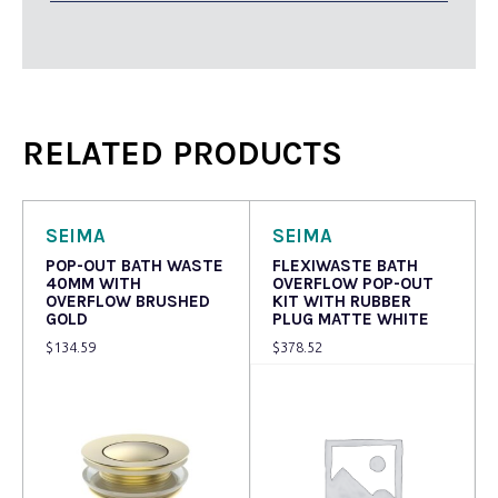
RELATED PRODUCTS
SEIMA
SEIMA
POP-OUT BATH WASTE
FLEXIWASTE BATH
40MM WITH
OVERFLOW POP-OUT
OVERFLOW BRUSHED
KIT WITH RUBBER
GOLD
PLUG MATTE WHITE
$
134.59
$
378.52