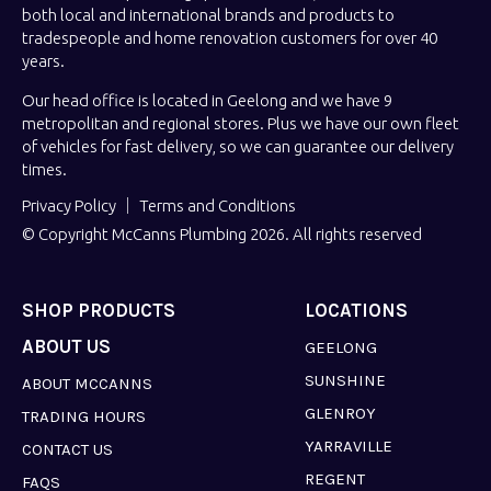
both local and international brands and products to
tradespeople and home renovation customers for over 40
years.
Our head office is located in Geelong and we have 9
metropolitan and regional stores. Plus we have our own fleet
of vehicles for fast delivery, so we can guarantee our delivery
times.
Privacy Policy
Terms and Conditions
© Copyright McCanns Plumbing 2026. All rights reserved
SHOP PRODUCTS
LOCATIONS
ABOUT US
GEELONG
SUNSHINE
ABOUT MCCANNS
GLENROY
TRADING HOURS
YARRAVILLE
CONTACT US
REGENT
FAQS