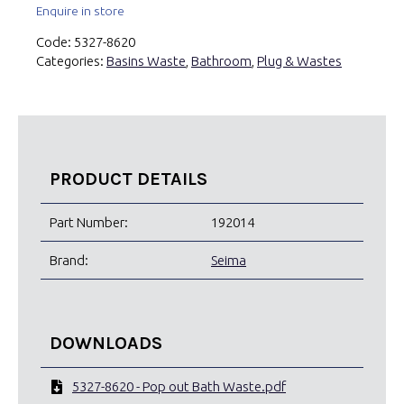
Enquire in store
Code:
5327-8620
Categories:
Basins Waste
,
Bathroom
,
Plug & Wastes
PRODUCT DETAILS
Part Number:
192014
Brand:
Seima
DOWNLOADS
5327-8620 - Pop out Bath Waste.pdf