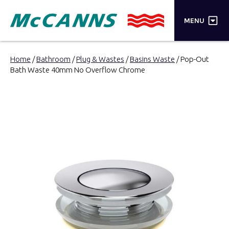
×
MENU
PRODUCTS
Home
/
Bathroom
/
Plug & Wastes
/
Basins Waste
/ Pop-Out
Bath Waste 40mm No Overflow Chrome
BRANDS
STORES
INSPIRATION
TRADE LOGIN
CART
SEARCH