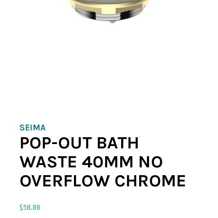
SEIMA
POP-OUT BATH
WASTE 40MM NO
OVERFLOW CHROME
$
58.88