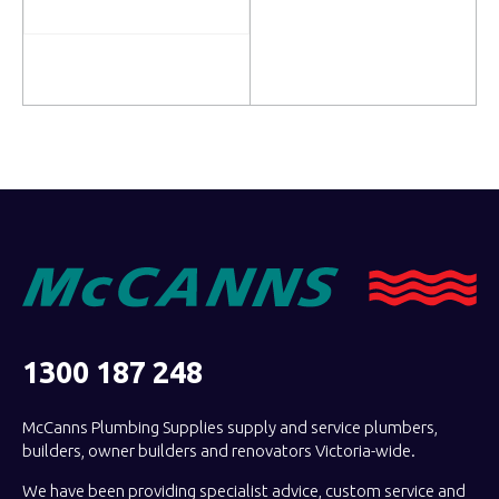
Read more
Read more
1300 187 248
McCanns Plumbing Supplies supply and service plumbers,
builders, owner builders and renovators Victoria-wide.
We have been providing specialist advice, custom service and