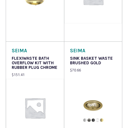
Read more
Read more
SEIMA
SEIMA
FLEXIWASTE BATH
SINK BASKET WASTE
OVERFLOW KIT WITH
BRUSHED GOLD
RUBBER PLUG CHROME
$
70.66
$
151.41