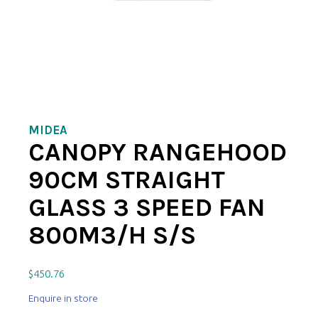
MIDEA
CANOPY RANGEHOOD
90CM STRAIGHT
GLASS 3 SPEED FAN
800M3/H S/S
$
450.76
Enquire in store