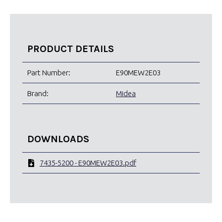
PRODUCT DETAILS
Part Number:
E90MEW2E03
Brand:
Midea
DOWNLOADS
7435-5200 - E90MEW2E03.pdf