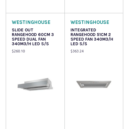
Read more
Read more
WESTINGHOUSE
WESTINGHOUSE
SLIDE OUT
INTEGRATED
RANGEHOOD 60CM 3
RANGEHOOD 51CM 2
SPEED DUAL FAN
SPEED FAN 340M3/H
340M3/H LED S/S
LED S/S
$
260.10
$
363.24
Read more
Read more