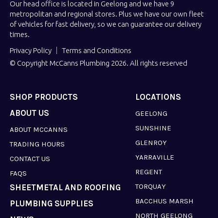
Our head office is located in Geelong and we have 9
metropolitan and regional stores. Plus we have our own fleet
of vehicles for fast delivery, so we can guarantee our delivery
times.
Privacy Policy
Terms and Conditions
© Copyright McCanns Plumbing 2026. All rights reserved
SHOP PRODUCTS
LOCATIONS
ABOUT US
GEELONG
SUNSHINE
ABOUT MCCANNS
GLENROY
TRADING HOURS
YARRAVILLE
CONTACT US
REGENT
FAQS
TORQUAY
SHEETMETAL AND ROOFING
BACCHUS MARSH
PLUMBING SUPPLIES
NORTH GEELONG