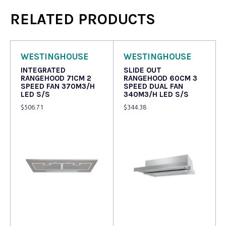
RELATED PRODUCTS
WESTINGHOUSE
WESTINGHOUSE
INTEGRATED
SLIDE OUT
RANGEHOOD 71CM 2
RANGEHOOD 60CM 3
SPEED FAN 370M3/H
SPEED DUAL FAN
LED S/S
340M3/H LED S/S
$
506.71
$
344.38