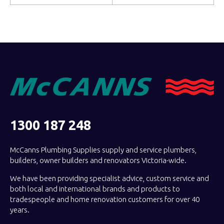
1300 187 248
McCanns Plumbing Supplies supply and service plumbers,
builders, owner builders and renovators Victoria-wide.
We have been providing specialist advice, custom service and
both local and international brands and products to
tradespeople and home renovation customers for over 40
years.