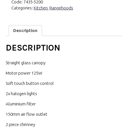
Code:
7435-5200
Categories:
Kitchen
,
Rangehoods
Description
DESCRIPTION
Straight glass canopy
Motor power 125W
Soft touch button control
2x halogen lights
Aluminium filter
150mm air flow outlet
2 piece chimney