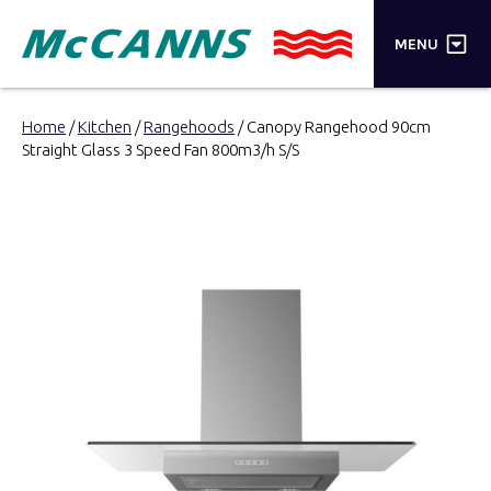
×
MENU
PRODUCTS
Home
/
Kitchen
/
Rangehoods
/ Canopy Rangehood 90cm
Straight Glass 3 Speed Fan 800m3/h S/S
BRANDS
STORES
INSPIRATION
TRADE LOGIN
CART
SEARCH