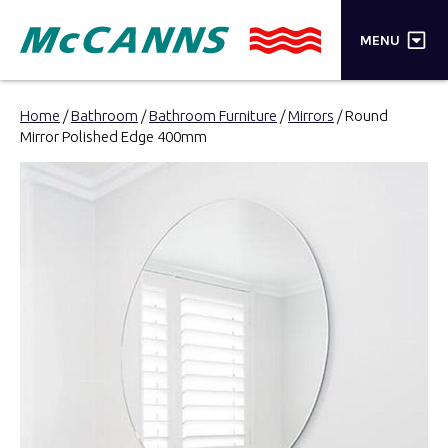
×
MENU
PRODUCTS
Home
/
Bathroom
/
Bathroom Furniture
/
Mirrors
/ Round
Mirror Polished Edge 400mm
BRANDS
STORES
INSPIRATION
TRADE LOGIN
CART
SEARCH