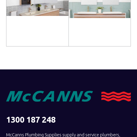
Read more
Read more
1300 187 248
McCanns Plumbing Supplies supply and service plumbers,