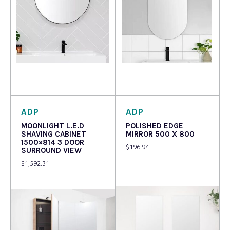
Read more
Read more
ADP
ADP
MOONLIGHT L.E.D
POLISHED EDGE
SHAVING CABINET
MIRROR 500 X 800
1500×814 3 DOOR
$
196.94
SURROUND VIEW
$
1,592.31