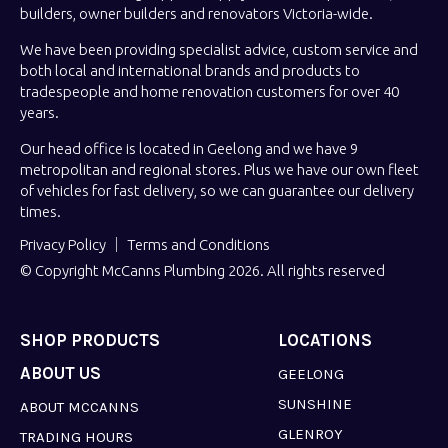
builders, owner builders and renovators Victoria-wide.
We have been providing specialist advice, custom service and
both local and international brands and products to
tradespeople and home renovation customers for over 40
years.
Our head office is located in Geelong and we have 9
metropolitan and regional stores. Plus we have our own fleet
of vehicles for fast delivery, so we can guarantee our delivery
times.
Privacy Policy
Terms and Conditions
© Copyright McCanns Plumbing 2026. All rights reserved
SHOP PRODUCTS
LOCATIONS
ABOUT US
GEELONG
SUNSHINE
ABOUT MCCANNS
GLENROY
TRADING HOURS