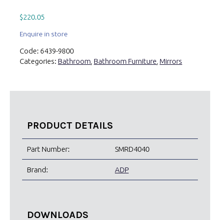
$
220.05
Enquire in store
Code:
6439-9800
Categories:
Bathroom
,
Bathroom Furniture
,
Mirrors
PRODUCT DETAILS
Part Number:
SMRD4040
Brand:
ADP
DOWNLOADS