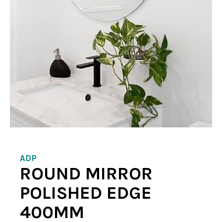
ADP
ROUND MIRROR
POLISHED EDGE
400MM