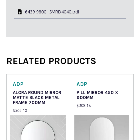
6439-9800 - SMRD4040.pdf
RELATED PRODUCTS
ADP
ADP
ALORA ROUND MIRROR
PILL MIRROR 450 X
MATTE BLACK METAL
900MM
FRAME 700MM
$
308.18
$
563.10