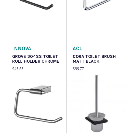
Read more
Add to cart
INNOVA
ACL
GROVE 304SS TOILET
CORA TOILET BRUSH
ROLL HOLDER CHROME
MATT BLACK
$
45.85
$
99.77