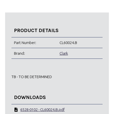
PRODUCT DETAILS
Part Number:
CL60024.B
Brand:
Clark
TB - TO BE DETERMINED
DOWNLOADS
6528-0102 - CL60024.B.pdf