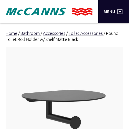
×
MENU
PRODUCTS
Home
/
Bathroom
/
Accessories
/
Toilet Accessories
/ Round
Toilet Roll Holder w/ Shelf Matte Black
BRANDS
STORES
INSPIRATION
TRADE LOGIN
CART
SEARCH