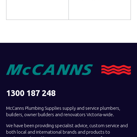
Add to cart
Read more
1300 187 248
McCanns Plumbing Supplies supply and service plumbers,
builders, owner builders and renovators Victoria-wide.
We have been providing specialist advice, custom service and
both local and international brands and products to