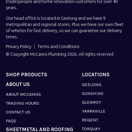
tradespeople and home renovation customers for over 40
years.
Our head office is located in Geelong and we have 9
metropolitan and regional stores. Plus we have our own fleet
of vehicles for fast delivery, so we can guarantee our delivery
times.
Privacy Policy
Terms and Conditions
© Copyright McCanns Plumbing 2026. All rights reserved
SHOP PRODUCTS
LOCATIONS
ABOUT US
GEELONG
SUNSHINE
ABOUT MCCANNS
GLENROY
TRADING HOURS
YARRAVILLE
CONTACT US
REGENT
FAQS
TORQUAY
SHEETMETAL AND ROOFING