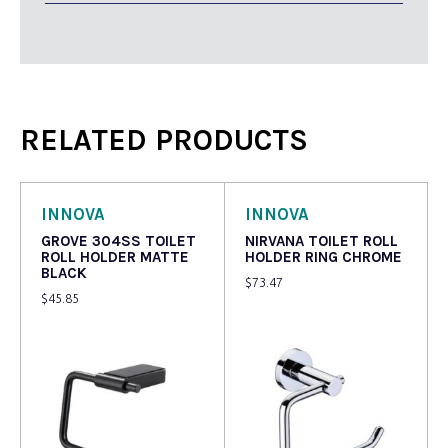
RELATED PRODUCTS
INNOVA
INNOVA
GROVE 304SS TOILET
NIRVANA TOILET ROLL
ROLL HOLDER MATTE
HOLDER RING CHROME
BLACK
$
73.47
$
45.85