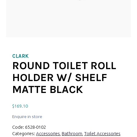
CLARK
ROUND TOILET ROLL
HOLDER W/ SHELF
MATTE BLACK
$
169.10
Enquire in store
Code:
6528-0102
Categories:
Accessories
,
Bathroom
,
Toilet Accessories