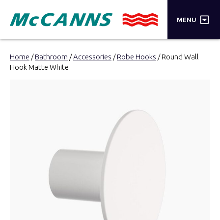
×
MENU
PRODUCTS
Home
/
Bathroom
/
Accessories
/
Robe Hooks
/ Round Wall
Hook Matte White
BRANDS
STORES
INSPIRATION
TRADE LOGIN
CART
SEARCH