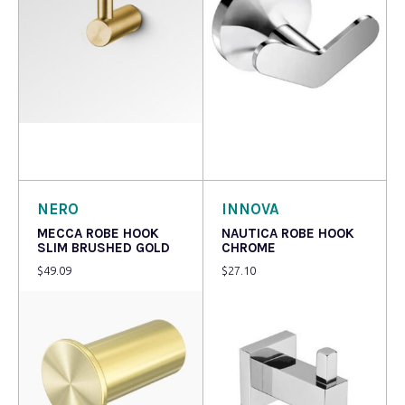
Read more
Add to cart
NERO
INNOVA
MECCA ROBE HOOK
NAUTICA ROBE HOOK
SLIM BRUSHED GOLD
CHROME
$
49.09
$
27.10