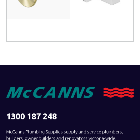
Add to cart
Add to cart
1300 187 248
McCanns Plumbing Supplies supply and service plumbers,
builders, owner builders and renovators Victoria-wide.