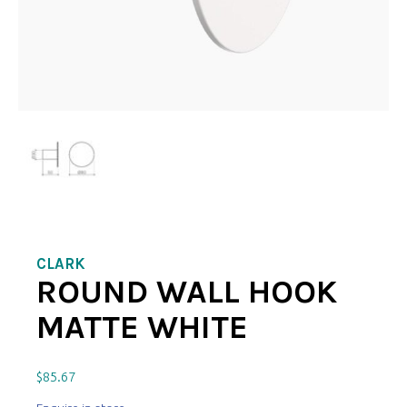
CLARK
ROUND WALL HOOK
MATTE WHITE
$
85.67