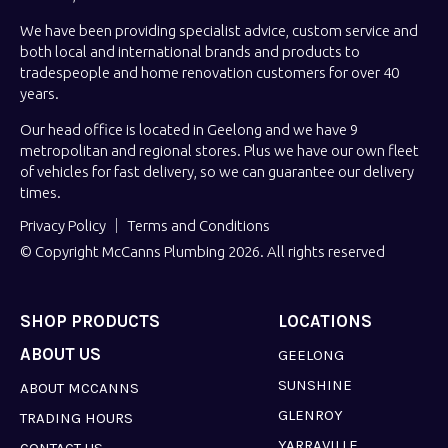
We have been providing specialist advice, custom service and
both local and international brands and products to
tradespeople and home renovation customers for over 40
years.
Our head office is located in Geelong and we have 9
metropolitan and regional stores. Plus we have our own fleet
of vehicles for fast delivery, so we can guarantee our delivery
times.
Privacy Policy
Terms and Conditions
© Copyright McCanns Plumbing 2026. All rights reserved
SHOP PRODUCTS
LOCATIONS
ABOUT US
GEELONG
SUNSHINE
ABOUT MCCANNS
GLENROY
TRADING HOURS
YARRAVILLE
CONTACT US