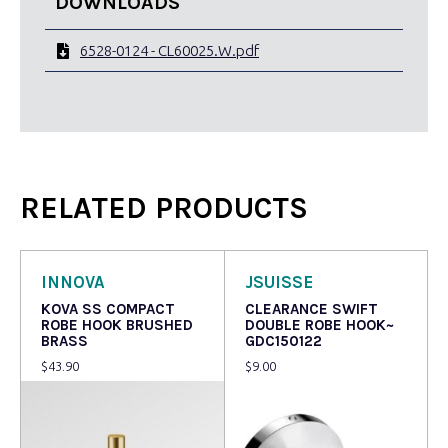
DOWNLOADS
6528-0124 - CL60025.W.pdf
RELATED PRODUCTS
INNOVA
JSUISSE
KOVA SS COMPACT
CLEARANCE SWIFT
ROBE HOOK BRUSHED
DOUBLE ROBE HOOK~
BRASS
GDC150122
$
43.90
$
9.00