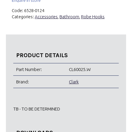
Enquire in store
Code:
6528-0124
Categories:
Accessories
,
Bathroom
,
Robe Hooks
PRODUCT DETAILS
Part Number:
CL60025.W
Brand:
Clark
TB - TO BE DETERMINED