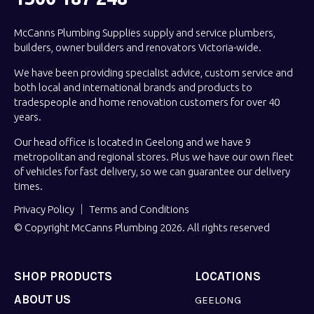
McCanns Plumbing Supplies supply and service plumbers,
builders, owner builders and renovators Victoria-wide.
We have been providing specialist advice, custom service and
both local and international brands and products to
tradespeople and home renovation customers for over 40
years.
Our head office is located in Geelong and we have 9
metropolitan and regional stores. Plus we have our own fleet
of vehicles for fast delivery, so we can guarantee our delivery
times.
Privacy Policy
Terms and Conditions
© Copyright McCanns Plumbing 2026. All rights reserved
SHOP PRODUCTS
LOCATIONS
ABOUT US
GEELONG