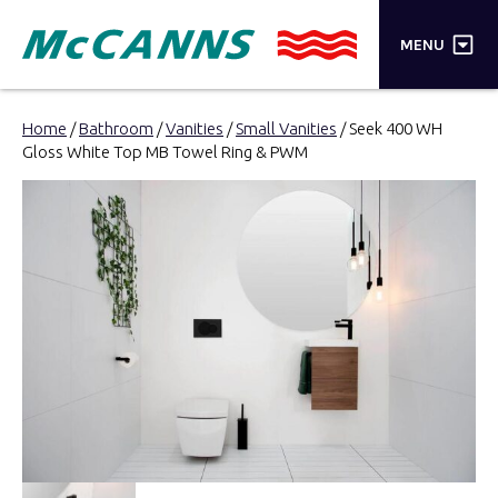
×
MENU
PRODUCTS
Home
/
Bathroom
/
Vanities
/
Small Vanities
/ Seek 400 WH
Gloss White Top MB Towel Ring & PWM
BRANDS
STORES
INSPIRATION
TRADE LOGIN
CART
SEARCH