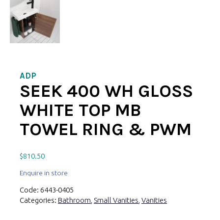
ADP
SEEK 400 WH GLOSS
WHITE TOP MB
TOWEL RING & PWM
$
810.50
Enquire in store
Code:
6443-0405
Categories:
Bathroom
,
Small Vanities
,
Vanities