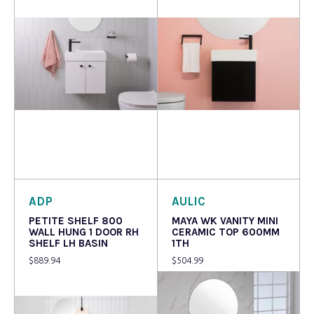
Read more
Read more
ADP
AULIC
PETITE SHELF 800
MAYA WK VANITY MINI
WALL HUNG 1 DOOR RH
CERAMIC TOP 600MM
SHELF LH BASIN
1TH
$
889.94
$
504.99