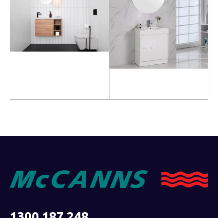
Read more
Read more
1300 187 248