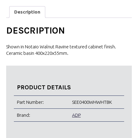
Description
DESCRIPTION
Shown in Notaio Walnut Ravine textured cabinet finish.
Ceramic basin 400x220x55mm.
PRODUCT DETAILS
Part Number:
SEE0400WHWHTBK
Brand:
ADP