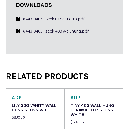
DOWNLOADS
6443-0405 - Seek Order Form.pdf
6443-0405 - seek 400 wall hung.pdf
RELATED PRODUCTS
ADP
ADP
LILY 500 VANITY WALL
TINY 465 WALL HUNG
HUNG GLOSS WHITE
CERAMIC TOP GLOSS
WHITE
$
830.30
$
602.68