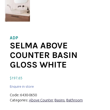
ADP
SELMA ABOVE
COUNTER BASIN
GLOSS WHITE
$
197.65
Enquire in store
Code:
6430-0650
Categories:
Above Counter
,
Basins
,
Bathroom