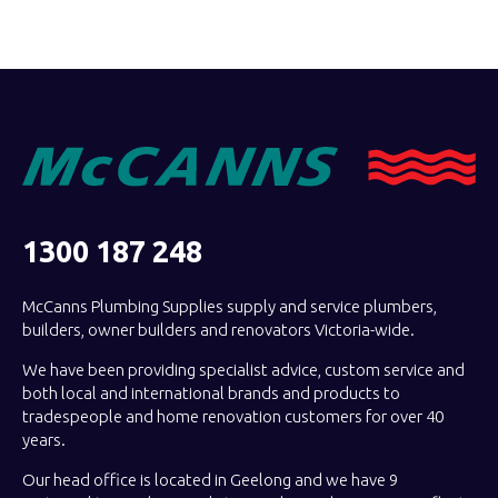
1300 187 248
McCanns Plumbing Supplies supply and service plumbers,
builders, owner builders and renovators Victoria-wide.
We have been providing specialist advice, custom service and
both local and international brands and products to
tradespeople and home renovation customers for over 40
years.
Our head office is located in Geelong and we have 9