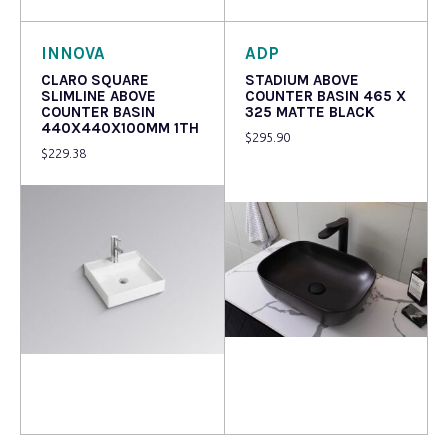
INNOVA
ADP
CLARO SQUARE
STADIUM ABOVE
SLIMLINE ABOVE
COUNTER BASIN 465 X
COUNTER BASIN
325 MATTE BLACK
440X440X100MM 1TH
$
295.90
$
229.38
Read more
Read more