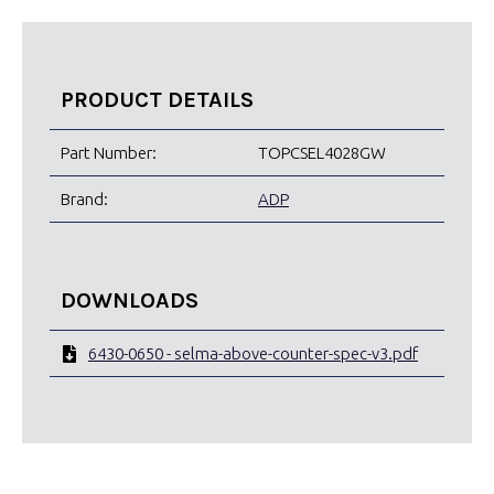
PRODUCT DETAILS
Part Number:
TOPCSEL4028GW
Brand:
ADP
DOWNLOADS
6430-0650 - selma-above-counter-spec-v3.pdf