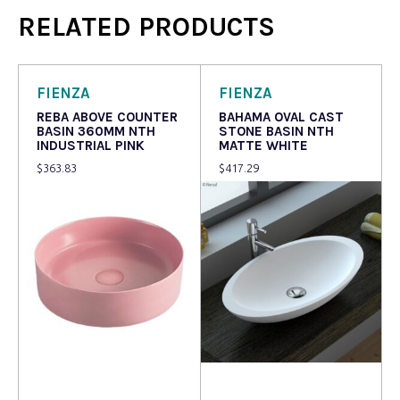
RELATED PRODUCTS
FIENZA
FIENZA
REBA ABOVE COUNTER
BAHAMA OVAL CAST
BASIN 360MM NTH
STONE BASIN NTH
INDUSTRIAL PINK
MATTE WHITE
$
363.83
$
417.29
Read more
Read more