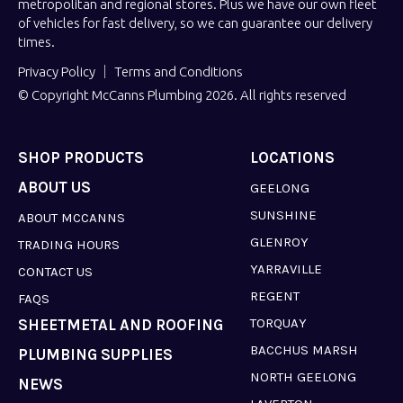
metropolitan and regional stores. Plus we have our own fleet
of vehicles for fast delivery, so we can guarantee our delivery
times.
Privacy Policy
Terms and Conditions
© Copyright McCanns Plumbing 2026. All rights reserved
SHOP PRODUCTS
LOCATIONS
ABOUT US
GEELONG
SUNSHINE
ABOUT MCCANNS
GLENROY
TRADING HOURS
YARRAVILLE
CONTACT US
REGENT
FAQS
TORQUAY
SHEETMETAL AND ROOFING
BACCHUS MARSH
PLUMBING SUPPLIES
NORTH GEELONG
NEWS