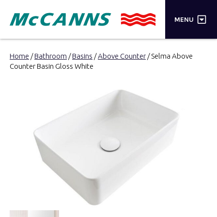
×
MENU
PRODUCTS
Home
/
Bathroom
/
Basins
/
Above Counter
/ Selma Above
Counter Basin Gloss White
BRANDS
STORES
INSPIRATION
TRADE LOGIN
CART
SEARCH