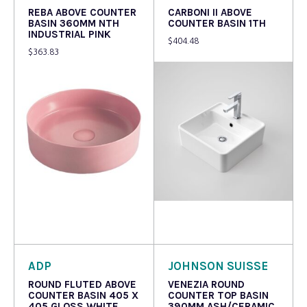
REBA ABOVE COUNTER
CARBONI II ABOVE
BASIN 360MM NTH
COUNTER BASIN 1TH
INDUSTRIAL PINK
$
404.48
$
363.83
Read more
Read more
ADP
JOHNSON SUISSE
ROUND FLUTED ABOVE
VENEZIA ROUND
COUNTER BASIN 405 X
COUNTER TOP BASIN
405 GLOSS WHITE
390MM ASH/CERAMIC