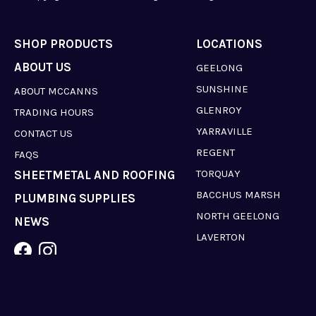
SHOP PRODUCTS
LOCATIONS
ABOUT US
GEELONG
SUNSHINE
ABOUT MCCANNS
GLENROY
TRADING HOURS
YARRAVILLE
CONTACT US
REGENT
FAQS
TORQUAY
SHEETMETAL AND ROOFING
BACCHUS MARSH
PLUMBING SUPPLIES
NORTH GEELONG
NEWS
LAVERTON