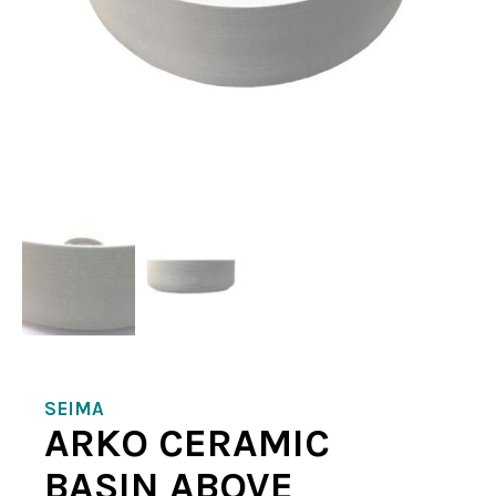
SEIMA
ARKO CERAMIC
BASIN ABOVE