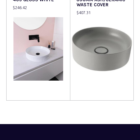
WASTE COVER
$
246.42
$
407.31
Read more
Read more