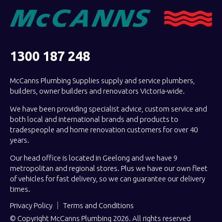
1300 187 248
McCanns Plumbing Supplies supply and service plumbers,
builders, owner builders and renovators Victoria-wide.
We have been providing specialist advice, custom service and
both local and international brands and products to
tradespeople and home renovation customers for over 40
years.
Our head office is located in Geelong and we have 9
metropolitan and regional stores. Plus we have our own fleet
of vehicles for fast delivery, so we can guarantee our delivery
times.
Privacy Policy
Terms and Conditions
© Copyright McCanns Plumbing 2026. All rights reserved