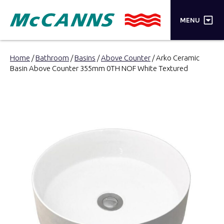
×
MENU
PRODUCTS
Home
/
Bathroom
/
Basins
/
Above Counter
/ Arko Ceramic
Basin Above Counter 355mm 0TH NOF White Textured
BRANDS
STORES
INSPIRATION
TRADE LOGIN
CART
SEARCH