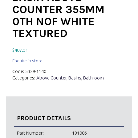
COUNTER 355MM
0TH NOF WHITE
TEXTURED
$
407.51
Enquire in store
Code:
5329-1140
Categories:
Above Counter
,
Basins
,
Bathroom
PRODUCT DETAILS
Part Number:
191006