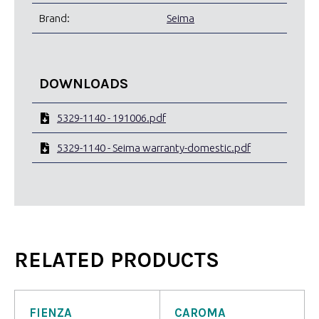
Brand:
Seima
DOWNLOADS
5329-1140 - 191006.pdf
5329-1140 - Seima warranty-domestic.pdf
RELATED PRODUCTS
FIENZA
CAROMA