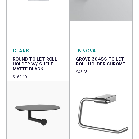
Read more
Add to cart
CLARK
INNOVA
ROUND TOILET ROLL
GROVE 304SS TOILET
HOLDER W/ SHELF
ROLL HOLDER CHROME
MATTE BLACK
$
45.85
$
169.10