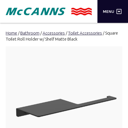
×
MENU
PRODUCTS
Home
/
Bathroom
/
Accessories
/
Toilet Accessories
/ Square
Toilet Roll Holder w/ Shelf Matte Black
BRANDS
STORES
INSPIRATION
TRADE LOGIN
CART
SEARCH