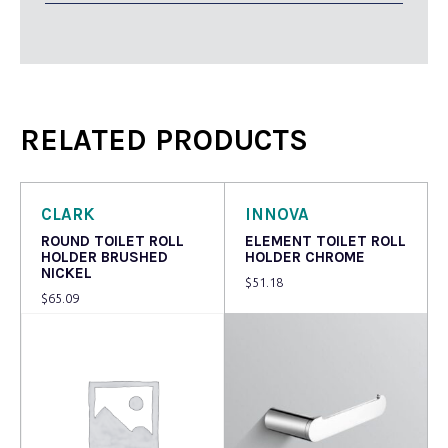
RELATED PRODUCTS
CLARK
INNOVA
ROUND TOILET ROLL
ELEMENT TOILET ROLL
HOLDER BRUSHED
HOLDER CHROME
NICKEL
$
51.18
$
65.09