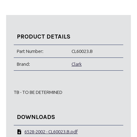
PRODUCT DETAILS
Part Number:
CL60023.B
Brand:
Clark
TB - TO BE DETERMINED
DOWNLOADS
6528-2002 - CL60023.B.pdf