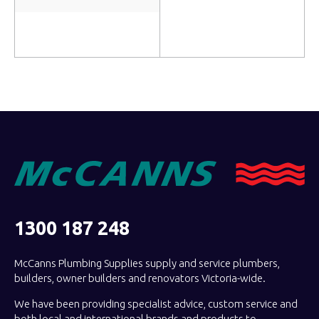
Read more
Add to cart
1300 187 248
McCanns Plumbing Supplies supply and service plumbers,
builders, owner builders and renovators Victoria-wide.
We have been providing specialist advice, custom service and
both local and international brands and products to