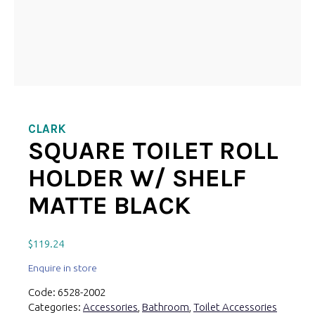
CLARK
SQUARE TOILET ROLL
HOLDER W/ SHELF
MATTE BLACK
$
119.24
Enquire in store
Code:
6528-2002
Categories:
Accessories
,
Bathroom
,
Toilet Accessories