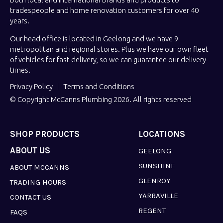
tradespeople and home renovation customers for over 40
years.
Our head office is located in Geelong and we have 9
metropolitan and regional stores. Plus we have our own fleet
of vehicles for fast delivery, so we can guarantee our delivery
times.
Privacy Policy
Terms and Conditions
© Copyright McCanns Plumbing 2026. All rights reserved
SHOP PRODUCTS
LOCATIONS
ABOUT US
GEELONG
SUNSHINE
ABOUT MCCANNS
GLENROY
TRADING HOURS
YARRAVILLE
CONTACT US
REGENT
FAQS