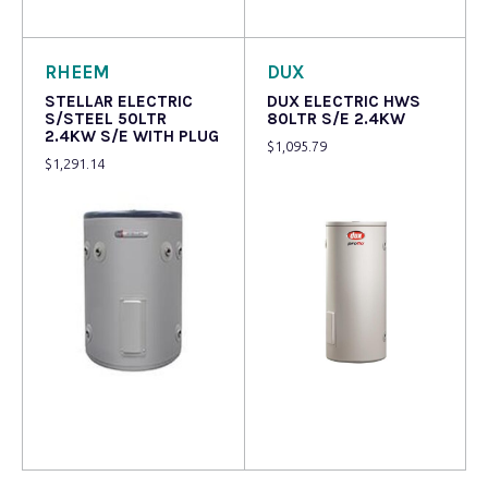
Read more
Read more
RHEEM
DUX
STELLAR ELECTRIC
DUX ELECTRIC HWS
S/STEEL 50LTR
80LTR S/E 2.4KW
2.4KW S/E WITH PLUG
$
1,095.79
$
1,291.14
Read more
Read more