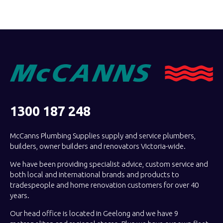
1300 187 248
McCanns Plumbing Supplies supply and service plumbers,
builders, owner builders and renovators Victoria-wide.
We have been providing specialist advice, custom service and
both local and international brands and products to
tradespeople and home renovation customers for over 40
years.
Our head office is located in Geelong and we have 9