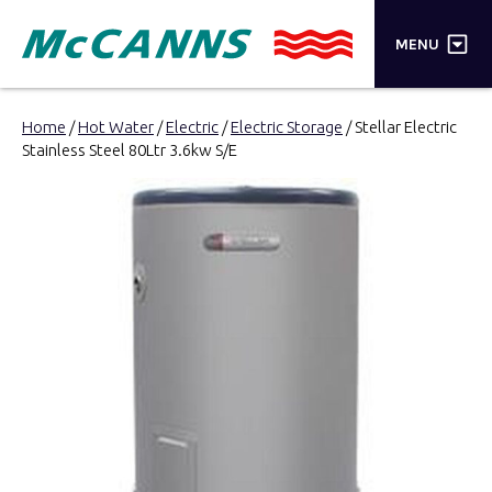
×
MENU
PRODUCTS
Home
/
Hot Water
/
Electric
/
Electric Storage
/ Stellar Electric
Stainless Steel 80Ltr 3.6kw S/E
BRANDS
STORES
INSPIRATION
TRADE LOGIN
CART
SEARCH