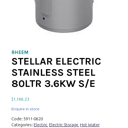
RHEEM
STELLAR ELECTRIC
STAINLESS STEEL
80LTR 3.6KW S/E
$
1,166.23
Enquire in store
Code:
5911-0620
Categories:
Electric
,
Electric Storage
,
Hot Water