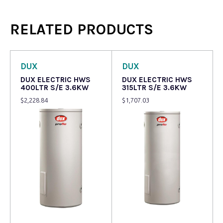
RELATED PRODUCTS
DUX
DUX
DUX ELECTRIC HWS
DUX ELECTRIC HWS
400LTR S/E 3.6KW
315LTR S/E 3.6KW
$
2,228.84
$
1,707.03