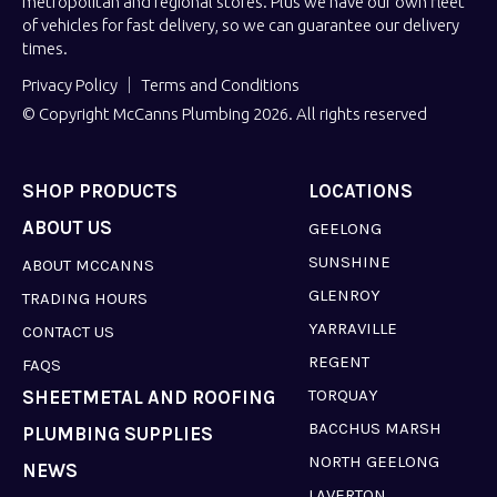
metropolitan and regional stores. Plus we have our own fleet
of vehicles for fast delivery, so we can guarantee our delivery
times.
Privacy Policy
Terms and Conditions
© Copyright McCanns Plumbing 2026. All rights reserved
SHOP PRODUCTS
LOCATIONS
ABOUT US
GEELONG
SUNSHINE
ABOUT MCCANNS
GLENROY
TRADING HOURS
YARRAVILLE
CONTACT US
REGENT
FAQS
TORQUAY
SHEETMETAL AND ROOFING
BACCHUS MARSH
PLUMBING SUPPLIES
NORTH GEELONG
NEWS
LAVERTON