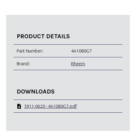
PRODUCT DETAILS
Part Number:
4A1080G7
Brand:
Rheem
DOWNLOADS
5911-0620 - 4A1080G7.pdf