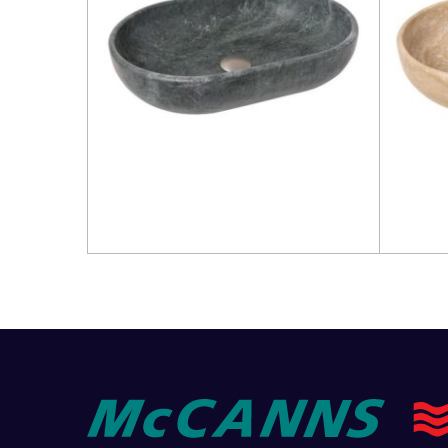
Read more
Read 