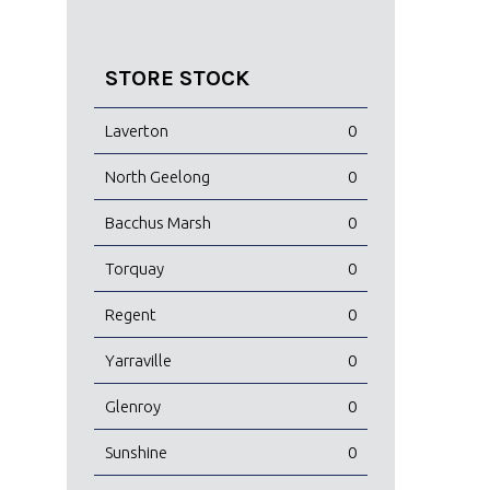
STORE STOCK
Laverton
0
North Geelong
0
Bacchus Marsh
0
Torquay
0
Regent
0
Yarraville
0
Glenroy
0
Sunshine
0