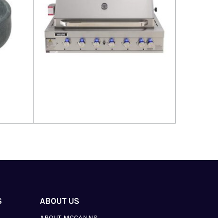
Read more
S
ABOUT US
ABOUT MCCANNS