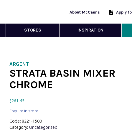
About McCanns
Apply f
STORES
INSPIRATION
ARGENT
STRATA BASIN MIXER
CHROME
$
261.45
Enquire in store
Code:
8221-1500
Category:
Uncategorised