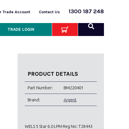
1300 187 248
or Trade Account
Contact Us
TRADE LOGIN
PRODUCT DETAILS
Part Number:
BM220401
Brand:
Argent
WELS 5 Star 6.0 LPM Reg No: T28443