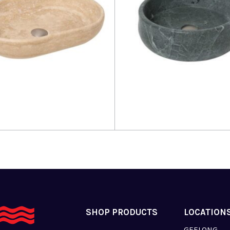
more
Read more
SHOP PRODUCTS
LOCATION
GEELONG