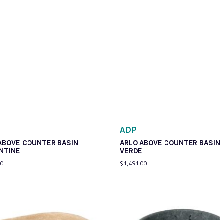
ADP
 ABOVE COUNTER BASIN
ARLO ABOVE COUNTER BASIN
NTINE
VERDE
00
$
1,491.00