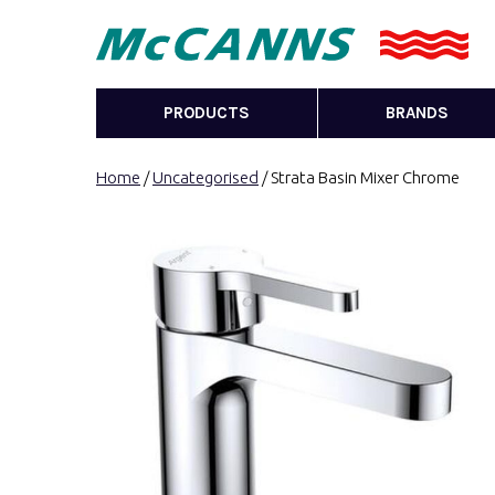
PRODUCTS
BRANDS
Home
/
Uncategorised
/ Strata Basin Mixer Chrome