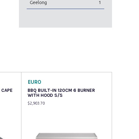
Geelong
1
EURO
 CAPE
BBQ BUILT-IN 120CM 6 BURNER
WITH HOOD S/S
$
2,903.70