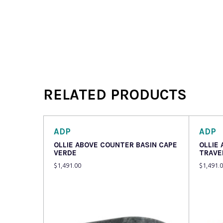
RELATED PRODUCTS
ADP
ADP
OLLIE ABOVE COUNTER BASIN CAPE
OLLIE
VERDE
TRAVE
$
1,491.00
$
1,491.