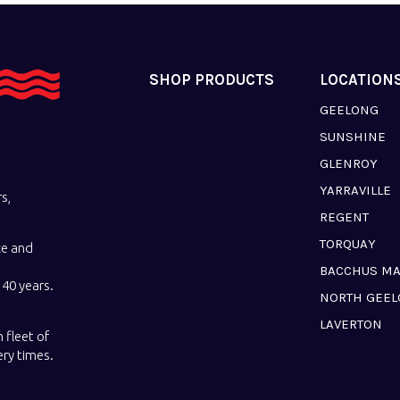
SHOP PRODUCTS
LOCATION
GEELONG
SUNSHINE
GLENROY
YARRAVILLE
s,
REGENT
TORQUAY
ce and
BACCHUS M
40 years.
NORTH GEE
LAVERTON
 fleet of
ery times.