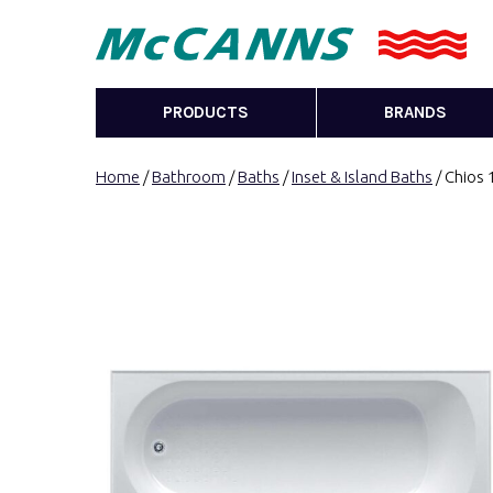
PRODUCTS
BRANDS
Home
/
Bathroom
/
Baths
/
Inset & Island Baths
/ Chios 