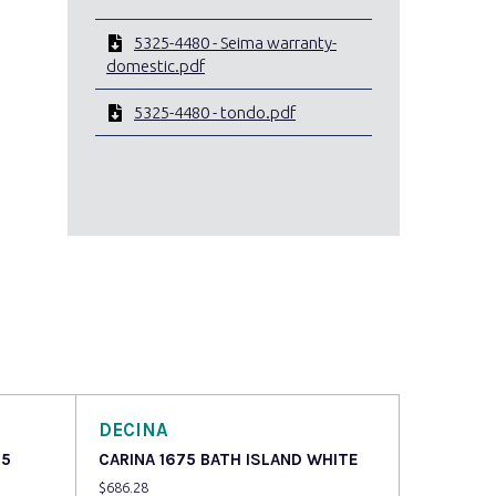
5325-4480 - Seima warranty-
domestic.pdf
5325-4480 - tondo.pdf
DECINA
75
CARINA 1675 BATH ISLAND WHITE
$
686.28