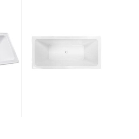
Read more