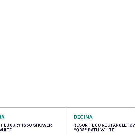
NA
DECINA
T LUXURY 1650 SHOWER
RESORT ECO RECTANGLE 16
WHITE
“QB5” BATH WHITE