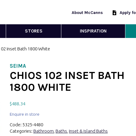
About McCanns
Apply f
STORES
INSPIRATION
102 Inset Bath 1800 White
SEIMA
CHIOS 102 INSET BATH
1800 WHITE
$
488.34
Enquire in store
Code:
5325-4480
Categories:
Bathroom
,
Baths
,
Inset & Island Baths