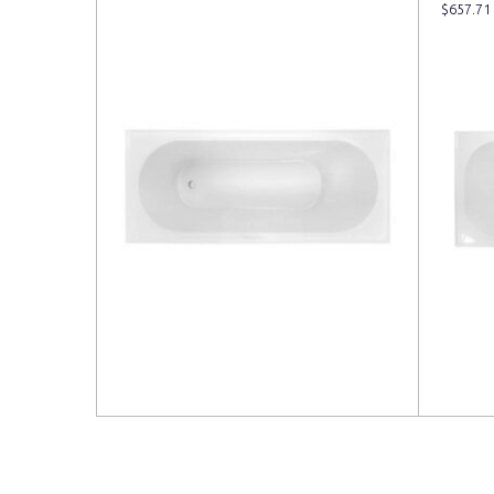
$
657.71
Read more
Read 