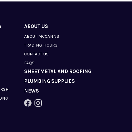
S
ABOUT US
ABOUT MCCANNS
TRADING HOURS
CONTACT US
FAQS
SHEETMETAL AND ROOFING
PLUMBING SUPPLIES
ARSH
NEWS
LONG