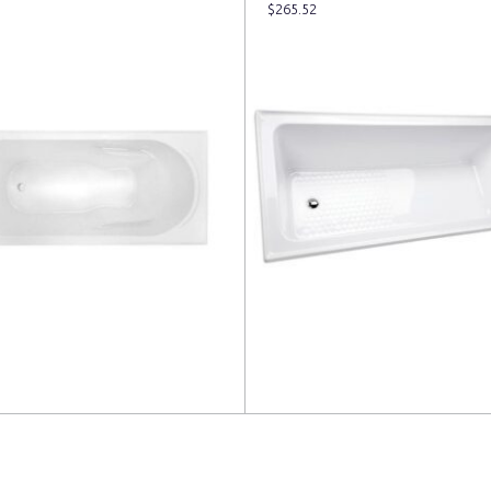
$
265.52
more
Read more