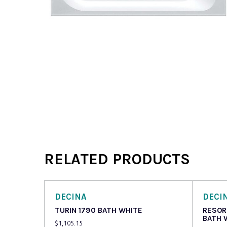
RELATED PRODUCTS
DECINA
DECI
TURIN 1790 BATH WHITE
RESOR
BATH 
$
1,105.15