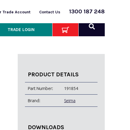
1300 187 248
or Trade Account
Contact Us
TRADE LOGIN
PRODUCT DETAILS
Part Number:
191854
Brand:
Seima
DOWNLOADS