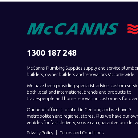
1300 187 248
McCanns Plumbing Supplies supply and service plumber
builders, owner builders and renovators Victoria-wide.
We have been providing specialist advice, custom servi
both local and international brands and products to
tradespeople and home renovation customers for over 
Our head office is located in Geelong and we have 9
metropolitan and regional stores. Plus we have our own
vehicles for fast delivery, so we can guarantee our deliv
Privacy Policy
Terms and Conditions