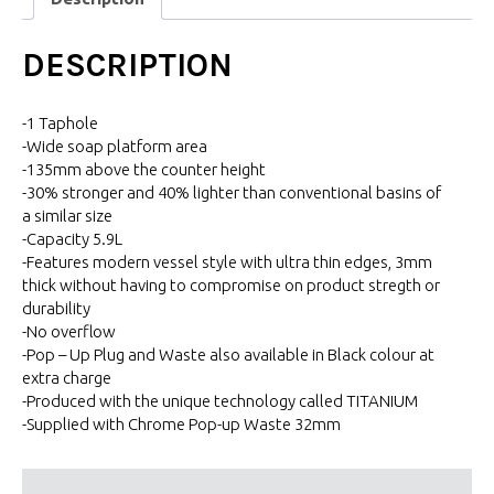
DESCRIPTION
-1 Taphole
-Wide soap platform area
-135mm above the counter height
-30% stronger and 40% lighter than conventional basins of
a similar size
-Capacity 5.9L
-Features modern vessel style with ultra thin edges, 3mm
thick without having to compromise on product stregth or
durability
-No overflow
-Pop – Up Plug and Waste also available in Black colour at
extra charge
-Produced with the unique technology called TITANIUM
-Supplied with Chrome Pop-up Waste 32mm