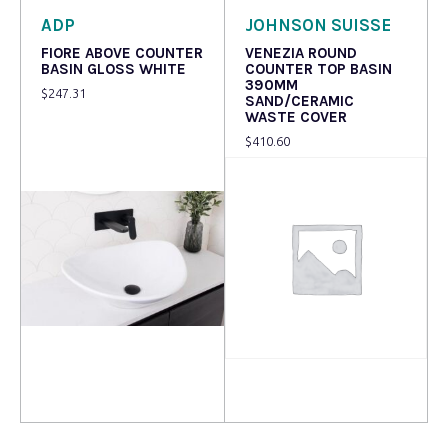
ADP
JOHNSON SUISSE
FIORE ABOVE COUNTER
VENEZIA ROUND
BASIN GLOSS WHITE
COUNTER TOP BASIN
390MM
$
247.31
SAND/CERAMIC
WASTE COVER
$
410.60
Read more
Read more