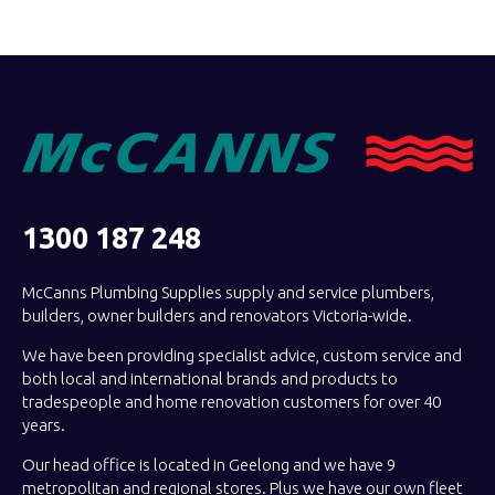
1300 187 248
McCanns Plumbing Supplies supply and service plumbers,
builders, owner builders and renovators Victoria-wide.
We have been providing specialist advice, custom service and
both local and international brands and products to
tradespeople and home renovation customers for over 40
years.
Our head office is located in Geelong and we have 9
metropolitan and regional stores. Plus we have our own fleet