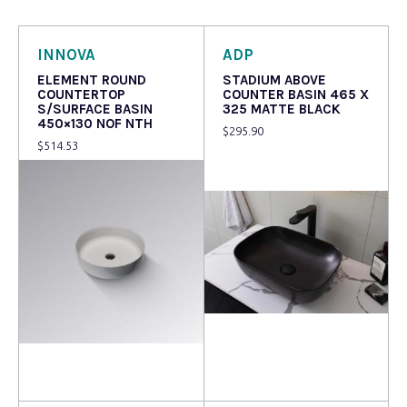
INNOVA
ADP
ELEMENT ROUND
STADIUM ABOVE
COUNTERTOP
COUNTER BASIN 465 X
S/SURFACE BASIN
325 MATTE BLACK
450×130 NOF NTH
$
295.90
$
514.53
Read more
Read more