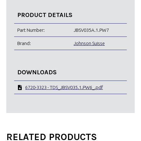
PRODUCT DETAILS
Part Number:
JBSV035A.1.PW7
Brand:
Johnson Suisse
DOWNLOADS
6720-3323 - TDS_JBSV035.1.PW6_.pdf
RELATED PRODUCTS