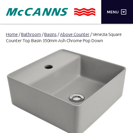
×
MENU
PRODUCTS
Home
/
Bathroom
/
Basins
/
Above Counter
/ Venezia Square
Counter Top Basin 350mm Ash Chrome Pop Down
BRANDS
STORES
INSPIRATION
TRADE LOGIN
CART
SEARCH