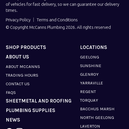
of vehicles for fast delivery, so we can guarantee our delivery
times.
Privacy Policy
Terms and Conditions
© Copyright McCanns Plumbing 2026. All rights reserved
SHOP PRODUCTS
LOCATIONS
ABOUT US
GEELONG
SUNSHINE
ABOUT MCCANNS
GLENROY
TRADING HOURS
YARRAVILLE
CONTACT US
REGENT
FAQS
TORQUAY
SHEETMETAL AND ROOFING
BACCHUS MARSH
PLUMBING SUPPLIES
NORTH GEELONG
NEWS
LAVERTON