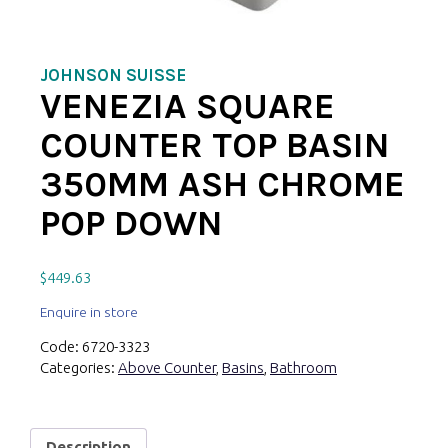
JOHNSON SUISSE
VENEZIA SQUARE
COUNTER TOP BASIN
350MM ASH CHROME
POP DOWN
$
449.63
Enquire in store
Code:
6720-3323
Categories:
Above Counter
,
Basins
,
Bathroom
Description