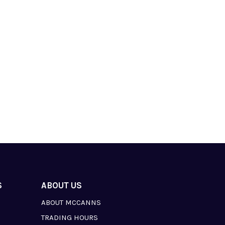
S
ABOUT US
ABOUT MCCANNS
TRADING HOURS