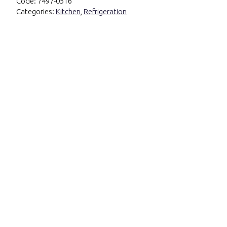
Code:
7497-0516
Categories:
Kitchen
,
Refrigeration