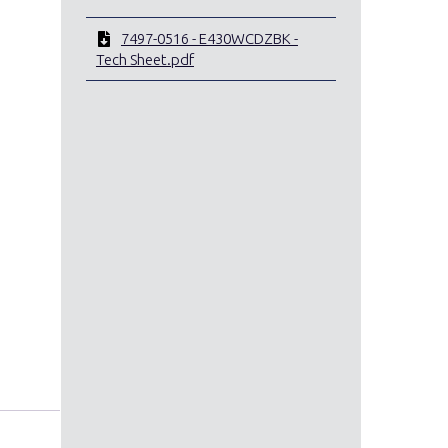
7497-0516 - E430WCDZBK -
Tech Sheet.pdf