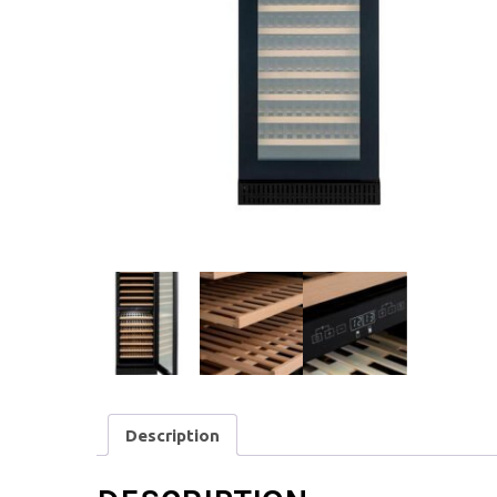
Description