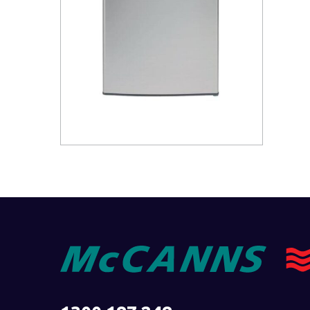
Read more