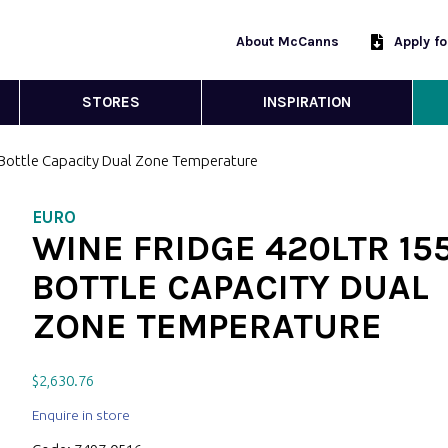
About McCanns
Apply f
STORES
INSPIRATION
 Bottle Capacity Dual Zone Temperature
EURO
WINE FRIDGE 420LTR 15
BOTTLE CAPACITY DUAL
ZONE TEMPERATURE
$
2,630.76
Enquire in store