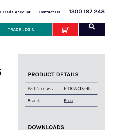
1300 187 248
or Trade Account
Contact Us
TRADE LOGIN
5
PRODUCT DETAILS
Part Number:
E430WCDZBK
Brand:
Euro
DOWNLOADS