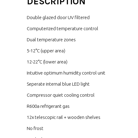
DESCRIPTION
Double glazed door UV filtered
Computerized temperature control
Dual temperature zones
5-12°C (upper area)
12-22°C (lower area)
Intuitive optimum humidity control unit
Seperate internal blue LED light
Compressor quiet cooling control
R600a refrigerant gas
12x telescopic rail + wooden shelves
No frost