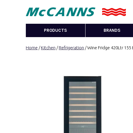
PRODUCTS
BRANDS
Home
/
Kitchen
/
Refrigeration
/ Wine Fridge 420Ltr 155