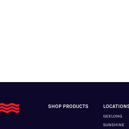
SHOP PRODUCTS
LOCATION
GEELONG
SUNSHINE