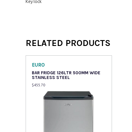
Key lock
RELATED PRODUCTS
EURO
BAR FRIDGE 126LTR 500MM WIDE
STAINLESS STEEL
$
455.70