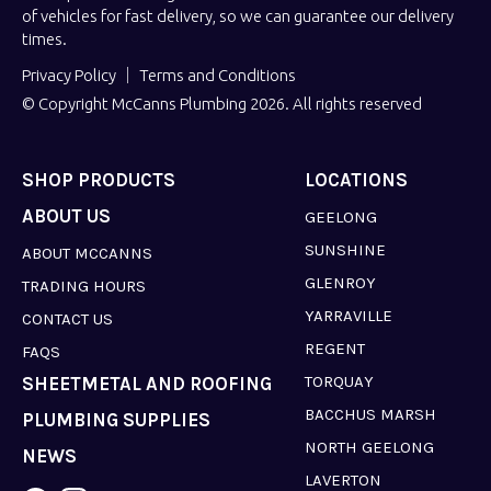
of vehicles for fast delivery, so we can guarantee our delivery
times.
Privacy Policy
Terms and Conditions
© Copyright McCanns Plumbing 2026. All rights reserved
SHOP PRODUCTS
LOCATIONS
ABOUT US
GEELONG
SUNSHINE
ABOUT MCCANNS
GLENROY
TRADING HOURS
YARRAVILLE
CONTACT US
REGENT
FAQS
TORQUAY
SHEETMETAL AND ROOFING
BACCHUS MARSH
PLUMBING SUPPLIES
NORTH GEELONG
NEWS
LAVERTON