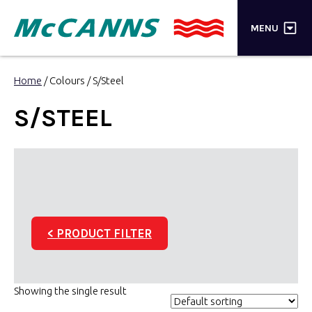
×
MENU
PRODUCTS
Home
/ Colours / S/Steel
BRANDS
S/STEEL
STORES
INSPIRATION
TRADE LOGIN
< PRODUCT FILTER
CART
SEARCH
Showing the single result