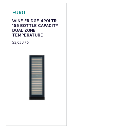
EURO
WINE FRIDGE 420LTR
155 BOTTLE CAPACITY
DUAL ZONE
TEMPERATURE
$
2,630.76
Read more