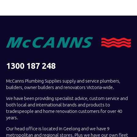
1300 187 248
McCanns Plumbing Supplies supply and service plumbers,
builders, owner builders and renovators Victoria-wide.
We have been providing specialist advice, custom service and
both local and international brands and products to
tradespeople and home renovation customers for over 40
years.
Our head office is located in Geelong and we have 9
metropolitan and regional stores. Plus we have our own fleet