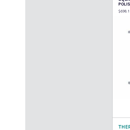
POLI
$
698.1
Read
THE