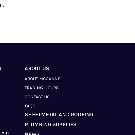
ts
S
ABOUT US
ABOUT MCCANNS
TRADING HOURS
CONTACT US
FAQS
SHEETMETAL AND ROOFING
PLUMBING SUPPLIES
ARSH
NEWS