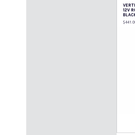
VERT
12V 
BLAC
$
441.0
Read