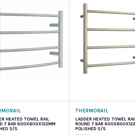
 more
Read more
RMORAIL
THERMORAIL
ER HEATED TOWEL RAIL
LADDER HEATED TOWEL RAI
D 7 BAR 600X800X122MM
ROUND 7 BAR 600X800X12
HED S/S
POLISHED S/S