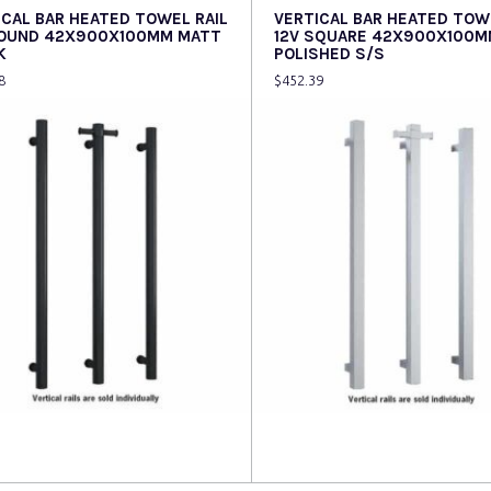
ICAL BAR HEATED TOWEL RAIL
VERTICAL BAR HEATED TOW
ROUND 42X900X100MM MATT
12V SQUARE 42X900X100M
K
POLISHED S/S
8
$
452.39
 more
Read more