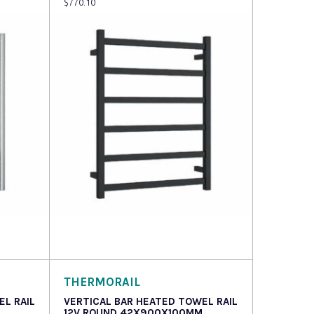
$
770.10
Read more
THERMORAIL
EL RAIL
VERTICAL BAR HEATED TOWEL RAIL
12V ROUND 42X900X100MM