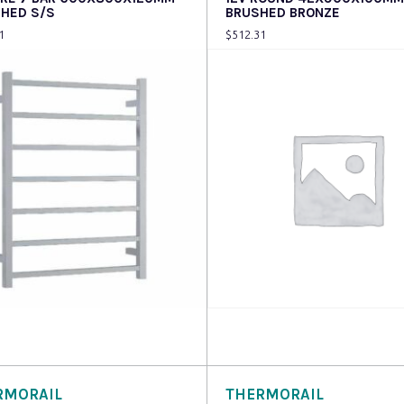
SHED S/S
BRUSHED BRONZE
1
$
512.31
 more
Read more
RMORAIL
THERMORAIL