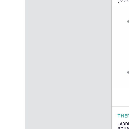
$
632.3
Read
THE
LADD
SQUA