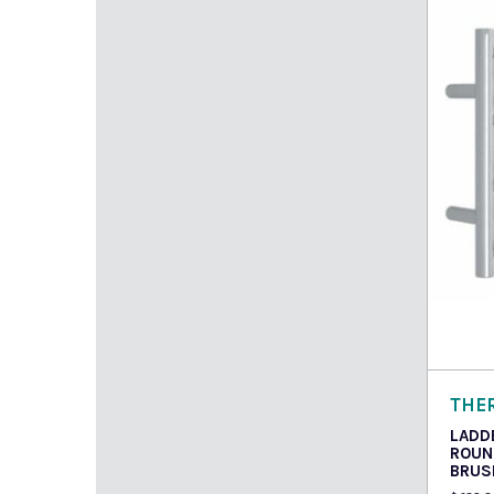
Read
THE
LADD
ROUN
BRUS