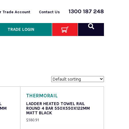
1300 187 248
or Trade Account
Contact Us
TRADE LOGIN
THERMORAIL
L
LADDER HEATED TOWEL RAIL
2MM
ROUND 4 BAR 550X550X122MM
MATT BLACK
$
580.91