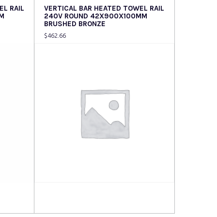
EL RAIL
VERTICAL BAR HEATED TOWEL RAIL
M
240V ROUND 42X900X100MM
BRUSHED BRONZE
$
462.66
Read more