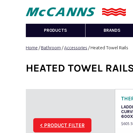
PRODUCTS
BRANDS
Home
/
Bathroom
/
Accessories
/ Heated Towel Rails
HEATED TOWEL RAIL
THE
LADD
CURV
600X
$
605.5
< PRODUCT FILTER