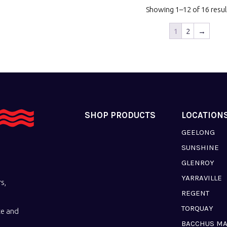
Showing 1–12 of 16 resul
1
2
→
SHOP PRODUCTS
LOCATION
GEELONG
SUNSHINE
GLENROY
YARRAVILLE
s,
REGENT
TORQUAY
ce and
BACCHUS M