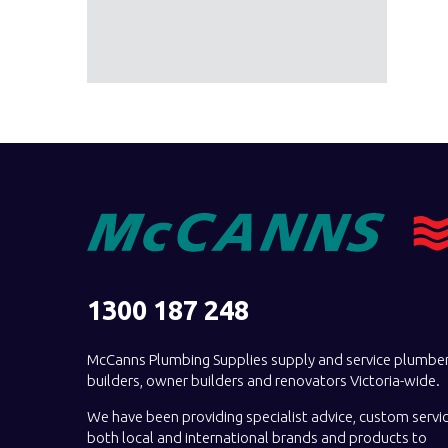
1300 187 248
McCanns Plumbing Supplies supply and service plumber
builders, owner builders and renovators Victoria-wide.
We have been providing specialist advice, custom servi
both local and international brands and products to