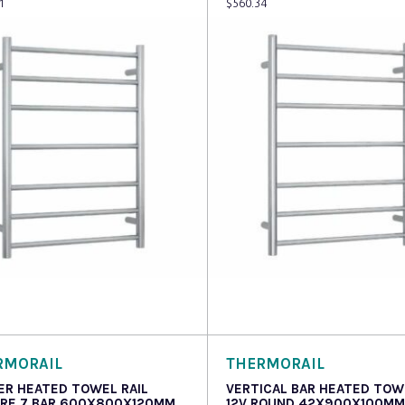
1
$
560.34
 more
Read more
RMORAIL
THERMORAIL
ER HEATED TOWEL RAIL
VERTICAL BAR HEATED TOW
RE 7 BAR 600X800X120MM
12V ROUND 42X900X100MM