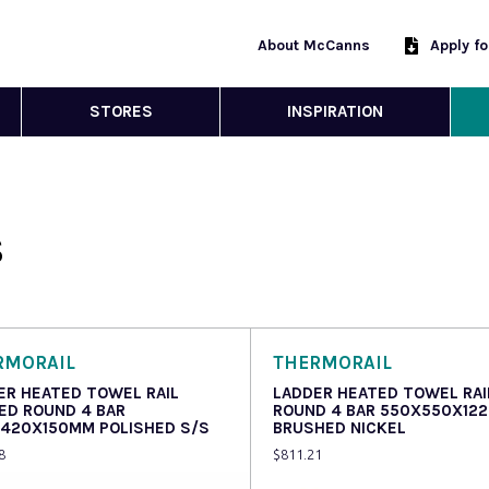
About McCanns
Apply f
STORES
INSPIRATION
S
RMORAIL
THERMORAIL
ER HEATED TOWEL RAIL
LADDER HEATED TOWEL RAI
ED ROUND 4 BAR
ROUND 4 BAR 550X550X12
420X150MM POLISHED S/S
BRUSHED NICKEL
8
$
811.21