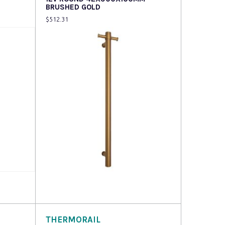
BRUSHED GOLD
$
512.31
Read more
THERMORAIL