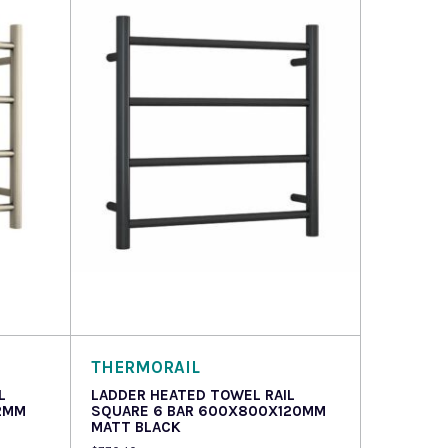
Read more
THERMORAIL
L
LADDER HEATED TOWEL RAIL
2MM
SQUARE 6 BAR 600X800X120MM
MATT BLACK