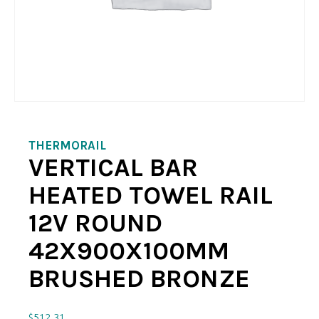
THERMORAIL
VERTICAL BAR
HEATED TOWEL RAIL
12V ROUND
42X900X100MM
BRUSHED BRONZE
$
512.31