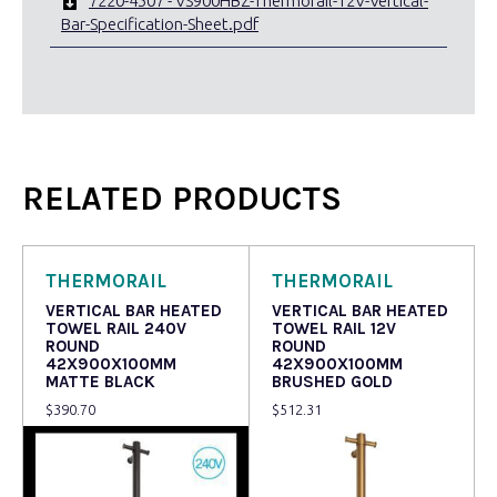
7220-4507 - VS900HBZ-Thermorail-12V-Vertical-
Bar-Specification-Sheet.pdf
RELATED PRODUCTS
THERMORAIL
THERMORAIL
VERTICAL BAR HEATED
VERTICAL BAR HEATED
TOWEL RAIL 240V
TOWEL RAIL 12V
ROUND
ROUND
42X900X100MM
42X900X100MM
MATTE BLACK
BRUSHED GOLD
$
390.70
$
512.31