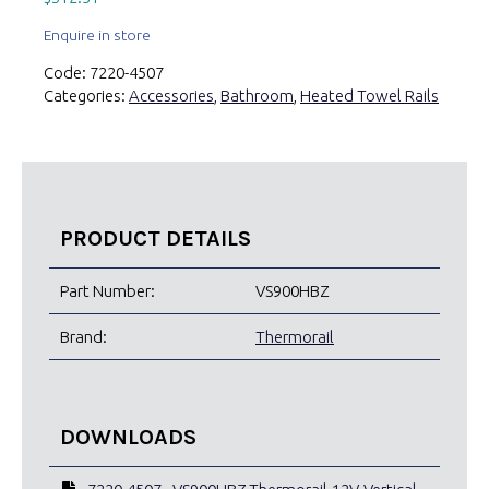
Enquire in store
Code:
7220-4507
Categories:
Accessories
,
Bathroom
,
Heated Towel Rails
PRODUCT DETAILS
Part Number:
VS900HBZ
Brand:
Thermorail
DOWNLOADS