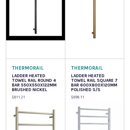
Read more
Read more
THERMORAIL
THERMORAIL
LADDER HEATED
LADDER HEATED
TOWEL RAIL ROUND 4
TOWEL RAIL SQUARE 7
BAR 550X550X122MM
BAR 600X800X120MM
BRUSHED NICKEL
POLISHED S/S
$
811.21
$
698.11