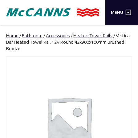
×
MENU
PRODUCTS
Home
/
Bathroom
/
Accessories
/
Heated Towel Rails
/ Vertical
Bar Heated Towel Rail 12V Round 42x900x100mm Brushed
BRANDS
Bronze
STORES
INSPIRATION
TRADE LOGIN
CART
SEARCH