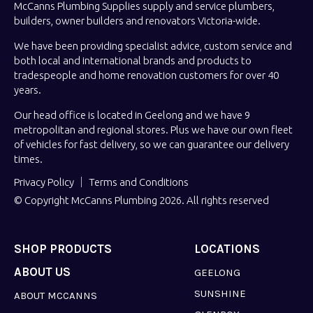
McCanns Plumbing Supplies supply and service plumbers,
builders, owner builders and renovators Victoria-wide.
We have been providing specialist advice, custom service and
both local and international brands and products to
tradespeople and home renovation customers for over 40
years.
Our head office is located in Geelong and we have 9
metropolitan and regional stores. Plus we have our own fleet
of vehicles for fast delivery, so we can guarantee our delivery
times.
Privacy Policy
Terms and Conditions
© Copyright McCanns Plumbing 2026. All rights reserved
SHOP PRODUCTS
LOCATIONS
ABOUT US
GEELONG
SUNSHINE
ABOUT MCCANNS