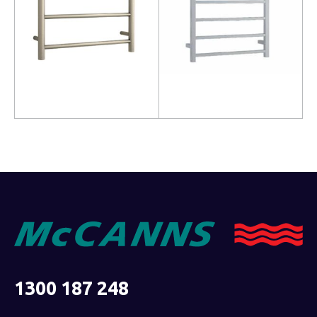
Read more
Read more
1300 187 248