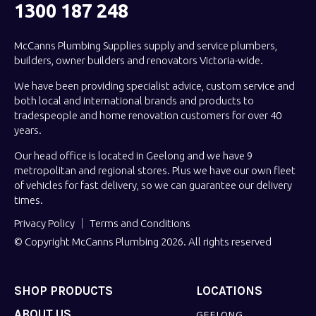
1300 187 248
McCanns Plumbing Supplies supply and service plumbers,
builders, owner builders and renovators Victoria-wide.
We have been providing specialist advice, custom service and
both local and international brands and products to
tradespeople and home renovation customers for over 40
years.
Our head office is located in Geelong and we have 9
metropolitan and regional stores. Plus we have our own fleet
of vehicles for fast delivery, so we can guarantee our delivery
times.
Privacy Policy
Terms and Conditions
© Copyright McCanns Plumbing 2026. All rights reserved
SHOP PRODUCTS
LOCATIONS
ABOUT US
GEELONG