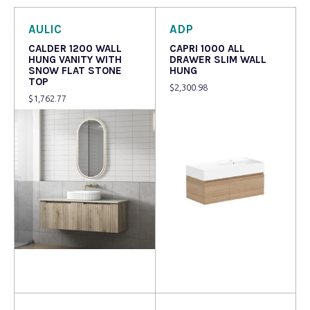
AULIC
ADP
CALDER 1200 WALL
CAPRI 1000 ALL
HUNG VANITY WITH
DRAWER SLIM WALL
SNOW FLAT STONE
HUNG
TOP
$
2,300.98
$
1,762.77
Read more
Read more