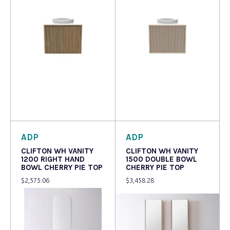
Read more
Read more
ADP
ADP
CLIFTON WH VANITY
CLIFTON WH VANITY
1200 RIGHT HAND
1500 DOUBLE BOWL
BOWL CHERRY PIE TOP
CHERRY PIE TOP
$
2,575.06
$
3,458.28