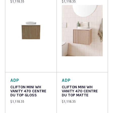
$
1,118.35
$
1,118.35
Read more
Read more
ADP
ADP
CLIFTON MINI WH
CLIFTON MINI WH
VANITY 470 CENTRE
VANITY 470 CENTRE
DU TOP GLOSS
DU TOP MATTE
$
1,118.35
$
1,118.35