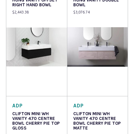
RIGHT HAND BOWL
BOWL
$
2,443.38
$
3,076.74
Read more
Read more
ADP
ADP
CLIFTON MINI WH
CLIFTON MINI WH
VANITY 470 CENTRE
VANITY 470 CENTRE
BOWL CHERRY PIE TOP
BOWL CHERRY PIE TOP
GLOSS
MATTE