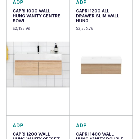
ADP
ADP
CAPRI 1000 WALL
CAPRI 1200 ALL
HUNG VANITY CENTRE
DRAWER SLIM WALL
BOWL
HUNG
$
2,195.98
$
2,535.76
Read more
Read more
ADP
ADP
CAPRI 1200 WALL
CAPRI 1400 WALL
HUNG VANITY OFFSET
HUNG VANITY DOUBLE