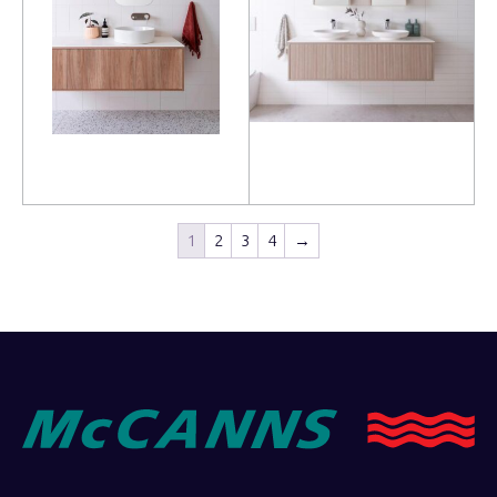
Read more
Read more
1
2
3
4
→