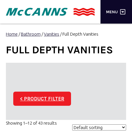
×
MENU
PRODUCTS
Home
/
Bathroom
/
Vanities
/ Full Depth Vanities
BRANDS
FULL DEPTH VANITIES
STORES
INSPIRATION
TRADE LOGIN
< PRODUCT FILTER
CART
SEARCH
Showing 1–12 of 43 results