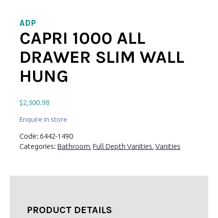
ADP
CAPRI 1000 ALL
DRAWER SLIM WALL
HUNG
$
2,300.98
Enquire in store
Code:
6442-1490
Categories:
Bathroom
,
Full Depth Vanities
,
Vanities
PRODUCT DETAILS