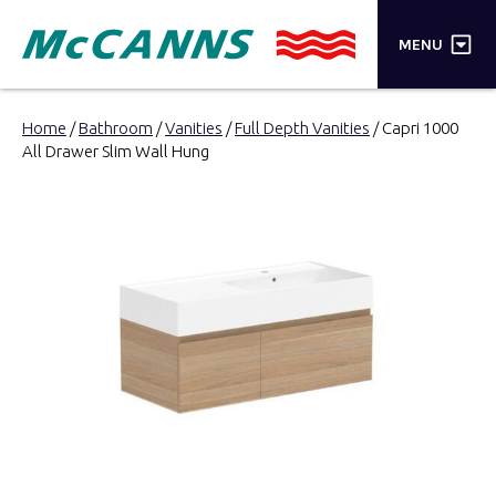
×
MENU
PRODUCTS
Home
/
Bathroom
/
Vanities
/
Full Depth Vanities
/ Capri 1000
All Drawer Slim Wall Hung
BRANDS
STORES
INSPIRATION
TRADE LOGIN
CART
SEARCH