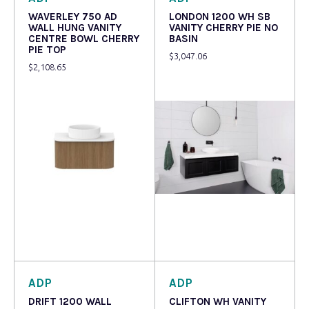
WAVERLEY 750 AD
LONDON 1200 WH SB
WALL HUNG VANITY
VANITY CHERRY PIE NO
CENTRE BOWL CHERRY
BASIN
PIE TOP
$
3,047.06
$
2,108.65
Read more
Read more
ADP
ADP
DRIFT 1200 WALL
CLIFTON WH VANITY