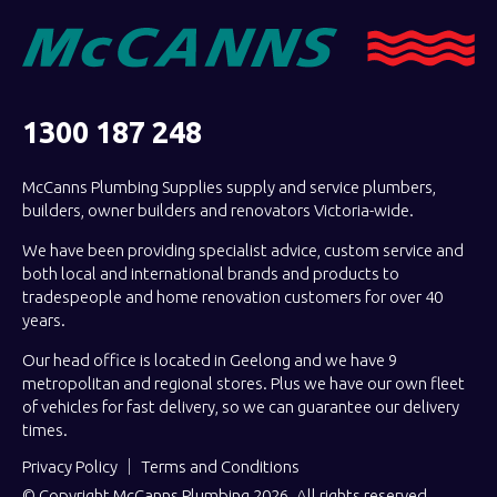
1300 187 248
McCanns Plumbing Supplies supply and service plumbers,
builders, owner builders and renovators Victoria-wide.
We have been providing specialist advice, custom service and
both local and international brands and products to
tradespeople and home renovation customers for over 40
years.
Our head office is located in Geelong and we have 9
metropolitan and regional stores. Plus we have our own fleet
of vehicles for fast delivery, so we can guarantee our delivery
times.
Privacy Policy
Terms and Conditions
© Copyright McCanns Plumbing 2026. All rights reserved