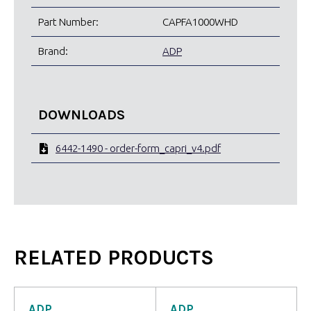
Part Number:
CAPFA1000WHD
Brand:
ADP
DOWNLOADS
6442-1490 - order-form_capri_v4.pdf
RELATED PRODUCTS
ADP
ADP