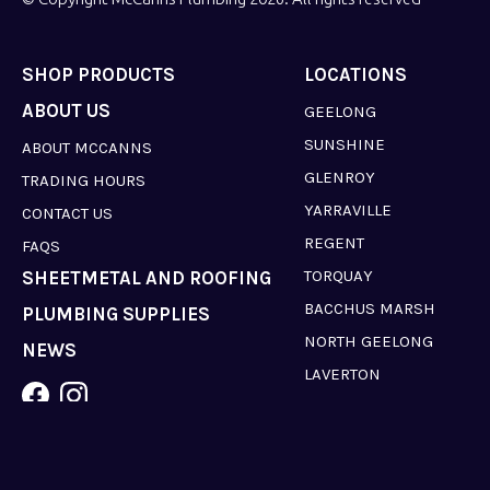
SHOP PRODUCTS
LOCATIONS
ABOUT US
GEELONG
SUNSHINE
ABOUT MCCANNS
GLENROY
TRADING HOURS
YARRAVILLE
CONTACT US
REGENT
FAQS
TORQUAY
SHEETMETAL AND ROOFING
BACCHUS MARSH
PLUMBING SUPPLIES
NORTH GEELONG
NEWS
LAVERTON