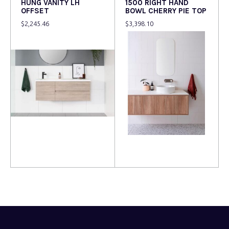
HUNG VANITY LH
1500 RIGHT HAND
OFFSET
BOWL CHERRY PIE TOP
$
2,245.46
$
3,398.10
Read more
Read more