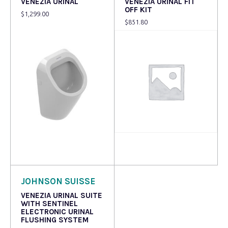
VENEZIA URINAL
VENEZIA URINAL FIT
OFF KIT
$
1,299.00
$
851.80
Read more
Read more
JOHNSON SUISSE
VENEZIA URINAL SUITE
WITH SENTINEL
ELECTRONIC URINAL
FLUSHING SYSTEM