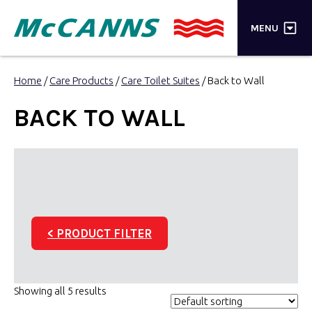
×
MENU
PRODUCTS
Home
/
Care Products
/
Care Toilet Suites
/ Back to Wall
BRANDS
BACK TO WALL
STORES
INSPIRATION
TRADE LOGIN
< PRODUCT FILTER
CART
SEARCH
Showing all 5 results