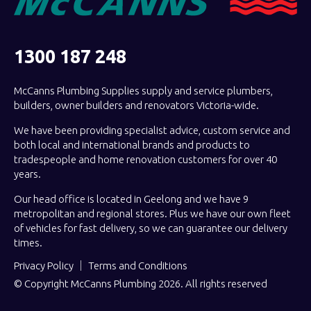
1300 187 248
McCanns Plumbing Supplies supply and service plumbers,
builders, owner builders and renovators Victoria-wide.
We have been providing specialist advice, custom service and
both local and international brands and products to
tradespeople and home renovation customers for over 40
years.
Our head office is located in Geelong and we have 9
metropolitan and regional stores. Plus we have our own fleet
of vehicles for fast delivery, so we can guarantee our delivery
times.
Privacy Policy
Terms and Conditions
© Copyright McCanns Plumbing 2026. All rights reserved