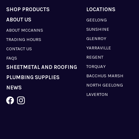
SHOP PRODUCTS
LOCATIONS
ABOUT US
GEELONG
SUNSHINE
ABOUT MCCANNS
GLENROY
TRADING HOURS
YARRAVILLE
CONTACT US
REGENT
FAQS
TORQUAY
SHEETMETAL AND ROOFING
BACCHUS MARSH
PLUMBING SUPPLIES
NORTH GEELONG
NEWS
LAVERTON