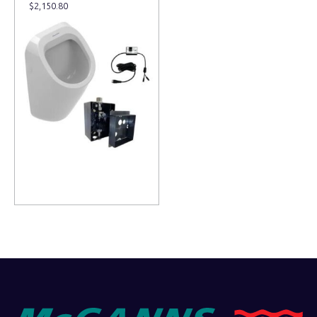
$
2,150.80
Read more