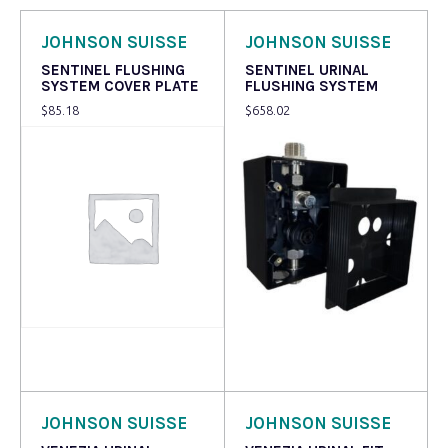
JOHNSON SUISSE
JOHNSON SUISSE
SENTINEL FLUSHING
SENTINEL URINAL
SYSTEM COVER PLATE
FLUSHING SYSTEM
$
85.18
$
658.02
Read more
Read more
JOHNSON SUISSE
JOHNSON SUISSE