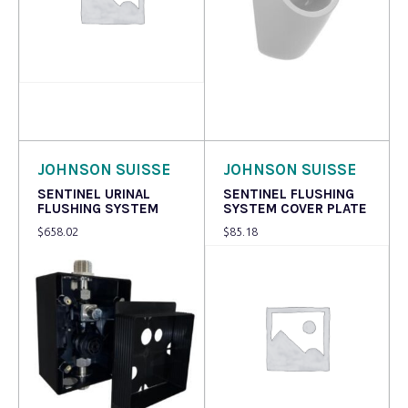
Read more
Read more
JOHNSON SUISSE
JOHNSON SUISSE
SENTINEL URINAL
SENTINEL FLUSHING
FLUSHING SYSTEM
SYSTEM COVER PLATE
$
658.02
$
85.18