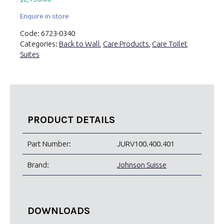
Enquire in store
Code:
6723-0340
Categories:
Back to Wall
,
Care Products
,
Care Toilet
Suites
PRODUCT DETAILS
Part Number:
JURV100.400.401
Brand:
Johnson Suisse
DOWNLOADS