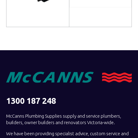
Read more
Read more
1300 187 248
McCanns Plumbing Supplies supply and service plumbers,
builders, owner builders and renovators Victoria-wide.
We have been providing specialist advice, custom service and