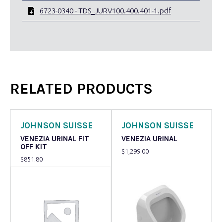
6723-0340 - TDS_JURV100.400.401-1.pdf
RELATED PRODUCTS
JOHNSON SUISSE
JOHNSON SUISSE
VENEZIA URINAL FIT
VENEZIA URINAL
OFF KIT
$
1,299.00
$
851.80