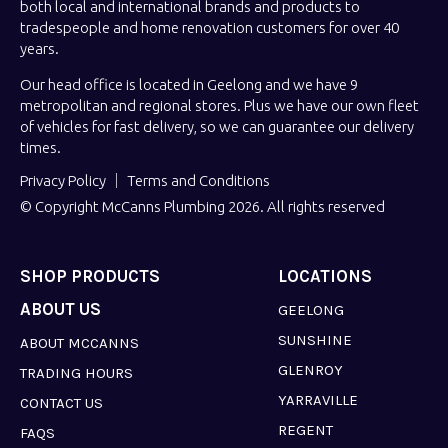
both local and international brands and products to
tradespeople and home renovation customers for over 40
years.
Our head office is located in Geelong and we have 9
metropolitan and regional stores. Plus we have our own fleet
of vehicles for fast delivery, so we can guarantee our delivery
times.
Privacy Policy
Terms and Conditions
© Copyright McCanns Plumbing 2026. All rights reserved
SHOP PRODUCTS
LOCATIONS
ABOUT US
GEELONG
SUNSHINE
ABOUT MCCANNS
GLENROY
TRADING HOURS
YARRAVILLE
CONTACT US
REGENT
FAQS