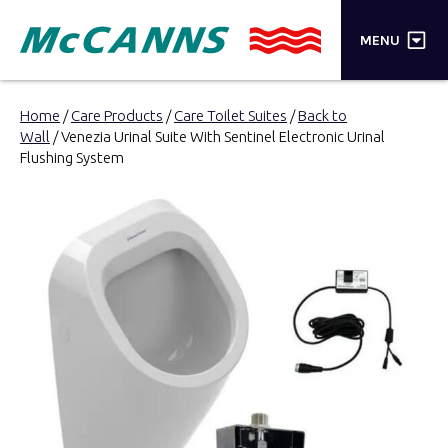
×
MENU
PRODUCTS
Home
/
Care Products
/
Care Toilet Suites
/
Back to
Wall
/ Venezia Urinal Suite With Sentinel Electronic Urinal
BRANDS
Flushing System
STORES
INSPIRATION
TRADE LOGIN
CART
SEARCH