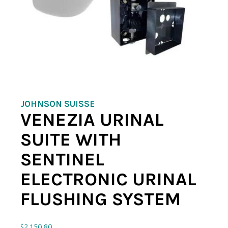
JOHNSON SUISSE
VENEZIA URINAL
SUITE WITH
SENTINEL
ELECTRONIC URINAL
FLUSHING SYSTEM
$
2,150.80