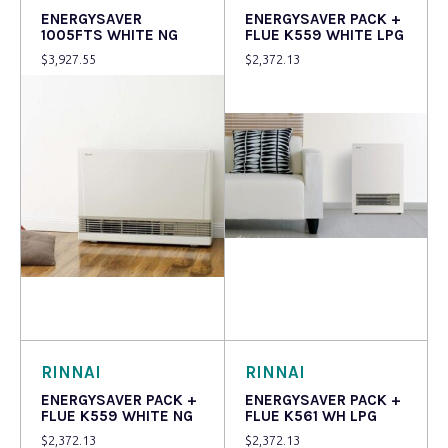
ENERGYSAVER
ENERGYSAVER PACK +
1005FTS WHITE NG
FLUE K559 WHITE LPG
$
3,927.55
$
2,372.13
Read more
Read more
RINNAI
RINNAI
ENERGYSAVER PACK +
ENERGYSAVER PACK +
FLUE K559 WHITE NG
FLUE K561 WH LPG
$
2,372.13
$
2,372.13