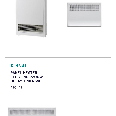
Read more
Read more
RINNAI
PANEL HEATER
ELECTRIC 2200W
DELAY TIMER WHITE
$
391.83