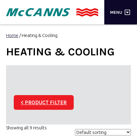
×
MENU
PRODUCTS
Home
/ Heating & Cooling
BRANDS
HEATING & COOLING
STORES
INSPIRATION
TRADE LOGIN
< PRODUCT FILTER
CART
SEARCH
Showing all 9 results