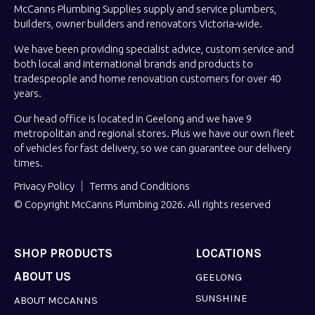
McCanns Plumbing Supplies supply and service plumbers,
builders, owner builders and renovators Victoria-wide.
We have been providing specialist advice, custom service and
both local and international brands and products to
tradespeople and home renovation customers for over 40
years.
Our head office is located in Geelong and we have 9
metropolitan and regional stores. Plus we have our own fleet
of vehicles for fast delivery, so we can guarantee our delivery
times.
Privacy Policy
Terms and Conditions
© Copyright McCanns Plumbing 2026. All rights reserved
SHOP PRODUCTS
LOCATIONS
ABOUT US
GEELONG
SUNSHINE
ABOUT MCCANNS