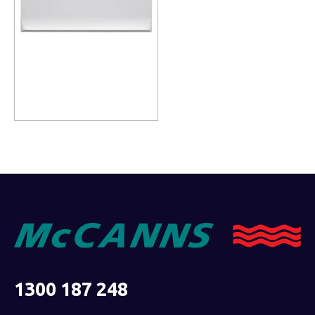
Read more
1300 187 248