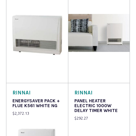
Read more
Read more
RINNAI
RINNAI
ENERGYSAVER PACK +
PANEL HEATER
FLUE K561 WHITE NG
ELECTRIC 1000W
DELAY TIMER WHITE
$
2,372.13
$
292.27