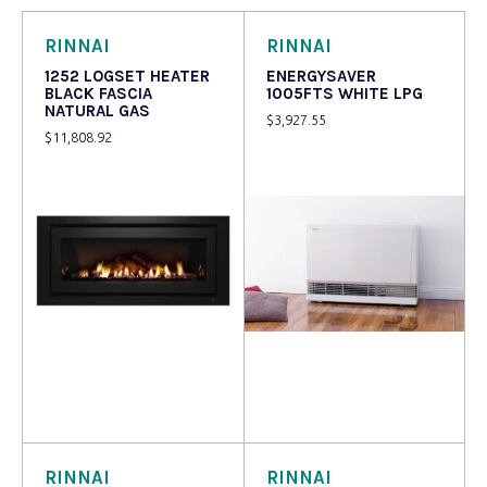
RINNAI
RINNAI
1252 LOGSET HEATER
ENERGYSAVER
BLACK FASCIA
1005FTS WHITE LPG
NATURAL GAS
$
3,927.55
$
11,808.92
Read more
Read more
RINNAI
RINNAI