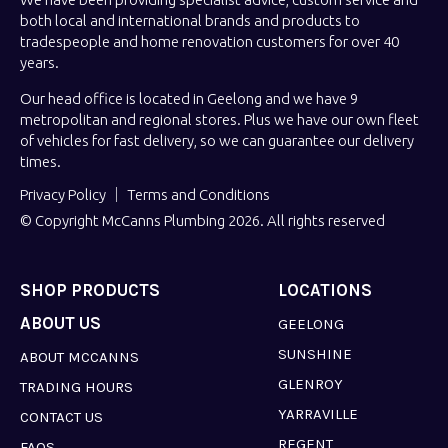
both local and international brands and products to
tradespeople and home renovation customers for over 40
years.
Our head office is located in Geelong and we have 9
metropolitan and regional stores. Plus we have our own fleet
of vehicles for fast delivery, so we can guarantee our delivery
times.
Privacy Policy
Terms and Conditions
© Copyright McCanns Plumbing 2026. All rights reserved
SHOP PRODUCTS
LOCATIONS
ABOUT US
GEELONG
SUNSHINE
ABOUT MCCANNS
GLENROY
TRADING HOURS
YARRAVILLE
CONTACT US
REGENT
FAQS