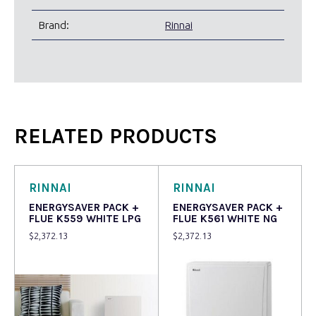
Brand:
Rinnai
RELATED PRODUCTS
RINNAI
RINNAI
ENERGYSAVER PACK +
ENERGYSAVER PACK +
FLUE K559 WHITE LPG
FLUE K561 WHITE NG
$
2,372.13
$
2,372.13