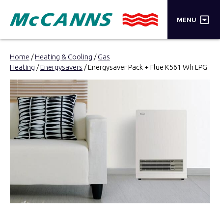
×
MENU
PRODUCTS
Home
/
Heating & Cooling
/
Gas
Heating
/
Energysavers
/ Energysaver Pack + Flue K561 Wh LPG
BRANDS
STORES
INSPIRATION
TRADE LOGIN
CART
SEARCH