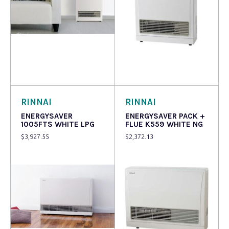
Read more
Read more
RINNAI
RINNAI
ENERGYSAVER
ENERGYSAVER PACK +
1005FTS WHITE LPG
FLUE K559 WHITE NG
$
3,927.55
$
2,372.13