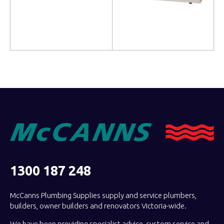
Read more
Read more
1300 187 248
McCanns Plumbing Supplies supply and service plumbers,
builders, owner builders and renovators Victoria-wide.
We have been providing specialist advice, custom service and