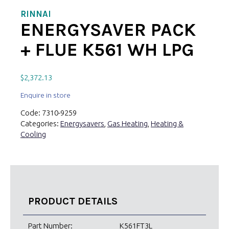
RINNAI
ENERGYSAVER PACK
+ FLUE K561 WH LPG
$
2,372.13
Enquire in store
Code:
7310-9259
Categories:
Energysavers
,
Gas Heating
,
Heating &
Cooling
PRODUCT DETAILS
Part Number:
K561FT3L