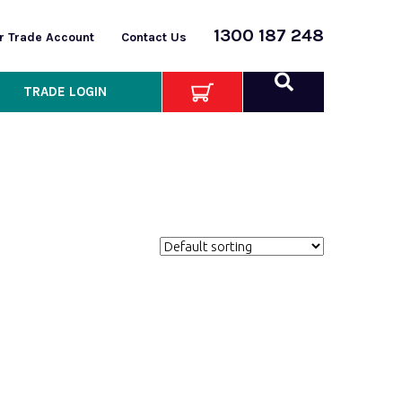
1300 187 248
or Trade Account
Contact Us
TRADE LOGIN