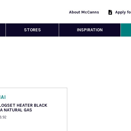
About McCanns
Apply f
STORES
INSPIRATION
AI
 LOGSET HEATER BLACK
IA NATURAL GAS
8.92