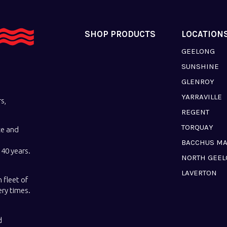
SHOP PRODUCTS
LOCATION
GEELONG
SUNSHINE
GLENROY
YARRAVILLE
s,
REGENT
TORQUAY
ce and
BACCHUS M
40 years.
NORTH GEE
LAVERTON
 fleet of
ery times.
d