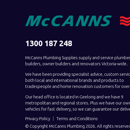
1300 187 248
McCanns Plumbing Supplies supply and service plumber
builders, owner builders and renovators Victoria-wide.
We have been providing specialist advice, custom servi
both local and international brands and products to
tradespeople and home renovation customers for over 
Our head office is located in Geelong and we have 9
metropolitan and regional stores. Plus we have our own
vehicles for fast delivery, so we can guarantee our deliv
Privacy Policy
Terms and Conditions
© Copyright McCanns Plumbing 2026. All rights reserve