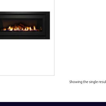
 more
Showing the single resu