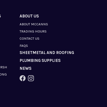
S
ABOUT US
ABOUT MCCANNS
TRADING HOURS
CONTACT US
FAQS
SHEETMETAL AND ROOFING
PLUMBING SUPPLIES
ARSH
NEWS
LONG