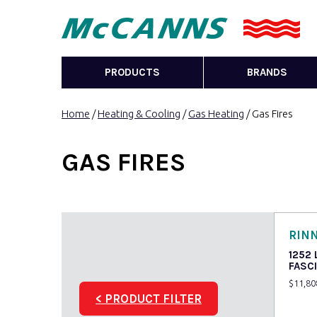
PRODUCTS
BRANDS
Home
/
Heating & Cooling
/
Gas Heating
/ Gas Fires
GAS FIRES
RINN
1252
FASC
$
11,80
< PRODUCT FILTER