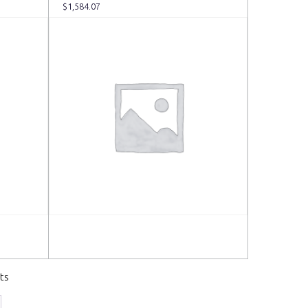
$
1,584.07
Read more
ts