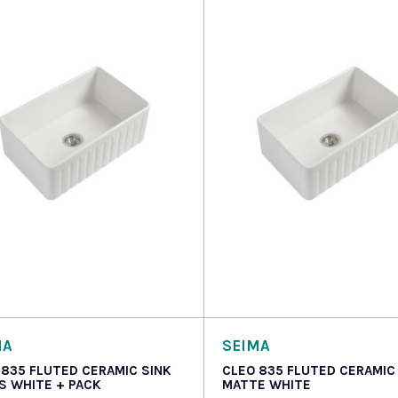
 more
Read more
MA
SEIMA
 835 FLUTED CERAMIC SINK
CLEO 835 FLUTED CERAMIC
S WHITE + PACK
MATTE WHITE