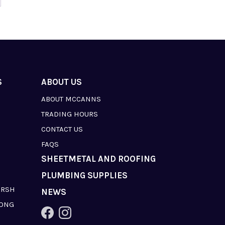
S
ABOUT US
ABOUT MCCANNS
TRADING HOURS
CONTACT US
FAQS
SHEETMETAL AND ROOFING
PLUMBING SUPPLIES
ARSH
NEWS
LONG