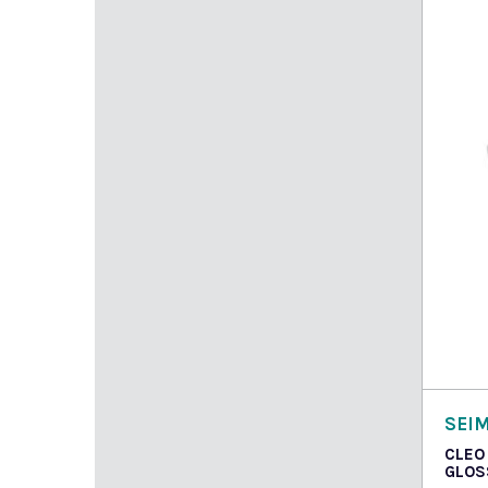
Read
SEI
CLEO
GLOS