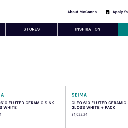
About McCanns
Apply f
STORES
INSPIRATION
MA
SEIMA
 610 FLUTED CERAMIC SINK
CLEO 610 FLUTED CERAMIC 
S WHITE
GLOSS WHITE + PACK
1
$
1,035.34