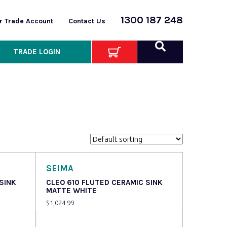
1300 187 248
or Trade Account
Contact Us
TRADE LOGIN
SEIMA
SINK
CLEO 610 FLUTED CERAMIC SINK
MATTE WHITE
$
1,024.99