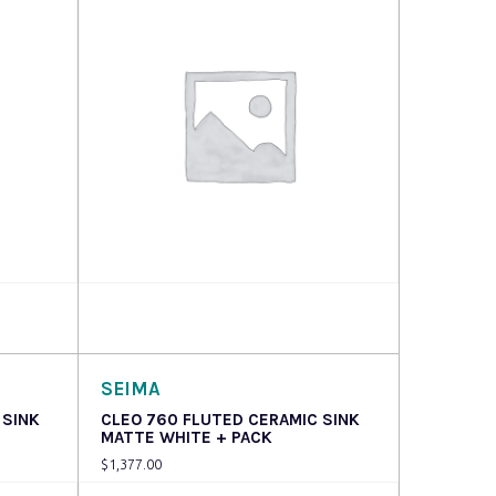
Read more
SEIMA
 SINK
CLEO 760 FLUTED CERAMIC SINK
MATTE WHITE + PACK
$
1,377.00