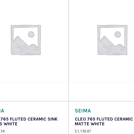
 more
Read more
MA
SEIMA
 765 FLUTED CERAMIC SINK
CLEO 765 FLUTED CERAMIC
S WHITE
MATTE WHITE
.34
$
1,138.87