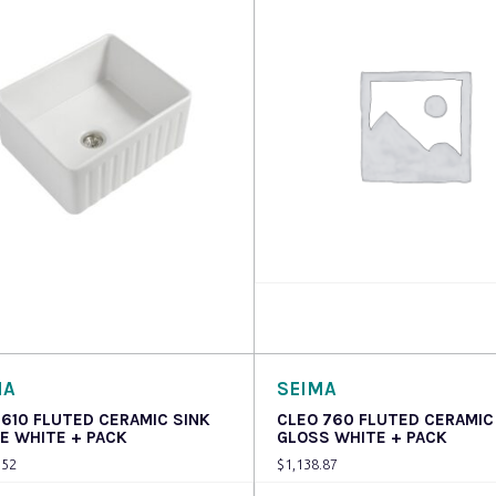
 more
Read more
MA
SEIMA
 610 FLUTED CERAMIC SINK
CLEO 760 FLUTED CERAMIC
E WHITE + PACK
GLOSS WHITE + PACK
.52
$
1,138.87