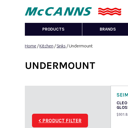
PRODUCTS
BRANDS
Home
/
Kitchen
/
Sinks
/ Undermount
UNDERMOUNT
SEI
CLEO
GLOS
$
931.8
< PRODUCT FILTER