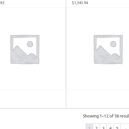
.83
$
1,345.94
 more
Read more
Showing 1–12 of 58 resul
1
2
3
4
5
→