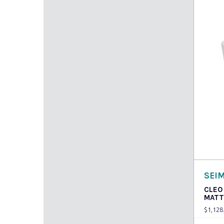
Read
SEI
CLEO
MATT
$
1,128