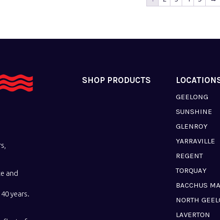
SHOP PRODUCTS
LOCATION
GEELONG
SUNSHINE
GLENROY
YARRAVILLE
s,
REGENT
TORQUAY
ce and
BACCHUS M
40 years.
NORTH GEE
LAVERTON