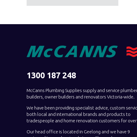
1300 187 248
McCanns Plumbing Supplies supply and service plumber
builders, owner builders and renovators Victoria-wide.
We have been providing specialist advice, custom servi
both local and international brands and products to
tradespeople and home renovation customers for over 
Our head office is located in Geelong and we have 9