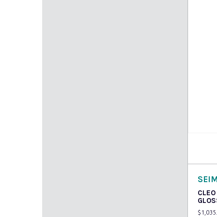
Read
SEI
CLEO
GLOS
$
1,035