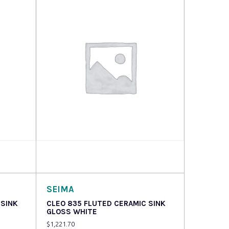
Read more
SEIMA
 SINK
CLEO 835 FLUTED CERAMIC SINK
GLOSS WHITE
$
1,221.70