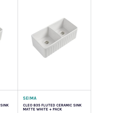
Read more
SEIMA
 SINK
CLEO 835 FLUTED CERAMIC SINK
MATTE WHITE + PACK