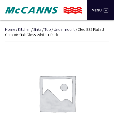
×
MENU
PRODUCTS
Home
/
Kitchen
/
Sinks
/
Top
/
Undermount
/ Cleo 835 Fluted
Ceramic Sink Gloss White + Pack
BRANDS
STORES
INSPIRATION
TRADE LOGIN
CART
SEARCH