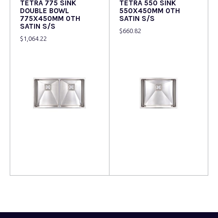
TETRA 775 SINK
TETRA 550 SINK
DOUBLE BOWL
550X450MM 0TH
775X450MM 0TH
SATIN S/S
SATIN S/S
$
660.82
$
1,064.22
Read more
Read more