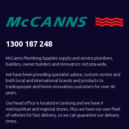
1300 187 248
McCanns Plumbing Supplies supply and service plumbers,
builders, owner builders and renovators Victoria-wide.
We have been providing specialist advice, custom service and
both local and international brands and products to
tradespeople and home renovation customers for over 40
years.
Our head office is located in Geelong and we have 9
metropolitan and regional stores. Plus we have our own fleet
of vehicles for fast delivery, so we can guarantee our delivery
times.