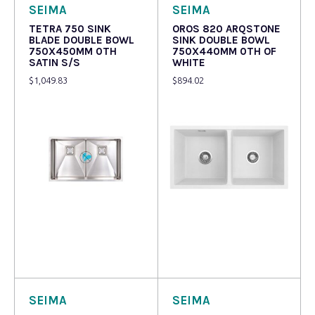
SEIMA
SEIMA
TETRA 750 SINK
OROS 820 ARQSTONE
BLADE DOUBLE BOWL
SINK DOUBLE BOWL
750X450MM 0TH
750X440MM 0TH OF
SATIN S/S
WHITE
$
1,049.83
$
894.02
Read more
Read more
SEIMA
SEIMA