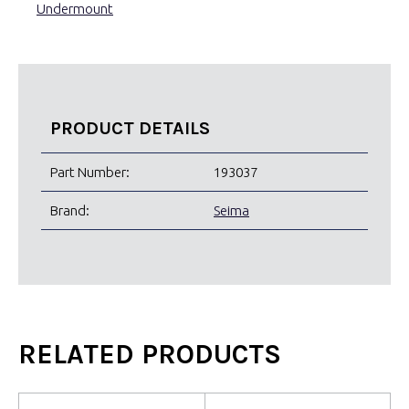
Undermount
PRODUCT DETAILS
Part Number:
193037
Brand:
Seima
RELATED PRODUCTS