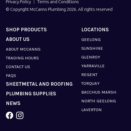
Privacy Policy
Terms and Conditions
© Copyright McCanns Plumbing 2026. All rights reserved
SHOP PRODUCTS
LOCATIONS
ABOUT US
GEELONG
SUNSHINE
ABOUT MCCANNS
GLENROY
TRADING HOURS
YARRAVILLE
CONTACT US
REGENT
FAQS
TORQUAY
SHEETMETAL AND ROOFING
BACCHUS MARSH
PLUMBING SUPPLIES
NORTH GEELONG
NEWS
LAVERTON