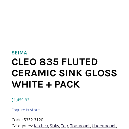
SEIMA
CLEO 835 FLUTED
CERAMIC SINK GLOSS
WHITE + PACK
$
1,459.83
Enquire in store
Code:
5332-3120
Categories:
Kitchen
,
Sinks
,
Top
,
Topmount
,
Undermount
,