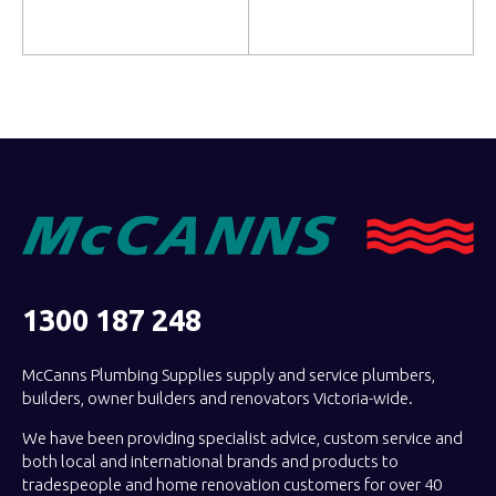
Read more
Read more
1300 187 248
McCanns Plumbing Supplies supply and service plumbers,
builders, owner builders and renovators Victoria-wide.
We have been providing specialist advice, custom service and
both local and international brands and products to
tradespeople and home renovation customers for over 40