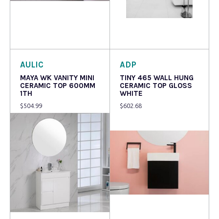
Read more
Read more
AULIC
ADP
MAYA WK VANITY MINI
TINY 465 WALL HUNG
CERAMIC TOP 600MM
CERAMIC TOP GLOSS
1TH
WHITE
$
504.99
$
602.68