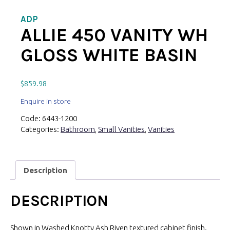
ADP
ALLIE 450 VANITY WH
GLOSS WHITE BASIN
$
859.98
Enquire in store
Code:
6443-1200
Categories:
Bathroom
,
Small Vanities
,
Vanities
Description
DESCRIPTION
Shown in Washed Knotty Ash Riven textured cabinet finish.