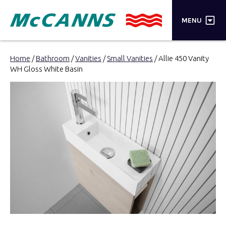
×
MENU
PRODUCTS
Home
/
Bathroom
/
Vanities
/
Small Vanities
/ Allie 450 Vanity
WH Gloss White Basin
BRANDS
STORES
INSPIRATION
TRADE LOGIN
CART
SEARCH