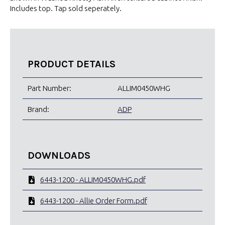
Includes top. Tap sold seperately.
PRODUCT DETAILS
Part Number:
ALLIM0450WHG
Brand:
ADP
DOWNLOADS
6443-1200 - ALLIM0450WHG.pdf
6443-1200 - Allie Order Form.pdf