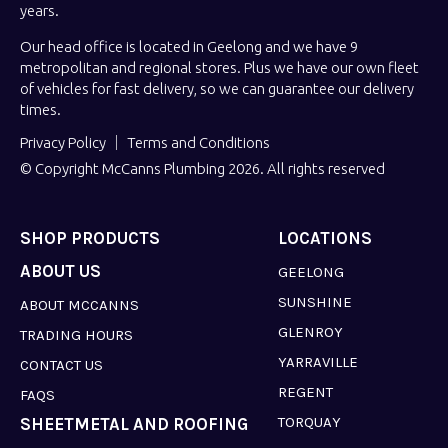
years.
Our head office is located in Geelong and we have 9
metropolitan and regional stores. Plus we have our own fleet
of vehicles for fast delivery, so we can guarantee our delivery
times.
Privacy Policy
Terms and Conditions
© Copyright McCanns Plumbing 2026. All rights reserved
SHOP PRODUCTS
LOCATIONS
ABOUT US
GEELONG
SUNSHINE
ABOUT MCCANNS
GLENROY
TRADING HOURS
YARRAVILLE
CONTACT US
REGENT
FAQS
TORQUAY
SHEETMETAL AND ROOFING