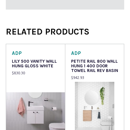
RELATED PRODUCTS
ADP
ADP
LILY 500 VANITY WALL
PETITE RAIL 800 WALL
HUNG GLOSS WHITE
HUNG 1 400 DOOR
TOWEL RAIL REV BASIN
$
830.30
$
942.93