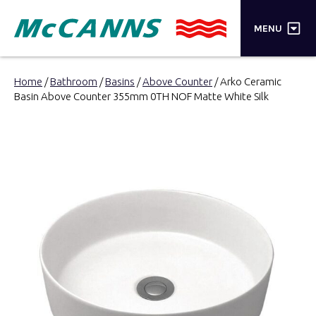
×
MENU
PRODUCTS
Home
/
Bathroom
/
Basins
/
Above Counter
/ Arko Ceramic
Basin Above Counter 355mm 0TH NOF Matte White Silk
BRANDS
STORES
INSPIRATION
TRADE LOGIN
CART
SEARCH