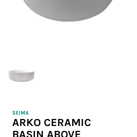
SEIMA
ARKO CERAMIC
BASIN ABOVE