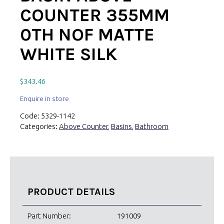
COUNTER 355MM
0TH NOF MATTE
WHITE SILK
$
343.46
Enquire in store
Code:
5329-1142
Categories:
Above Counter
,
Basins
,
Bathroom
PRODUCT DETAILS
Part Number:
191009