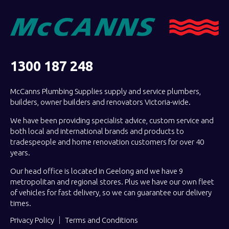
1300 187 248
McCanns Plumbing Supplies supply and service plumbers,
builders, owner builders and renovators Victoria-wide.
We have been providing specialist advice, custom service and
both local and international brands and products to
tradespeople and home renovation customers for over 40
years.
Our head office is located in Geelong and we have 9
metropolitan and regional stores. Plus we have our own fleet
of vehicles for fast delivery, so we can guarantee our delivery
times.
Privacy Policy
Terms and Conditions