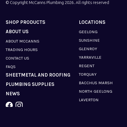
© Copyright McCanns Plumbing 2026. All rights reserved
SHOP PRODUCTS
LOCATIONS
ABOUT US
GEELONG
SUNSHINE
ABOUT MCCANNS
GLENROY
TRADING HOURS
YARRAVILLE
CONTACT US
REGENT
FAQS
TORQUAY
SHEETMETAL AND ROOFING
BACCHUS MARSH
PLUMBING SUPPLIES
NORTH GEELONG
NEWS
LAVERTON