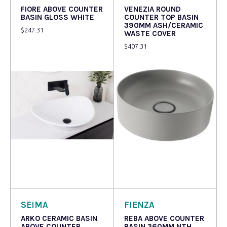
FIORE ABOVE COUNTER
VENEZIA ROUND
BASIN GLOSS WHITE
COUNTER TOP BASIN
390MM ASH/CERAMIC
$
247.31
WASTE COVER
$
407.31
Read more
Read more
SEIMA
FIENZA
ARKO CERAMIC BASIN
REBA ABOVE COUNTER
ABOVE COUNTER
BASIN 360MM NTH