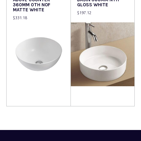
360MM 0TH NOF
GLOSS WHITE
MATTE WHITE
$
197.12
$
331.18
Read more
Read more