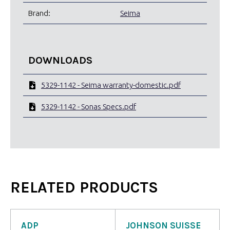
Brand:
Seima
DOWNLOADS
5329-1142 - Seima warranty-domestic.pdf
5329-1142 - Sonas Specs.pdf
RELATED PRODUCTS
ADP
JOHNSON SUISSE