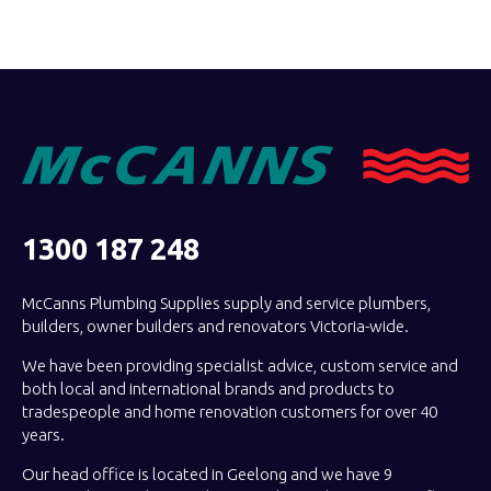
1300 187 248
McCanns Plumbing Supplies supply and service plumbers,
builders, owner builders and renovators Victoria-wide.
We have been providing specialist advice, custom service and
both local and international brands and products to
tradespeople and home renovation customers for over 40
years.
Our head office is located in Geelong and we have 9