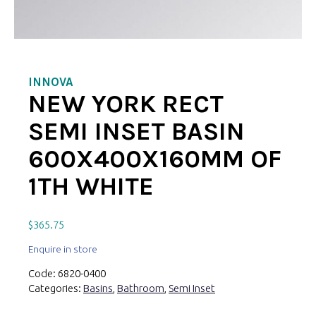
INNOVA
NEW YORK RECT
SEMI INSET BASIN
600X400X160MM OF
1TH WHITE
$
365.75
Enquire in store
Code:
6820-0400
Categories:
Basins
,
Bathroom
,
Semi Inset