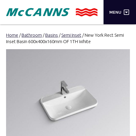
×
MENU
PRODUCTS
Home
/
Bathroom
/
Basins
/
Semi Inset
/ New York Rect Semi
Inset Basin 600x400x160mm OF 1TH White
BRANDS
STORES
INSPIRATION
TRADE LOGIN
CART
SEARCH