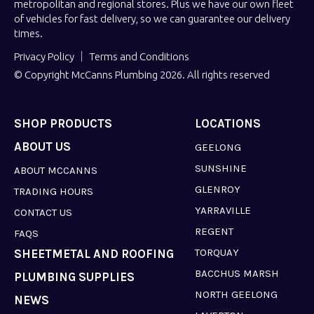
metropolitan and regional stores. Plus we have our own fleet
of vehicles for fast delivery, so we can guarantee our delivery
times.
Privacy Policy
Terms and Conditions
© Copyright McCanns Plumbing 2026. All rights reserved
SHOP PRODUCTS
LOCATIONS
ABOUT US
GEELONG
SUNSHINE
ABOUT MCCANNS
GLENROY
TRADING HOURS
YARRAVILLE
CONTACT US
REGENT
FAQS
TORQUAY
SHEETMETAL AND ROOFING
BACCHUS MARSH
PLUMBING SUPPLIES
NORTH GEELONG
NEWS