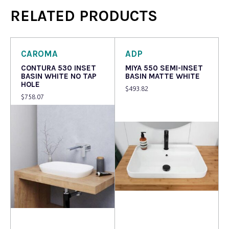
RELATED PRODUCTS
CAROMA
ADP
CONTURA 530 INSET
MIYA 550 SEMI-INSET
BASIN WHITE NO TAP
BASIN MATTE WHITE
HOLE
$
493.82
$
758.07
Read more
Read more