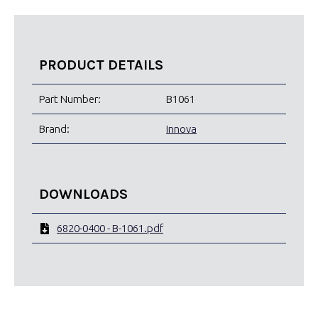
PRODUCT DETAILS
Part Number:
B1061
Brand:
Innova
DOWNLOADS
6820-0400 - B-1061.pdf