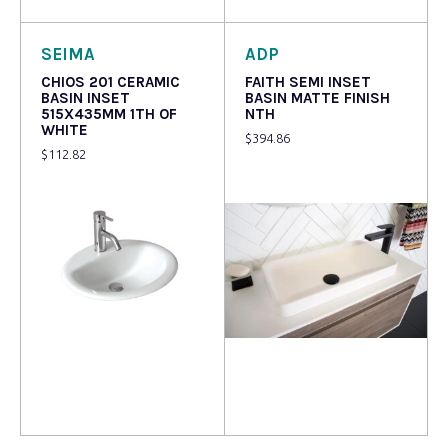
SEIMA
ADP
CHIOS 201 CERAMIC
FAITH SEMI INSET
BASIN INSET
BASIN MATTE FINISH
515X435MM 1TH OF
NTH
WHITE
$
394.86
$
112.82
Read more
Read more