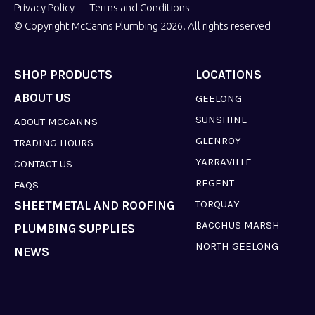
Privacy Policy
Terms and Conditions
© Copyright McCanns Plumbing 2026. All rights reserved
SHOP PRODUCTS
LOCATIONS
ABOUT US
GEELONG
SUNSHINE
ABOUT MCCANNS
GLENROY
TRADING HOURS
YARRAVILLE
CONTACT US
REGENT
FAQS
TORQUAY
SHEETMETAL AND ROOFING
BACCHUS MARSH
PLUMBING SUPPLIES
NORTH GEELONG
NEWS
LAVERTON