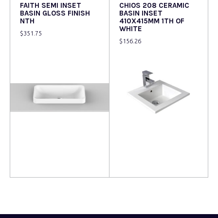
FAITH SEMI INSET
CHIOS 208 CERAMIC
BASIN GLOSS FINISH
BASIN INSET
NTH
410X415MM 1TH OF
WHITE
$
351.75
$
156.26
Read more
Read more