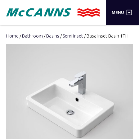
×
MENU
PRODUCTS
Home
/
Bathroom
/
Basins
/
Semi Inset
/ Basa Inset Basin 1TH
BRANDS
STORES
INSPIRATION
TRADE LOGIN
CART
SEARCH