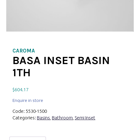
CAROMA
BASA INSET BASIN
1TH
$
604.17
Enquire in store
Code:
5530-1500
Categories:
Basins
,
Bathroom
,
Semi Inset