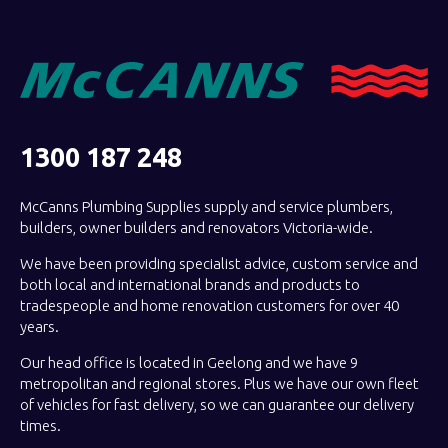
1300 187 248
McCanns Plumbing Supplies supply and service plumbers,
builders, owner builders and renovators Victoria-wide.
We have been providing specialist advice, custom service and
both local and international brands and products to
tradespeople and home renovation customers for over 40
years.
Our head office is located in Geelong and we have 9
metropolitan and regional stores. Plus we have our own fleet
of vehicles for fast delivery, so we can guarantee our delivery
times.