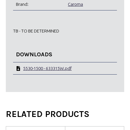
Brand:
Caroma
TB - TO BE DETERMINED
DOWNLOADS
5530-1500 - 633315W.pdf
RELATED PRODUCTS