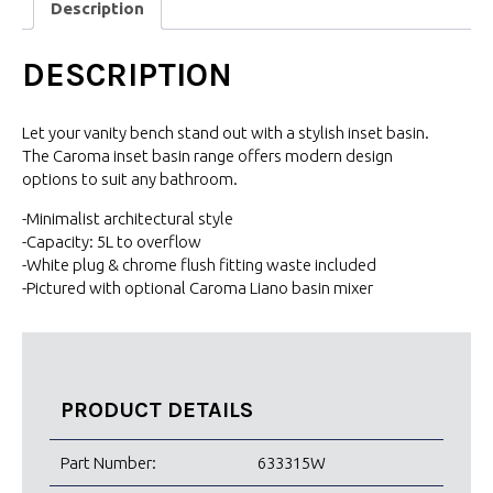
Description
DESCRIPTION
Let your vanity bench stand out with a stylish inset basin.
The Caroma inset basin range offers modern design
options to suit any bathroom.
-Minimalist architectural style
-Capacity: 5L to overflow
-White plug & chrome flush fitting waste included
-Pictured with optional Caroma Liano basin mixer
PRODUCT DETAILS
Part Number:
633315W