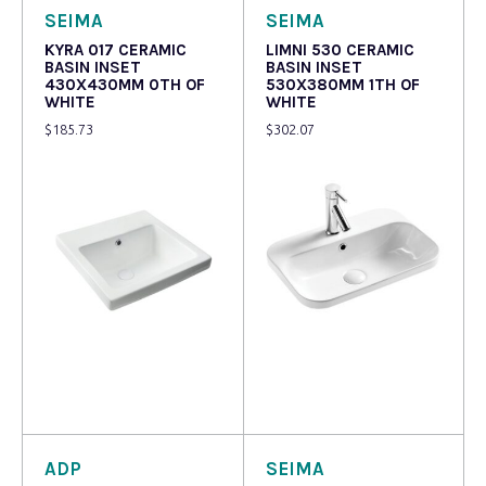
SEIMA
SEIMA
KYRA 017 CERAMIC
LIMNI 530 CERAMIC
BASIN INSET
BASIN INSET
430X430MM 0TH OF
530X380MM 1TH OF
WHITE
WHITE
$
185.73
$
302.07
Read more
Read more
ADP
SEIMA