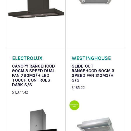
Read more
Read more
ELECTROLUX
WESTINGHOUSE
CANOPY RANGEHOOD
SLIDE OUT
90CM 3 SPEED DUAL
RANGEHOOD 60CM 3
FAN 790M3/H LED
SPEED FAN 210M3/H
TOUCH CONTROLS
S/S
DARK S/S
$
185.22
$
1,377.42