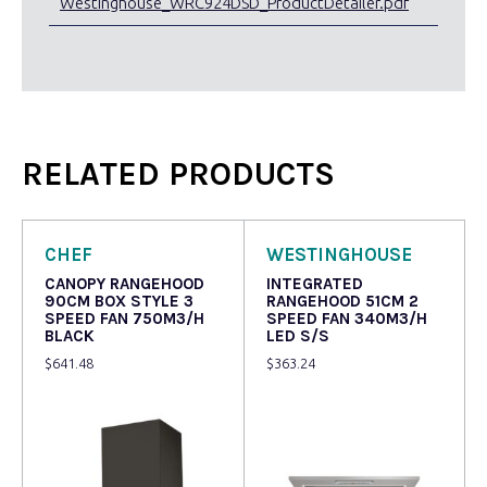
Westinghouse_WRC924DSD_ProductDetailer.pdf
RELATED PRODUCTS
CHEF
WESTINGHOUSE
CANOPY RANGEHOOD
INTEGRATED
90CM BOX STYLE 3
RANGEHOOD 51CM 2
SPEED FAN 750M3/H
SPEED FAN 340M3/H
BLACK
LED S/S
$
641.48
$
363.24