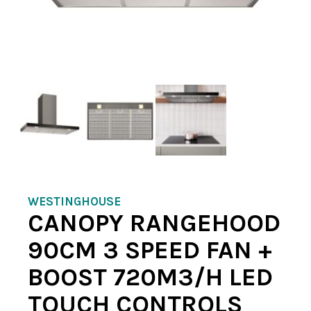
WESTINGHOUSE
CANOPY RANGEHOOD
90CM 3 SPEED FAN +
BOOST 720M3/H LED
TOUCH CONTROLS