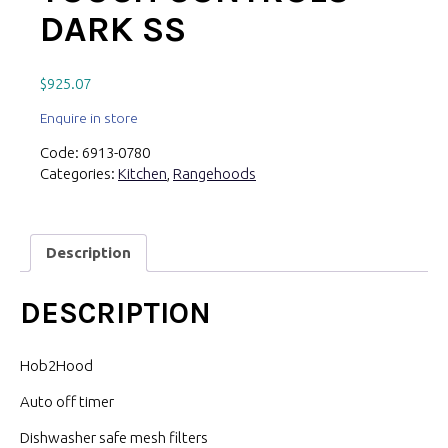
DARK SS
$
925.07
Enquire in store
Code:
6913-0780
Categories:
Kitchen
,
Rangehoods
Description
DESCRIPTION
Hob2Hood
Auto off timer
Dishwasher safe mesh filters