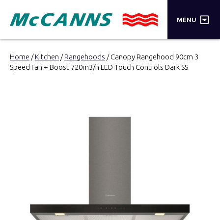
×
MENU
PRODUCTS
Home
/
Kitchen
/
Rangehoods
/ Canopy Rangehood 90cm 3
Speed Fan + Boost 720m3/h LED Touch Controls Dark SS
BRANDS
STORES
INSPIRATION
TRADE LOGIN
CART
SEARCH