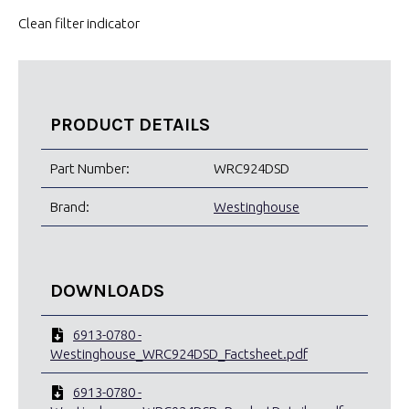
Clean filter indicator
PRODUCT DETAILS
Part Number:
WRC924DSD
Brand:
Westinghouse
DOWNLOADS
6913-0780 -
Westinghouse_WRC924DSD_Factsheet.pdf
6913-0780 -