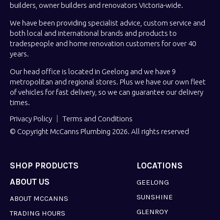
builders, owner builders and renovators Victoria-wide.
We have been providing specialist advice, custom service and
both local and international brands and products to
tradespeople and home renovation customers for over 40
years.
Our head office is located in Geelong and we have 9
metropolitan and regional stores. Plus we have our own fleet
of vehicles for fast delivery, so we can guarantee our delivery
times.
Privacy Policy
Terms and Conditions
© Copyright McCanns Plumbing 2026. All rights reserved
SHOP PRODUCTS
LOCATIONS
ABOUT US
GEELONG
SUNSHINE
ABOUT MCCANNS
GLENROY
TRADING HOURS