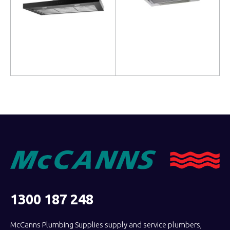
Read more
Read more
1300 187 248
McCanns Plumbing Supplies supply and service plumbers,