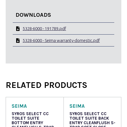
DOWNLOADS
5328-6000 - 191789.pdf
5328-6000 - Seima warranty-domestic.pdf
RELATED PRODUCTS
SEIMA
SEIMA
SYROS SELECT CC
SYROS SELECT CC
TOILET SUITE
TOILET SUITE BACK
BOTTOM ENTRY
ENTRY CLEANFLUSH S-