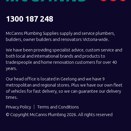
1300 187 248
McCanns Plumbing Supplies supply and service plumbers,
builders, owner builders and renovators Victoria-wide.
We have been providing specialist advice, custom service and
both local and international brands and products to
tradespeople and home renovation customers for over 40
years.
Our head office is located in Geelong and we have 9
metropolitan and regional stores. Plus we have our own fleet
of vehicles for fast delivery, so we can guarantee our delivery
times.
Privacy Policy
Terms and Conditions
© Copyright McCanns Plumbing 2026. All rights reserved