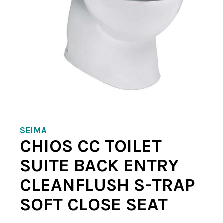
SEIMA
CHIOS CC TOILET
SUITE BACK ENTRY
CLEANFLUSH S-TRAP
SOFT CLOSE SEAT