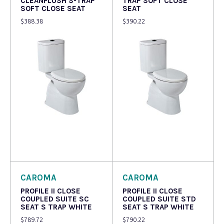
CLEANFLUSH S-TRAP
TRAP SOFT CLOSE
SOFT CLOSE SEAT
SEAT
$
388.38
$
390.22
Read more
Read more
CAROMA
CAROMA
PROFILE II CLOSE
PROFILE II CLOSE
COUPLED SUITE SC
COUPLED SUITE STD
SEAT S TRAP WHITE
SEAT S TRAP WHITE
$
789.72
$
790.22