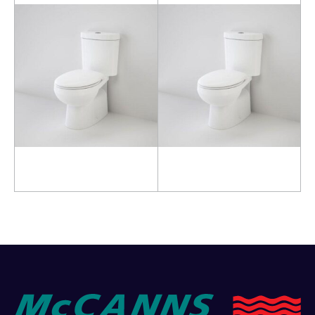
Read more
Read more