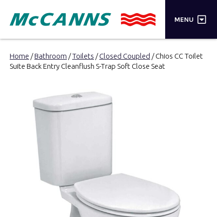
×
MENU
PRODUCTS
Home
/
Bathroom
/
Toilets
/
Closed Coupled
/ Chios CC Toilet
Suite Back Entry Cleanflush S-Trap Soft Close Seat
BRANDS
STORES
INSPIRATION
TRADE LOGIN
CART
SEARCH