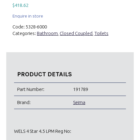
$
418.62
Enquire in store
Code:
5328-6000
Categories:
Bathroom
,
Closed Coupled
,
Toilets
PRODUCT DETAILS
Part Number:
191789
Brand:
Seima
WELS 4 Star 4.5 LPM Reg No: