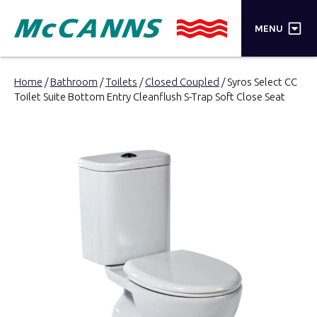
×
MENU
PRODUCTS
Home
/
Bathroom
/
Toilets
/
Closed Coupled
/ Syros Select CC
Toilet Suite Bottom Entry Cleanflush S-Trap Soft Close Seat
BRANDS
STORES
INSPIRATION
TRADE LOGIN
CART
SEARCH