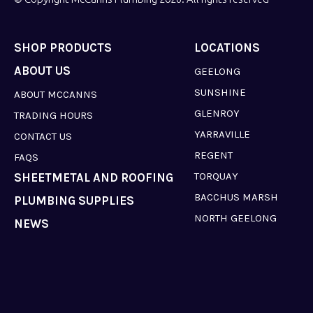
SHOP PRODUCTS
LOCATIONS
ABOUT US
GEELONG
SUNSHINE
ABOUT MCCANNS
GLENROY
TRADING HOURS
YARRAVILLE
CONTACT US
REGENT
FAQS
TORQUAY
SHEETMETAL AND ROOFING
BACCHUS MARSH
PLUMBING SUPPLIES
NORTH GEELONG
NEWS
LAVERTON