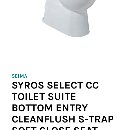
SEIMA
SYROS SELECT CC
TOILET SUITE
BOTTOM ENTRY
CLEANFLUSH S-TRAP