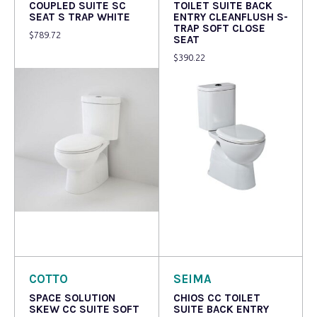
COUPLED SUITE SC
TOILET SUITE BACK
SEAT S TRAP WHITE
ENTRY CLEANFLUSH S-
TRAP SOFT CLOSE
$
789.72
SEAT
$
390.22
Read more
Read more
COTTO
SEIMA
SPACE SOLUTION
CHIOS CC TOILET
SKEW CC SUITE SOFT
SUITE BACK ENTRY