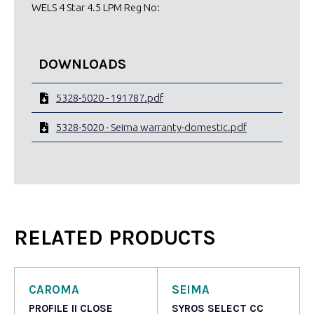
WELS 4 Star 4.5 LPM Reg No:
DOWNLOADS
5328-5020 - 191787.pdf
5328-5020 - Seima warranty-domestic.pdf
RELATED PRODUCTS
CAROMA
SEIMA
PROFILE II CLOSE
SYROS SELECT CC