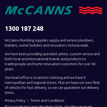
1300 187 248
McCanns Plumbing Supplies supply and service plumbers,
builders, owner builders and renovators Victoria-wide.
We have been providing specialist advice, custom service and
both local and international brands and products to
tradespeople and home renovation customers for over 40
years.
Our head office is located in Geelong and we have 9
metropolitan and regional stores. Plus we have our own fleet
of vehicles for fast delivery, so we can guarantee our delivery
times.
Privacy Policy
Terms and Conditions
© Copyright McCanns Plumbing 2026. All rights reserved