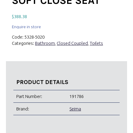
SOFT CLOSE SEAT
$
388.38
Enquire in store
Code:
5328-5020
Categories:
Bathroom
,
Closed Coupled
,
Toilets
PRODUCT DETAILS
Part Number:
191786
Brand:
Seima