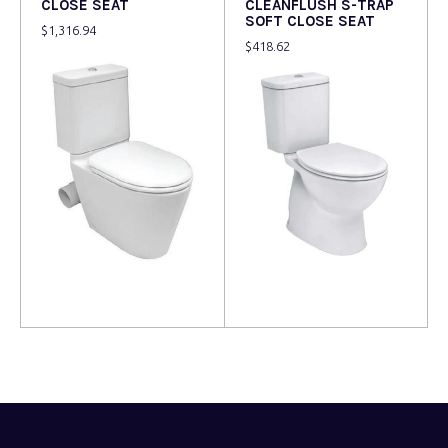
CLOSE SEAT
CLEANFLUSH S-TRAP
SOFT CLOSE SEAT
$
1,316.94
$
418.62
Read more
Read more