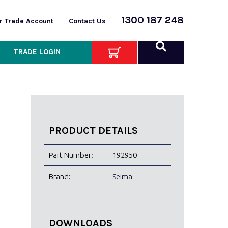
1300 187 248
or Trade Account
Contact Us
TRADE LOGIN
PRODUCT DETAILS
Part Number:
192950
Brand:
Seima
DOWNLOADS