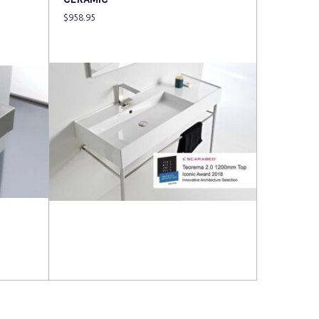
$
958.95
Read more