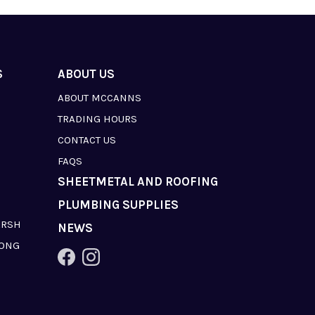
S
ABOUT US
ABOUT MCCANNS
TRADING HOURS
CONTACT US
FAQS
SHEETMETAL AND ROOFING
PLUMBING SUPPLIES
ARSH
NEWS
LONG