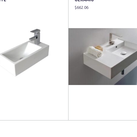
$
662.06
more
Read more