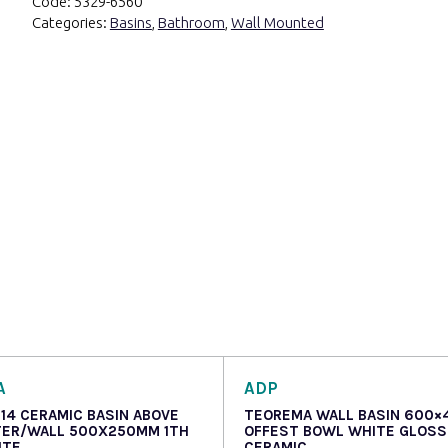
Code:
5329-6560
Categories:
Basins
,
Bathroom
,
Wall Mounted
A
ADP
514 CERAMIC BASIN ABOVE
TEOREMA WALL BASIN 600×
ER/WALL 500X250MM 1TH
OFFEST BOWL WHITE GLOSS
ITE
CERAMIC