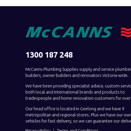
1300 187 248
McCanns Plumbing Supplies supply and service plumber
builders, owner builders and renovators Victoria-wide.
We have been providing specialist advice, custom servi
both local and international brands and products to
tradespeople and home renovation customers for over 
Our head office is located in Geelong and we have 9
metropolitan and regional stores. Plus we have our own
vehicles for fast delivery, so we can guarantee our deliv
Privacy Policy
Terms and Conditions