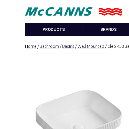
PRODUCTS
BRANDS
Home
/
Bathroom
/
Basins
/
Wall Mounted
/ Cleo 450 Ba