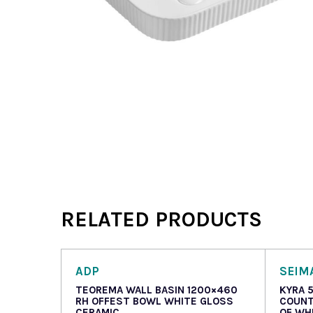
RELATED PRODUCTS
ADP
SEIM
TEOREMA WALL BASIN 1200×460
KYRA 
RH OFFEST BOWL WHITE GLOSS
COUNT
CERAMIC
OF WH