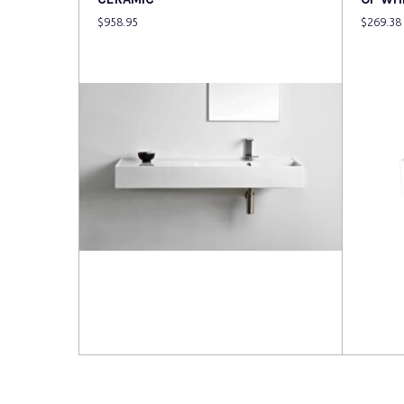
$
958.95
$
269.38
Read more
Read 