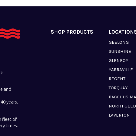
SHOP PRODUCTS
LOCATION
GEELONG
SUNSHINE
GLENROY
YARRAVILLE
s,
REGENT
TORQUAY
ce and
BACCHUS M
40 years.
NORTH GEE
LAVERTON
 fleet of
ery times.