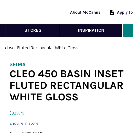
About McCanns
Apply f
STORES
INSPIRATION
sin Inset Fluted Rectangular White Gloss
SEIMA
CLEO 450 BASIN INSET
FLUTED RECTANGULAR
WHITE GLOSS
$
339.79
Enquire in store