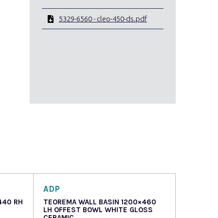
5329-6560 - cleo-450-ds.pdf
ADP
440 RH
TEOREMA WALL BASIN 1200×460
LH OFFEST BOWL WHITE GLOSS
CERAMIC