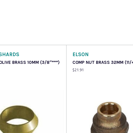
SHARDS
ELSON
OLIVE BRASS 10MM (3/8″”””)
COMP NUT BRASS 32MM (11/
$
21.91