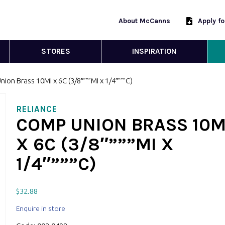
About McCanns
Apply f
STORES
INSPIRATION
ion Brass 10MI x 6C (3/8″”””MI x 1/4″”””C)
RELIANCE
COMP UNION BRASS 10M
X 6C (3/8″”””MI X
1/4″”””C)
$
32.88
Enquire in store