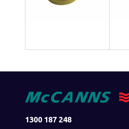
Read more
Read 
1300 187 248