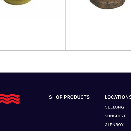
more
Read more
SHOP PRODUCTS
LOCATION
GEELONG
SUNSHINE
GLENROY