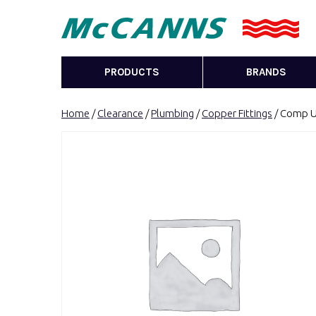
PRODUCTS
BRANDS
Home
/
Clearance
/
Plumbing
/
Copper Fittings
/ Comp Un