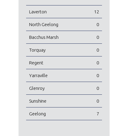
Laverton
12
North Geelong
0
Bacchus Marsh
0
Torquay
0
Regent
0
Yarraville
0
Glenroy
0
Sunshine
0
Geelong
7