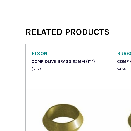
RELATED PRODUCTS
ELSON
BRAS
COMP OLIVE BRASS 25MM (1″”)
COMP 
$
2.89
$
4.50