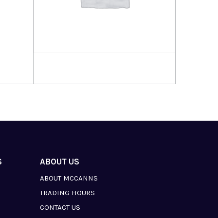
Read more
S
ABOUT US
ABOUT MCCANNS
TRADING HOURS
CONTACT US