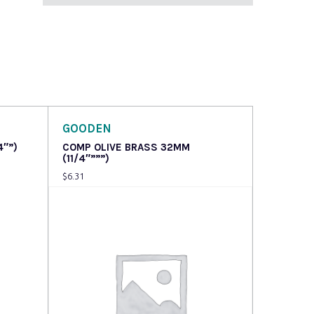
GOODEN
4″”)
COMP OLIVE BRASS 32MM
(11/4″”””)
$
6.31