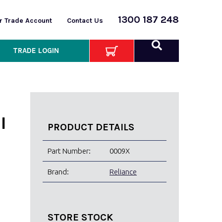
1300 187 248
or Trade Account
Contact Us
TRADE LOGIN
I
PRODUCT DETAILS
Part Number:
0009X
Brand:
Reliance
STORE STOCK