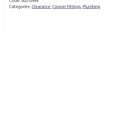
Code:
002-0498
Categories:
Clearance
,
Copper Fittings
,
Plumbing