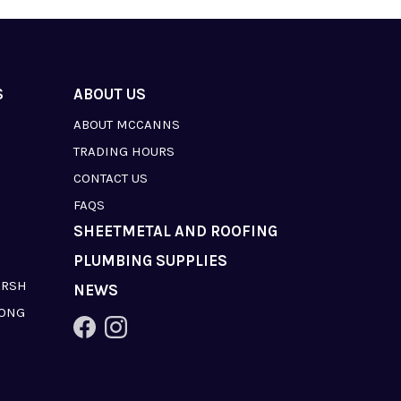
S
ABOUT US
ABOUT MCCANNS
TRADING HOURS
CONTACT US
FAQS
SHEETMETAL AND ROOFING
PLUMBING SUPPLIES
ARSH
NEWS
LONG