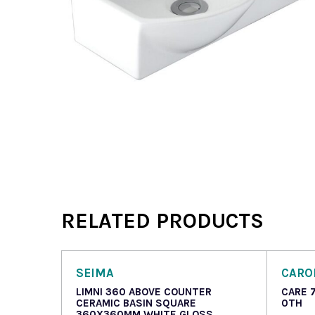
RELATED PRODUCTS
SEIMA
CAR
LIMNI 360 ABOVE COUNTER
CARE 
CERAMIC BASIN SQUARE
0TH
360X360MM WHITE GLOSS