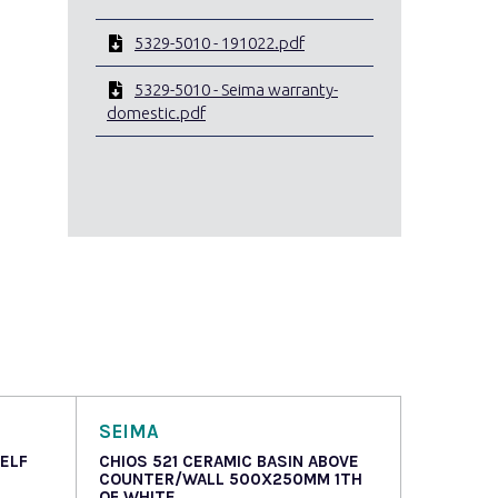
5329-5010 - 191022.pdf
5329-5010 - Seima warranty-
domestic.pdf
SEIMA
HELF
CHIOS 521 CERAMIC BASIN ABOVE
COUNTER/WALL 500X250MM 1TH
OF WHITE