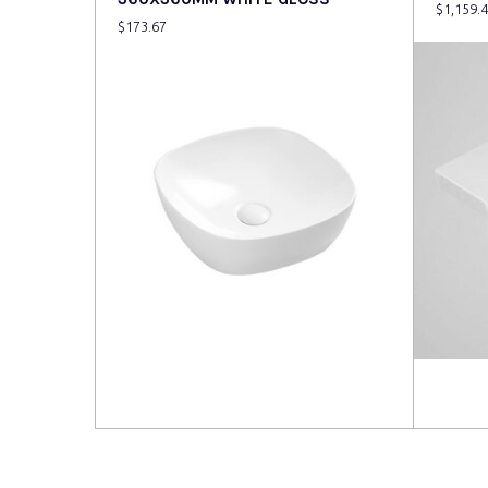
$
1,159.
$
173.67
Read more
Read 