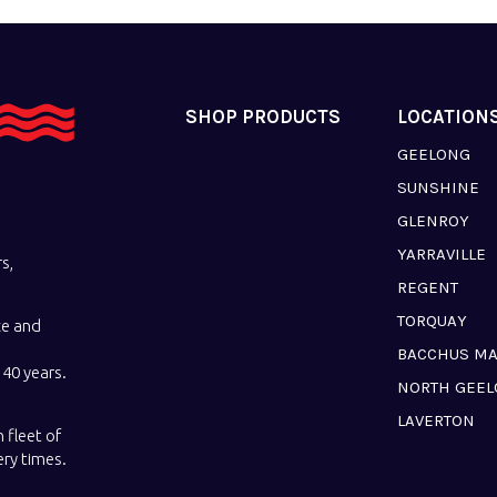
SHOP PRODUCTS
LOCATION
GEELONG
SUNSHINE
GLENROY
YARRAVILLE
s,
REGENT
TORQUAY
ce and
BACCHUS M
40 years.
NORTH GEE
LAVERTON
 fleet of
ery times.