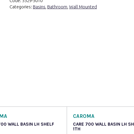
Code:
5329-5010
Categories:
Basins
,
Bathroom
,
Wall Mounted
OMA
CAROMA
700 WALL BASIN LH SHELF
CARE 700 WALL BASIN LH S
1TH