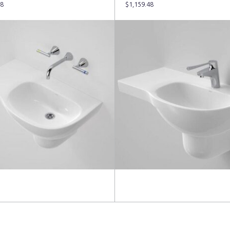
48
$
1,159.48
more
Read more