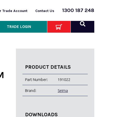
1300 187 248
or Trade Account
Contact Us
TRADE LOGIN
PRODUCT DETAILS
M
Part Number:
191022
Brand:
Seima
DOWNLOADS