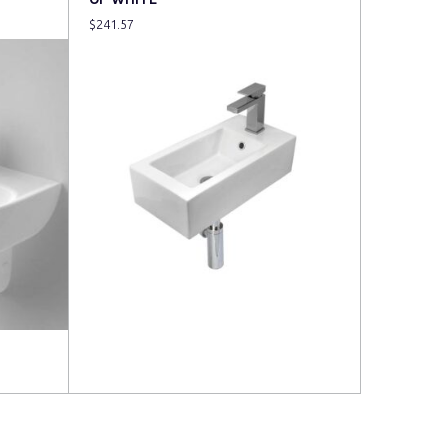
$
241.57
Read more