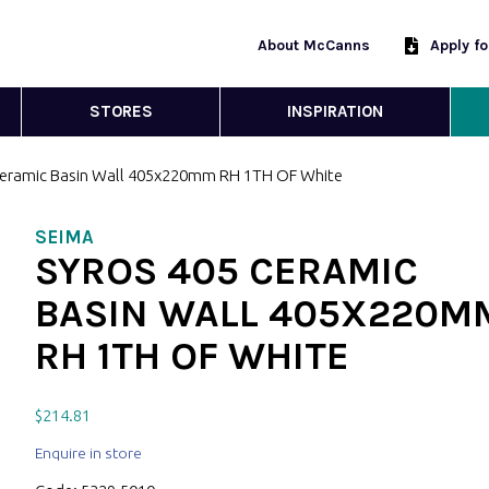
About McCanns
Apply f
STORES
INSPIRATION
Ceramic Basin Wall 405x220mm RH 1TH OF White
SEIMA
SYROS 405 CERAMIC
BASIN WALL 405X220M
RH 1TH OF WHITE
$
214.81
Enquire in store