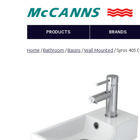
PRODUCTS
BRANDS
Home
/
Bathroom
/
Basins
/
Wall Mounted
/ Syros 405 