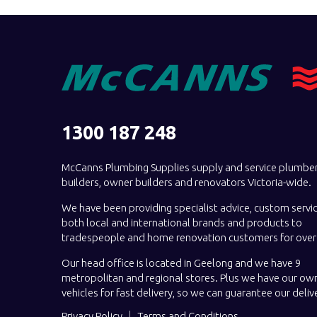
1300 187 248
McCanns Plumbing Supplies supply and service plumber
builders, owner builders and renovators Victoria-wide.
We have been providing specialist advice, custom servi
both local and international brands and products to
tradespeople and home renovation customers for over 
Our head office is located in Geelong and we have 9
metropolitan and regional stores. Plus we have our own
vehicles for fast delivery, so we can guarantee our deliv
Privacy Policy
Terms and Conditions