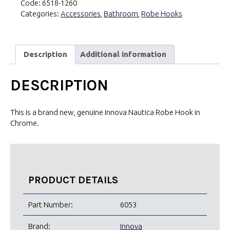
Code:
6518-1260
quantity
Categories:
Accessories
,
Bathroom
,
Robe Hooks
Description
Additional information
DESCRIPTION
This is a brand new, genuine Innova Nautica Robe Hook in
Chrome.
PRODUCT DETAILS
Part Number:
6053
Brand:
Innova