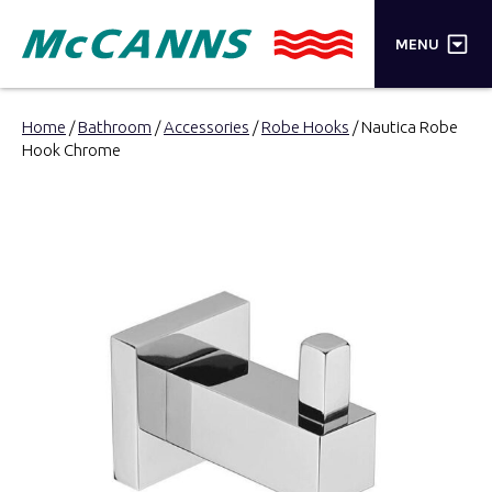
×
MENU
PRODUCTS
Home
/
Bathroom
/
Accessories
/
Robe Hooks
/ Nautica Robe
Hook Chrome
BRANDS
STORES
INSPIRATION
TRADE LOGIN
CART
SEARCH