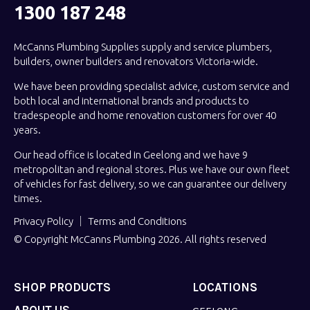
1300 187 248
McCanns Plumbing Supplies supply and service plumbers,
builders, owner builders and renovators Victoria-wide.
We have been providing specialist advice, custom service and
both local and international brands and products to
tradespeople and home renovation customers for over 40
years.
Our head office is located in Geelong and we have 9
metropolitan and regional stores. Plus we have our own fleet
of vehicles for fast delivery, so we can guarantee our delivery
times.
Privacy Policy
Terms and Conditions
© Copyright McCanns Plumbing 2026. All rights reserved
SHOP PRODUCTS
LOCATIONS
ABOUT US