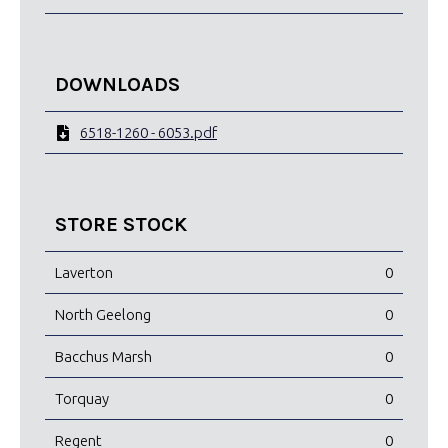
DOWNLOADS
6518-1260 - 6053.pdf
STORE STOCK
Laverton
0
North Geelong
0
Bacchus Marsh
0
Torquay
0
Regent
0