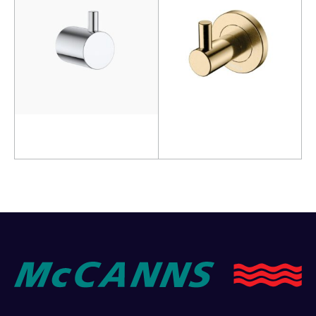
Read more
Add to cart