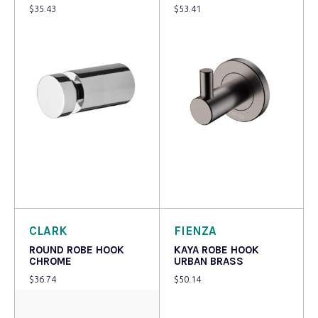
$
35.43
$
53.41
Add to cart
Read more
CLARK
FIENZA
ROUND ROBE HOOK
KAYA ROBE HOOK
CHROME
URBAN BRASS
$
36.74
$
50.14