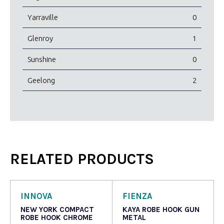
Yarraville
0
Glenroy
1
Sunshine
0
Geelong
2
RELATED PRODUCTS
INNOVA
FIENZA
NEW YORK COMPACT
KAYA ROBE HOOK GUN
ROBE HOOK CHROME
METAL