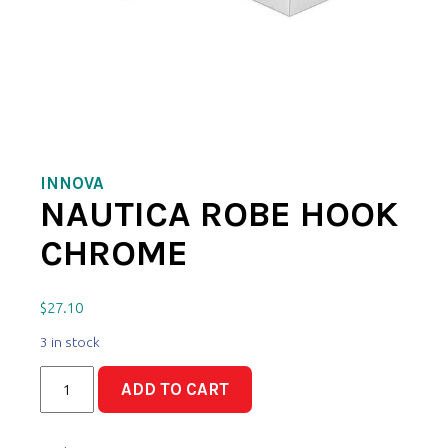
INNOVA
NAUTICA ROBE HOOK
CHROME
$
27.10
3 in stock
Nautica
ADD TO CART
Robe
Hook
Chrome