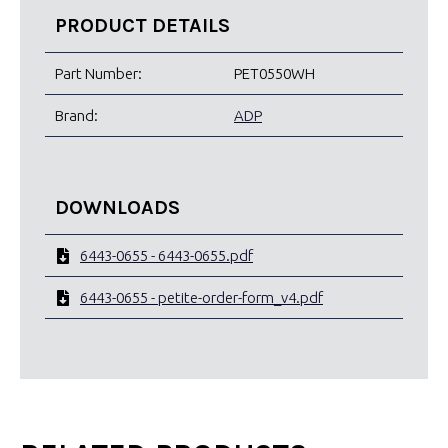
PRODUCT DETAILS
Part Number:
PET0550WH
Brand:
ADP
DOWNLOADS
6443-0655 - 6443-0655.pdf
6443-0655 - petite-order-form_v4.pdf