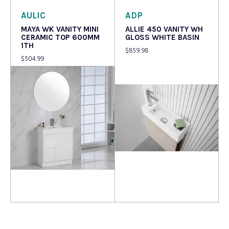
AULIC
ADP
MAYA WK VANITY MINI
ALLIE 450 VANITY WH
CERAMIC TOP 600MM
GLOSS WHITE BASIN
1TH
$
859.98
$
504.99
Read more
Read more