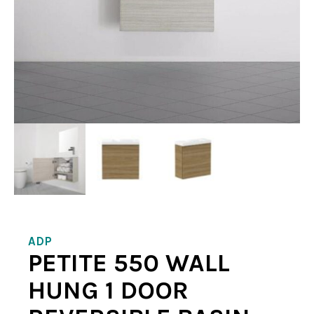
ADP
PETITE 550 WALL
HUNG 1 DOOR