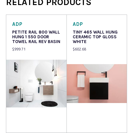
RELATED PRODUCTS
ADP
ADP
PETITE RAIL 800 WALL
TINY 465 WALL HUNG
HUNG 1 550 DOOR
CERAMIC TOP GLOSS
TOWEL RAIL REV BASIN
WHITE
$
999.71
$
602.68
Read more
Read more