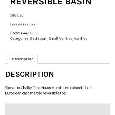
REVERSIBLE BASIN
$
801.36
Enquire in store
Code:
6443-0655
Categories:
Bathroom
,
Small Vanities
,
Vanities
Description
DESCRIPTION
Shown in Chalky Teak Nuance textured cabinet finish.
European cast marble reversible top.