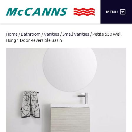
×
MENU
PRODUCTS
Home
/
Bathroom
/
Vanities
/
Small Vanities
/ Petite 550 Wall
Hung 1 Door Reversible Basin
BRANDS
STORES
INSPIRATION
TRADE LOGIN
CART
SEARCH