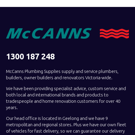
1300 187 248
McCanns Plumbing Supplies supply and service plumbers,
builders, owner builders and renovators Victoria-wide.
We have been providing specialist advice, custom service and
both local and international brands and products to
tradespeople and home renovation customers for over 40
years.
Our head office is located in Geelong and we have 9
metropolitan and regional stores. Plus we have our own fleet
of vehicles for fast delivery, so we can guarantee our delivery