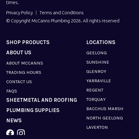
times.
Privacy Policy
Terms and Conditions
© Copyright McCanns Plumbing 2026. All rights reserved
SHOP PRODUCTS
LOCATIONS
ABOUT US
GEELONG
SUNSHINE
ABOUT MCCANNS
GLENROY
TRADING HOURS
YARRAVILLE
CONTACT US
REGENT
FAQS
TORQUAY
SHEETMETAL AND ROOFING
BACCHUS MARSH
PLUMBING SUPPLIES
NORTH GEELONG
NEWS
LAVERTON