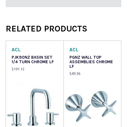
RELATED PRODUCTS
ACL
ACL
PJK90NZ BASIN SET
PGNZ WALL TOP
1/4 TURN CHROME LF
ASSEMBLIES CHROME
LF
$
191.12
$
49.36