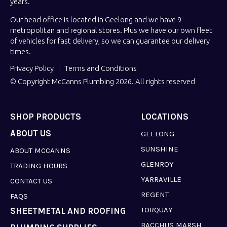
years.
Our head office is located in Geelong and we have 9
metropolitan and regional stores. Plus we have our own fleet
of vehicles for fast delivery, so we can guarantee our delivery
times.
Privacy Policy
Terms and Conditions
© Copyright McCanns Plumbing 2026. All rights reserved
SHOP PRODUCTS
LOCATIONS
ABOUT US
GEELONG
SUNSHINE
ABOUT MCCANNS
GLENROY
TRADING HOURS
YARRAVILLE
CONTACT US
REGENT
FAQS
TORQUAY
SHEETMETAL AND ROOFING
BACCHUS MARSH