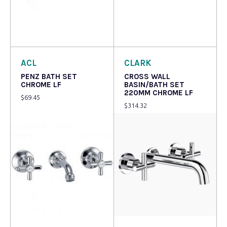
Read more
Read more
ACL
CLARK
PENZ BATH SET
CROSS WALL
CHROME LF
BASIN/BATH SET
220MM CHROME LF
$
69.45
$
314.32