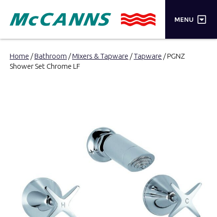
×
MENU
PRODUCTS
Home
/
Bathroom
/
Mixers & Tapware
/
Tapware
/ PGNZ
Shower Set Chrome LF
BRANDS
STORES
INSPIRATION
TRADE LOGIN
CART
SEARCH