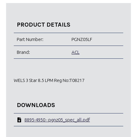
PRODUCT DETAILS
Part Number:
PGNZ05LF
Brand:
ACL
WELS 3 Star 8.5 LPM Reg No:T08217
DOWNLOADS
8895-4950 - pgnz05_spec_all.pdf