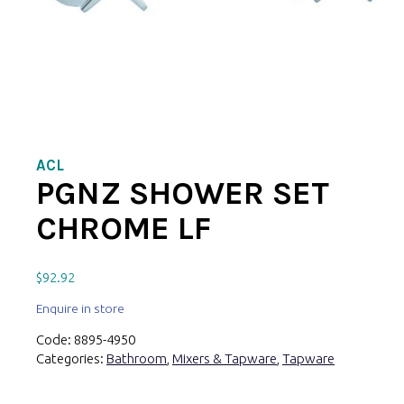
ACL
PGNZ SHOWER SET
CHROME LF
$
92.92
Enquire in store
Code:
8895-4950
Categories:
Bathroom
,
Mixers & Tapware
,
Tapware