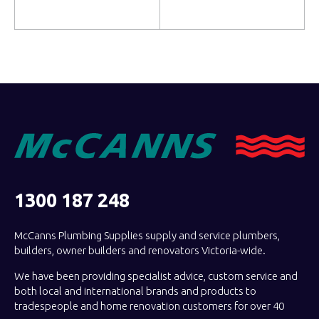
Add to cart
Read more
1300 187 248
McCanns Plumbing Supplies supply and service plumbers,
builders, owner builders and renovators Victoria-wide.
We have been providing specialist advice, custom service and
both local and international brands and products to
tradespeople and home renovation customers for over 40