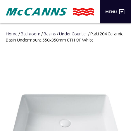
×
MENU
PRODUCTS
Home
/
Bathroom
/
Basins
/
Under Counter
/ Plati 204 Ceramic
Basin Undermount 550x350mm 0TH OF White
BRANDS
STORES
INSPIRATION
TRADE LOGIN
CART
SEARCH