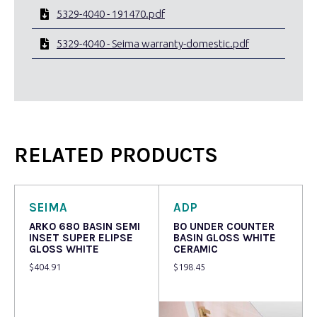
5329-4040 - 191470.pdf
5329-4040 - Seima warranty-domestic.pdf
RELATED PRODUCTS
SEIMA
ADP
ARKO 680 BASIN SEMI
BO UNDER COUNTER
INSET SUPER ELIPSE
BASIN GLOSS WHITE
GLOSS WHITE
CERAMIC
$
404.91
$
198.45