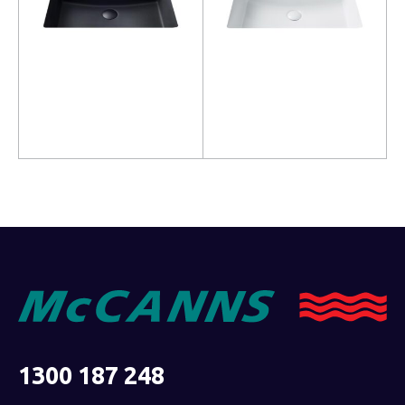
Read more
Read more
1300 187 248