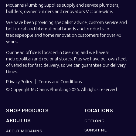
McCanns Plumbing Supplies supply and service plumbers,
builders, owner builders and renovators Victoria-wide.
We have been providing specialist advice, custom service and
both local and international brands and products to
tradespeople and home renovation customers for over 40
years.
Our head office is located in Geelong and we have 9
metropolitan and regional stores. Plus we have our own fleet
of vehicles for fast delivery, so we can guarantee our delivery
times.
Privacy Policy
Terms and Conditions
© Copyright McCanns Plumbing 2026. All rights reserved
SHOP PRODUCTS
LOCATIONS
ABOUT US
GEELONG
SUNSHINE
ABOUT MCCANNS