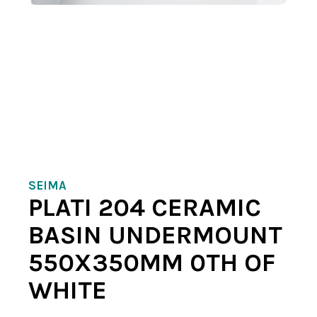
SEIMA
PLATI 204 CERAMIC
BASIN UNDERMOUNT
550X350MM 0TH OF
WHITE