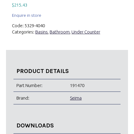
$
215.43
Enquire in store
Code:
5329-4040
Categories:
Basins
,
Bathroom
,
Under Counter
PRODUCT DETAILS
Part Number:
191470
Brand:
Seima
DOWNLOADS