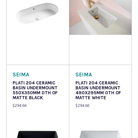
Read more
Read more
SEIMA
SEIMA
PLATI 204 CERAMIC
PLATI 204 CERAMIC
BASIN UNDERMOUNT
BASIN UNDERMOUNT
550X350MM 0TH OF
490X295MM 0TH OF
MATTE BLACK
MATTE WHITE
$
294.66
$
294.66