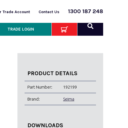
1300 187 248
or Trade Account
Contact Us
TRADE LOGIN
PRODUCT DETAILS
Part Number:
192199
Brand:
Seima
DOWNLOADS