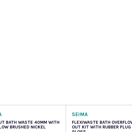
A
SEIMA
UT BATH WASTE 40MM WITH
FLEXIWASTE BATH OVERFLO
LOW BRUSHED NICKEL
OUT KIT WITH RUBBER PLUG
GLOSS