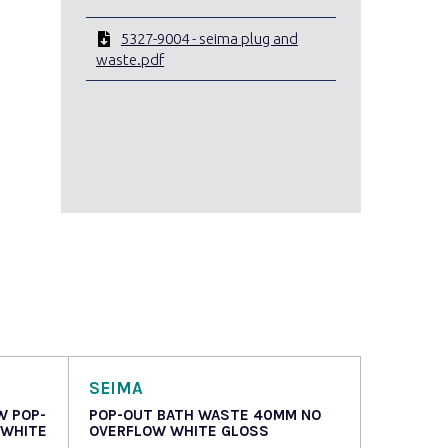
5327-9004 - seima plug and
waste.pdf
SEIMA
W POP-
POP-OUT BATH WASTE 40MM NO
 WHITE
OVERFLOW WHITE GLOSS