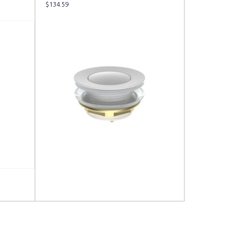
$
134.59
Read more