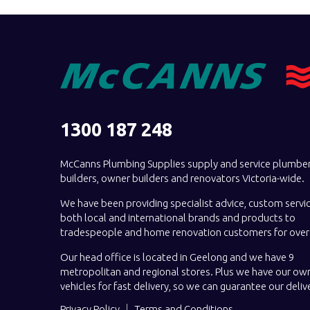
1300 187 248
McCanns Plumbing Supplies supply and service plumber
builders, owner builders and renovators Victoria-wide.
We have been providing specialist advice, custom servi
both local and international brands and products to
tradespeople and home renovation customers for over 
Our head office is located in Geelong and we have 9
metropolitan and regional stores. Plus we have our own
vehicles for fast delivery, so we can guarantee our deliv
Privacy Policy
Terms and Conditions