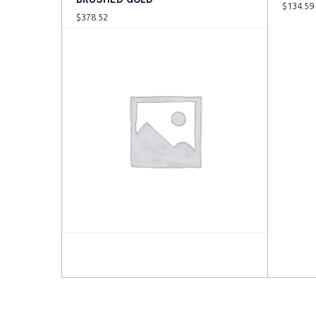
$
134.59
$
378.52
Read more
Read 