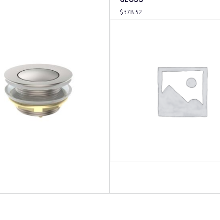
$
378.52
more
Read more