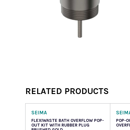
RELATED PRODUCTS
SEIMA
SEIM
FLEXIWASTE BATH OVERFLOW POP-
POP-O
OUT KIT WITH RUBBER PLUG
OVERF
BRUSHED GOLD