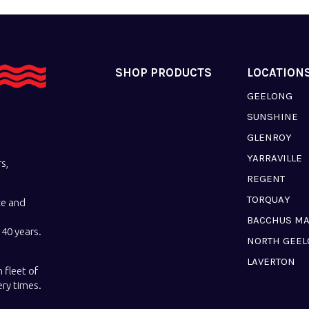
SHOP PRODUCTS
LOCATION
GEELONG
SUNSHINE
GLENROY
YARRAVILLE
s,
REGENT
TORQUAY
ce and
BACCHUS M
40 years.
NORTH GEE
LAVERTON
 fleet of
ery times.