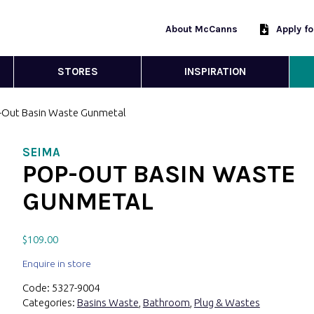
About McCanns
Apply f
STORES
INSPIRATION
-Out Basin Waste Gunmetal
SEIMA
POP-OUT BASIN WASTE
GUNMETAL
$
109.00
Enquire in store
Code:
5327-9004
Categories:
Basins Waste
,
Bathroom
,
Plug & Wastes