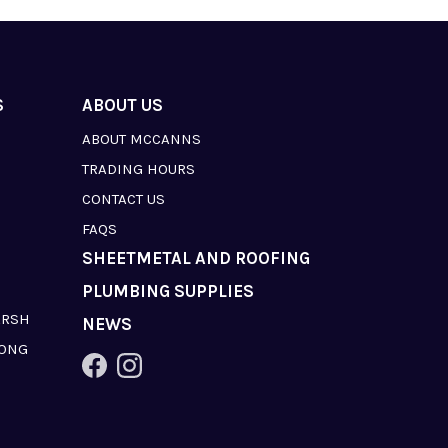
S
ABOUT US
ABOUT MCCANNS
TRADING HOURS
CONTACT US
FAQS
SHEETMETAL AND ROOFING
PLUMBING SUPPLIES
ARSH
NEWS
LONG