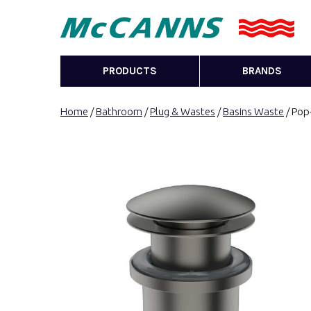
PRODUCTS
BRANDS
Home
/
Bathroom
/
Plug & Wastes
/
Basins Waste
/ Pop