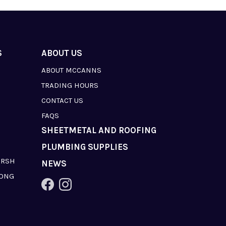
S
ABOUT US
ABOUT MCCANNS
TRADING HOURS
CONTACT US
FAQS
SHEETMETAL AND ROOFING
PLUMBING SUPPLIES
ARSH
NEWS
LONG