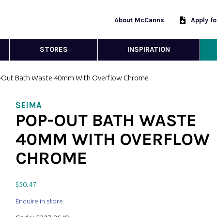
About McCanns
Apply f
STORES
INSPIRATION
-Out Bath Waste 40mm With Overflow Chrome
SEIMA
POP-OUT BATH WASTE
40MM WITH OVERFLOW
CHROME
$
50.47
Enquire in store