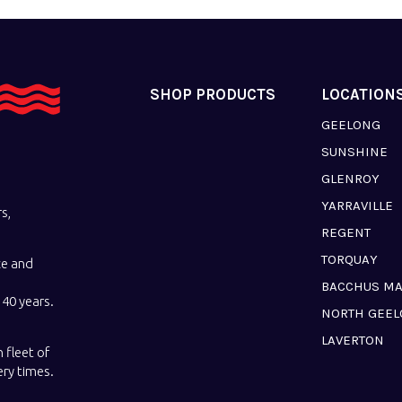
SHOP PRODUCTS
LOCATION
GEELONG
SUNSHINE
GLENROY
YARRAVILLE
s,
REGENT
TORQUAY
ce and
BACCHUS M
40 years.
NORTH GEE
LAVERTON
 fleet of
ery times.