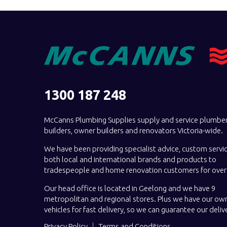
1300 187 248
McCanns Plumbing Supplies supply and service plumber
builders, owner builders and renovators Victoria-wide.
We have been providing specialist advice, custom servi
both local and international brands and products to
tradespeople and home renovation customers for over 
Our head office is located in Geelong and we have 9
metropolitan and regional stores. Plus we have our own
vehicles for fast delivery, so we can guarantee our deliv
Privacy Policy
Terms and Conditions