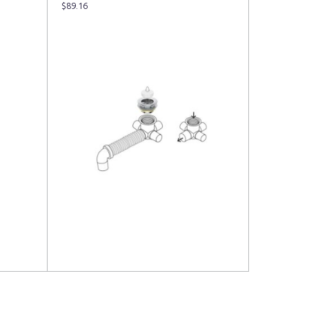
$
89.16
Read more