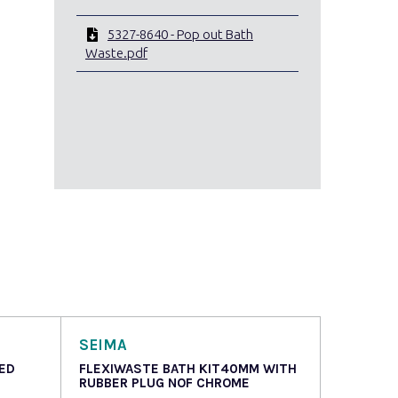
5327-8640 - Pop out Bath
Waste.pdf
SEIMA
ED
FLEXIWASTE BATH KIT40MM WITH
RUBBER PLUG NOF CHROME