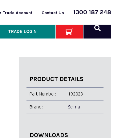
1300 187 248
or Trade Account
Contact Us
TRADE LOGIN
PRODUCT DETAILS
Part Number:
192023
Brand:
Seima
DOWNLOADS