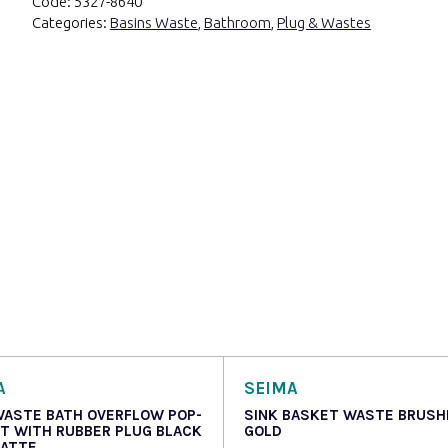
Code:
5327-8640
Categories:
Basins Waste
,
Bathroom
,
Plug & Wastes
A
SEIMA
WASTE BATH OVERFLOW POP-
SINK BASKET WASTE BRUSH
IT WITH RUBBER PLUG BLACK
GOLD
MATTE