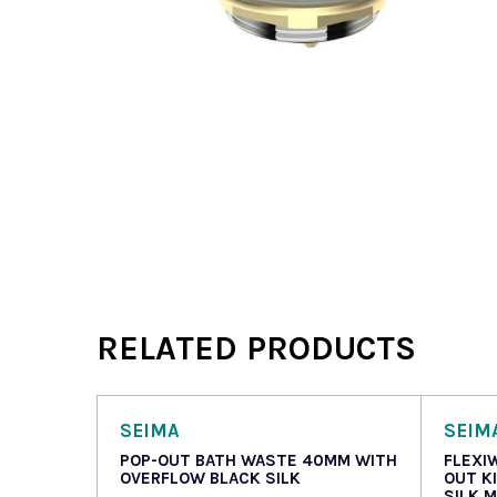
RELATED PRODUCTS
SEIMA
SEIM
POP-OUT BATH WASTE 40MM WITH
FLEXI
OVERFLOW BLACK SILK
OUT K
SILK 