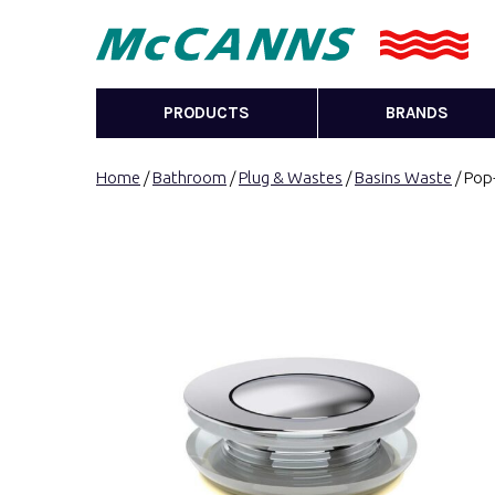
PRODUCTS
BRANDS
Home
/
Bathroom
/
Plug & Wastes
/
Basins Waste
/ Pop