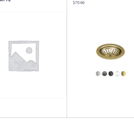
$
70.66
more
Read more