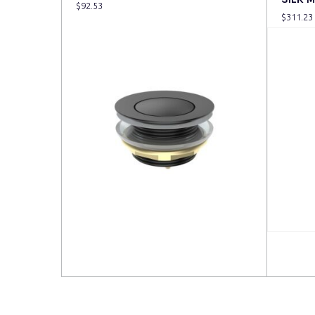
$
92.53
$
311.23
Read more
Read 