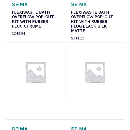
SEIMA
SEIMA
FLEXIWASTE BATH
FLEXIWASTE BATH
OVERFLOW POP-OUT
OVERFLOW POP-OUT
KIT WITH RUBBER
KIT WITH RUBBER
PLUG CHROME
PLUG BLACK SILK
MATTE
$
243.94
$
311.23
Read more
Read more
SEIMA
SEIMA