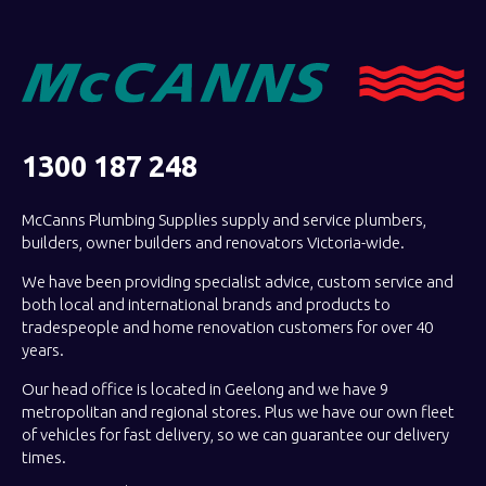
1300 187 248
McCanns Plumbing Supplies supply and service plumbers,
builders, owner builders and renovators Victoria-wide.
We have been providing specialist advice, custom service and
both local and international brands and products to
tradespeople and home renovation customers for over 40
years.
Our head office is located in Geelong and we have 9
metropolitan and regional stores. Plus we have our own fleet
of vehicles for fast delivery, so we can guarantee our delivery
times.