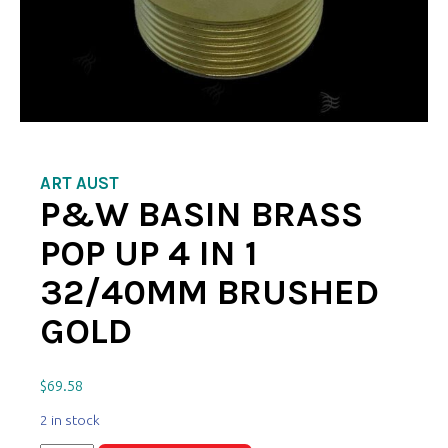
ART AUST
P&W BASIN BRASS
POP UP 4 IN 1
32/40MM BRUSHED
GOLD
$
69.58
2 in stock