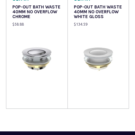
POP-OUT BATH WASTE
POP-OUT BATH WASTE
40MM NO OVERFLOW
40MM NO OVERFLOW
CHROME
WHITE GLOSS
$
58.88
$
134.59
Read more
Read more