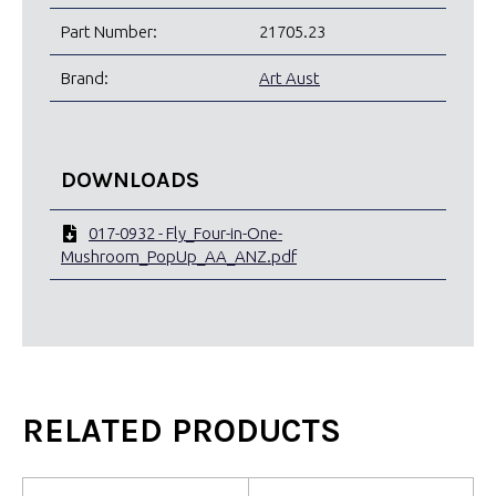
Part Number:
21705.23
Brand:
Art Aust
DOWNLOADS
017-0932 - Fly_Four-in-One-
Mushroom_PopUp_AA_ANZ.pdf
RELATED PRODUCTS