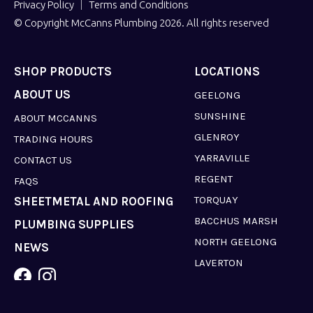
Privacy Policy
Terms and Conditions
© Copyright McCanns Plumbing 2026. All rights reserved
SHOP PRODUCTS
LOCATIONS
ABOUT US
GEELONG
SUNSHINE
ABOUT MCCANNS
GLENROY
TRADING HOURS
YARRAVILLE
CONTACT US
REGENT
FAQS
TORQUAY
SHEETMETAL AND ROOFING
BACCHUS MARSH
PLUMBING SUPPLIES
NORTH GEELONG
NEWS
LAVERTON