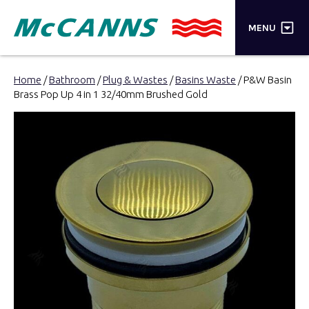
×
MENU
PRODUCTS
Home
/
Bathroom
/
Plug & Wastes
/
Basins Waste
/ P&W Basin
Brass Pop Up 4 in 1 32/40mm Brushed Gold
BRANDS
STORES
INSPIRATION
TRADE LOGIN
CART
SEARCH