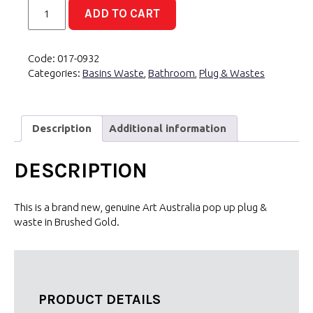
P&W
ADD TO CART
Basin
Brass
Pop
Code:
017-0932
Up
Categories:
Basins Waste
,
Bathroom
,
Plug & Wastes
4
in
1
32/40mm
Description
Additional information
Brushed
Gold
DESCRIPTION
quantity
This is a brand new, genuine Art Australia pop up plug &
waste in Brushed Gold.
PRODUCT DETAILS