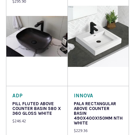
$
295.90
Read more
Read more
ADP
INNOVA
PILL FLUTED ABOVE
PALA RECTANGULAR
COUNTER BASIN 580 X
ABOVE COUNTER
360 GLOSS WHITE
BASIN
490X400X150MM NTH
$
246.42
WHITE
$
229.36