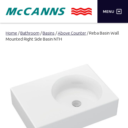
×
MENU
PRODUCTS
Home
/
Bathroom
/
Basins
/
Above Counter
/ Reba Basin Wall
Mounted Right Side Basin NTH
BRANDS
STORES
INSPIRATION
TRADE LOGIN
CART
SEARCH