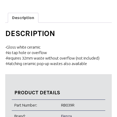
Description
DESCRIPTION
-Gloss white ceramic
-No tap hole or overflow
-Requires 32mm waste without overflow (not included)
-Matching ceramic pop-up wastes also available
PRODUCT DETAILS
Part Number:
RB039R
Brand:
Fienza