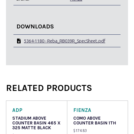
DOWNLOADS
5364-1180 - Reba_RB039R_SpecSheet.pdf
RELATED PRODUCTS
ADP
FIENZA
STADIUM ABOVE
COMO ABOVE
COUNTER BASIN 465 X
COUNTER BASIN 1TH
325 MATTE BLACK
$
174.83