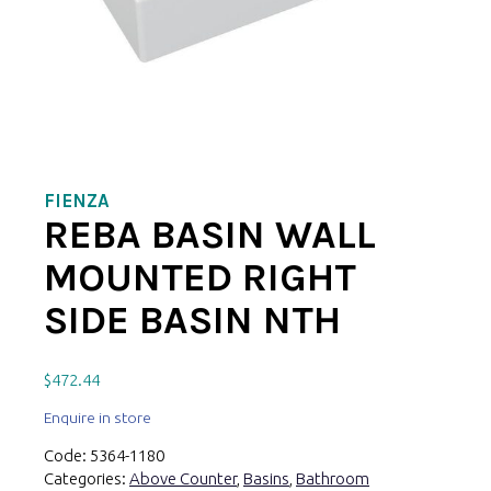
FIENZA
REBA BASIN WALL
MOUNTED RIGHT
SIDE BASIN NTH
$
472.44
Enquire in store
Code:
5364-1180
Categories:
Above Counter
,
Basins
,
Bathroom