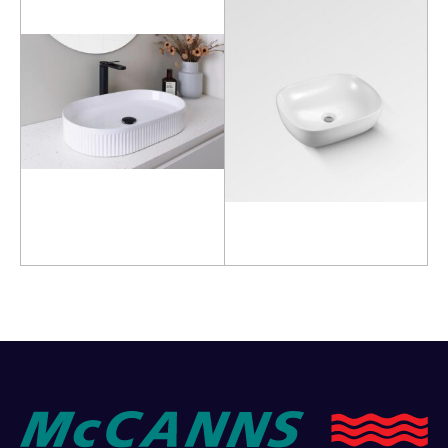
Read more
Read more