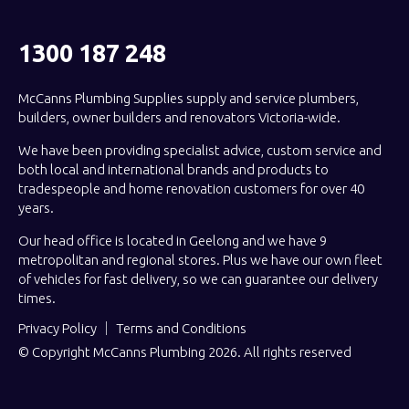
1300 187 248
McCanns Plumbing Supplies supply and service plumbers,
builders, owner builders and renovators Victoria-wide.
We have been providing specialist advice, custom service and
both local and international brands and products to
tradespeople and home renovation customers for over 40
years.
Our head office is located in Geelong and we have 9
metropolitan and regional stores. Plus we have our own fleet
of vehicles for fast delivery, so we can guarantee our delivery
times.
Privacy Policy
Terms and Conditions
© Copyright McCanns Plumbing 2026. All rights reserved