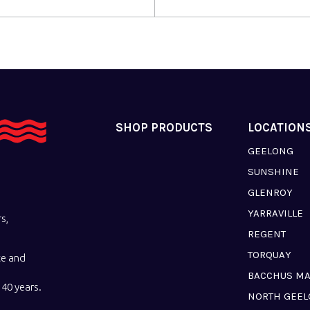
SHOP PRODUCTS
LOCATION
GEELONG
SUNSHINE
GLENROY
YARRAVILLE
s,
REGENT
TORQUAY
ce and
BACCHUS M
40 years.
NORTH GEE