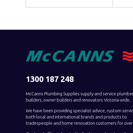
1300 187 248
McCanns Plumbing Supplies supply and service plumber
builders, owner builders and renovators Victoria-wide.
We have been providing specialist advice, custom servi
both local and international brands and products to
tradespeople and home renovation customers for over 