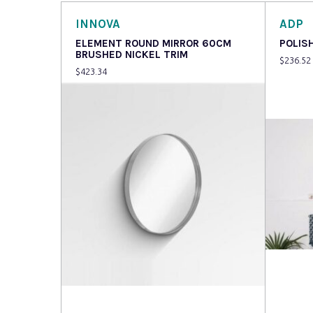
INNOVA
ADP
ELEMENT ROUND MIRROR 60CM
POLIS
BRUSHED NICKEL TRIM
$
236.52
$
423.34
Read more
Read 