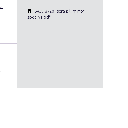
ts
6439-8720 - sera-pill-mirror-
spec_v1.pdf
l