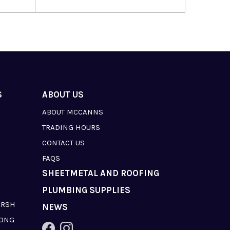
S
ABOUT US
ABOUT MCCANNS
TRADING HOURS
CONTACT US
FAQS
SHEETMETAL AND ROOFING
PLUMBING SUPPLIES
ARSH
NEWS
LONG