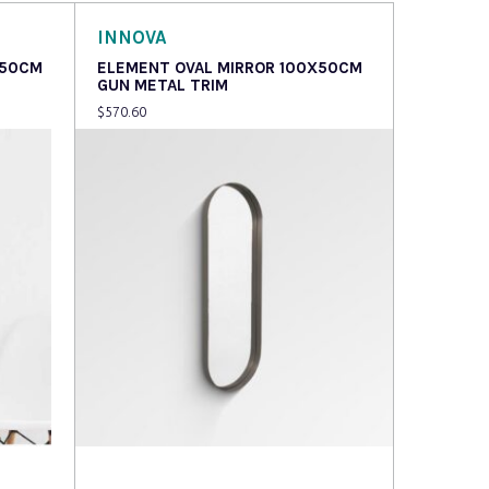
INNOVA
X50CM
ELEMENT OVAL MIRROR 100X50CM
GUN METAL TRIM
$
570.60
Read more