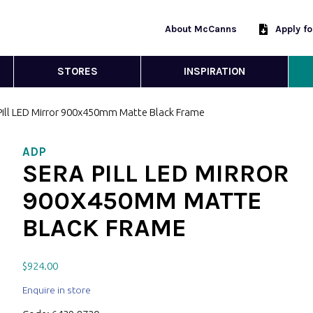
About McCanns
Apply f
STORES
INSPIRATION
 Pill LED Mirror 900x450mm Matte Black Frame
ADP
SERA PILL LED MIRROR
900X450MM MATTE
BLACK FRAME
$
924.00
Enquire in store