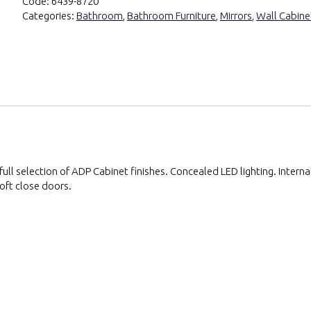
Code:
6439-8720
Categories:
Bathroom
,
Bathroom Furniture
,
Mirrors
,
Wall Cabine
ll selection of ADP Cabinet finishes. Concealed LED lighting. Interna
oft close doors.