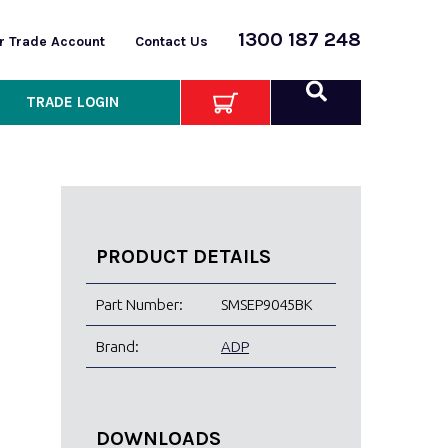
1300 187 248
or Trade Account
Contact Us
TRADE LOGIN
PRODUCT DETAILS
Part Number:
SMSEP9045BK
Brand:
ADP
DOWNLOADS