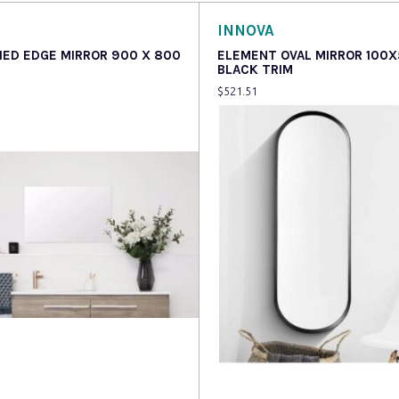
INNOVA
HED EDGE MIRROR 900 X 800
ELEMENT OVAL MIRROR 100
BLACK TRIM
$
521.51
more
Read more