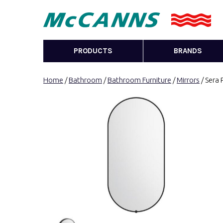
PRODUCTS
BRANDS
Home
/
Bathroom
/
Bathroom Furniture
/
Mirrors
/ Sera