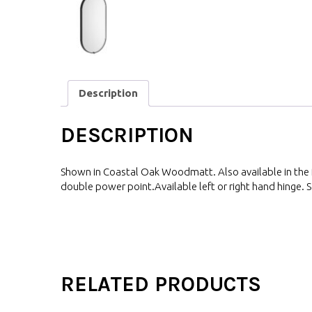
Description
DESCRIPTION
Shown in Coastal Oak Woodmatt. Also available in the fu
double power point.Available left or right hand hinge. S
RELATED PRODUCTS