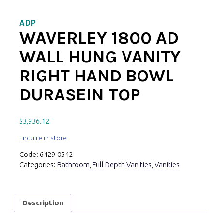
ADP
WAVERLEY 1800 AD
WALL HUNG VANITY
RIGHT HAND BOWL
DURASEIN TOP
$
3,936.12
Enquire in store
Code:
6429-0542
Categories:
Bathroom
,
Full Depth Vanities
,
Vanities
Description