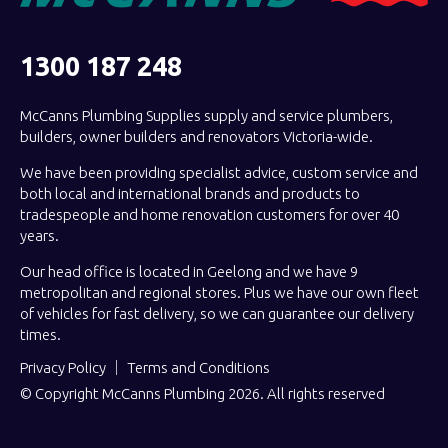
1300 187 248
McCanns Plumbing Supplies supply and service plumbers,
builders, owner builders and renovators Victoria-wide.
We have been providing specialist advice, custom service and
both local and international brands and products to
tradespeople and home renovation customers for over 40
years.
Our head office is located in Geelong and we have 9
metropolitan and regional stores. Plus we have our own fleet
of vehicles for fast delivery, so we can guarantee our delivery
times.
Privacy Policy
Terms and Conditions
© Copyright McCanns Plumbing 2026. All rights reserved