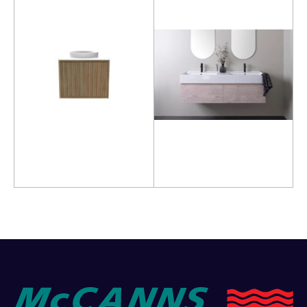
Read more
Read more