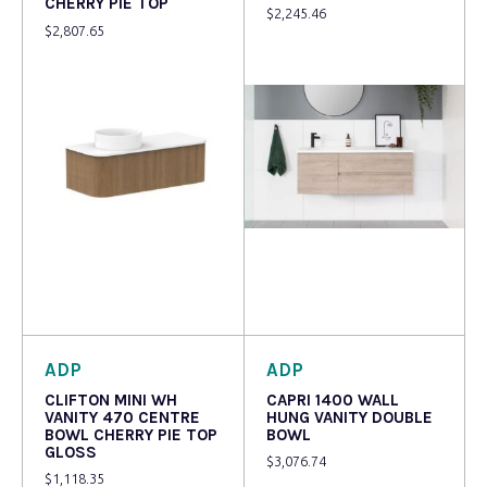
CHERRY PIE TOP
$
2,245.46
$
2,807.65
Read more
Read more
ADP
ADP
CLIFTON MINI WH
CAPRI 1400 WALL
VANITY 470 CENTRE
HUNG VANITY DOUBLE
BOWL CHERRY PIE TOP
BOWL
GLOSS
$
3,076.74
$
1,118.35