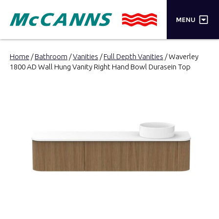
×
MENU
PRODUCTS
Home
/
Bathroom
/
Vanities
/
Full Depth Vanities
/ Waverley
1800 AD Wall Hung Vanity Right Hand Bowl Durasein Top
BRANDS
STORES
INSPIRATION
TRADE LOGIN
CART
SEARCH