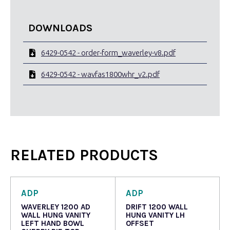
DOWNLOADS
6429-0542 - order-form_waverley-v8.pdf
6429-0542 - wavfas1800whr_v2.pdf
RELATED PRODUCTS
ADP
ADP
WAVERLEY 1200 AD
DRIFT 1200 WALL
WALL HUNG VANITY
HUNG VANITY LH
LEFT HAND BOWL
OFFSET