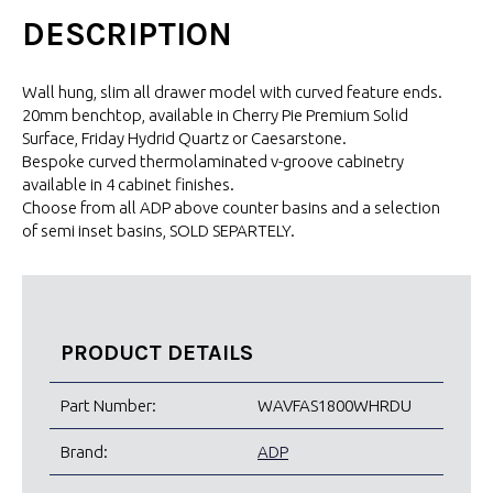
DESCRIPTION
Wall hung, slim all drawer model with curved feature ends.
20mm benchtop, available in Cherry Pie Premium Solid
Surface, Friday Hydrid Quartz or Caesarstone.
Bespoke curved thermolaminated v-groove cabinetry
available in 4 cabinet finishes.
Choose from all ADP above counter basins and a selection
of semi inset basins, SOLD SEPARTELY.
PRODUCT DETAILS
Part Number:
WAVFAS1800WHRDU
Brand:
ADP